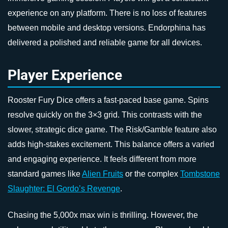
experience on any platform. There is no loss of features
between mobile and desktop versions. Endorphina has
delivered a polished and reliable game for all devices.
Player Experience
Rooster Fury Dice offers a fast-paced base game. Spins
resolve quickly on the 3×3 grid. This contrasts with the
slower, strategic dice game. The Risk/Gamble feature also
adds high-stakes excitement. This balance offers a varied
and engaging experience. It feels different from more
standard games like
Alien Fruits
or the complex
Tombstone
Slaughter: El Gordo’s Revenge
.
Chasing the 5,000x max win is thrilling. However, the