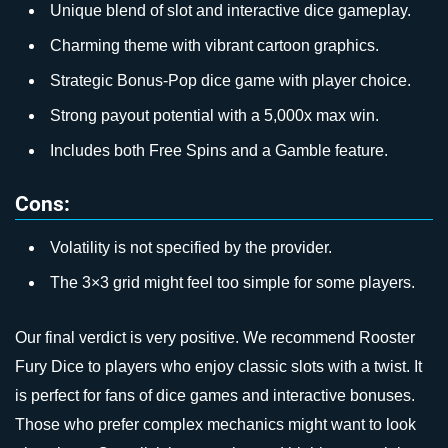
Unique blend of slot and interactive dice gameplay.
Charming theme with vibrant cartoon graphics.
Strategic Bonus-Pop dice game with player choice.
Strong payout potential with a 5,000x max win.
Includes both Free Spins and a Gamble feature.
Cons:
Volatility is not specified by the provider.
The 3×3 grid might feel too simple for some players.
Our final verdict is very positive. We recommend Rooster
Fury Dice to players who enjoy classic slots with a twist. It
is perfect for fans of dice games and interactive bonuses.
Those who prefer complex mechanics might want to look