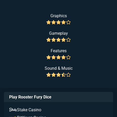
Graphics
Gameplay
Features
Sound & Music
Play Rooster Fury Dice
Stake Casino