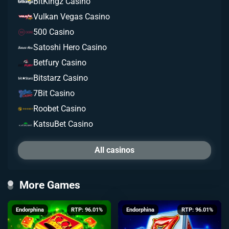
BitKingz Casino
Vulkan Vegas Casino
500 Casino
Satoshi Hero Casino
Betfury Casino
Bitstarz Casino
7Bit Casino
Roobet Casino
KatsuBet Casino
All casinos
More Games
Endorphina
RTP: 96.01%
Endorphina
RTP: 96.01%