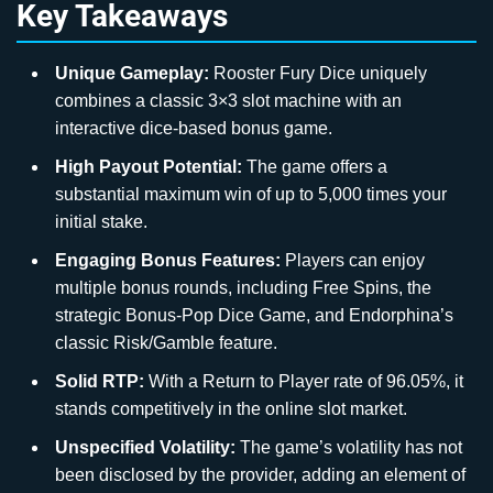
Key Takeaways
Unique Gameplay:
Rooster Fury Dice uniquely
combines a classic 3×3 slot machine with an
interactive dice-based bonus game.
High Payout Potential:
The game offers a
substantial maximum win of up to 5,000 times your
initial stake.
Engaging Bonus Features:
Players can enjoy
multiple bonus rounds, including Free Spins, the
strategic Bonus-Pop Dice Game, and Endorphina’s
classic Risk/Gamble feature.
Solid RTP:
With a Return to Player rate of 96.05%, it
stands competitively in the online slot market.
Unspecified Volatility:
The game’s volatility has not
been disclosed by the provider, adding an element of