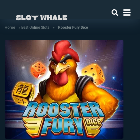
Home
»
Best Online Slots
»
Rooster Fury Dice