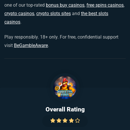
one of our top-rated
bonus buy casinos
,
free spins casinos
,
crypto casinos
,
crypto slots sites
and
the best slots
casinos
.
Play responsibly. 18+ only. For free, confidential support
visit
BeGambleAware
.
Overall Rating