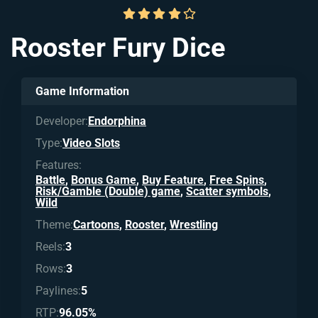
Rooster Fury Dice
Game Information
Developer:
Endorphina
Type:
Video Slots
Features:
Battle
,
Bonus Game
,
Buy Feature
,
Free Spins
,
Risk/Gamble (Double) game
,
Scatter symbols
,
Wild
Theme:
Cartoons
,
Rooster
,
Wrestling
Reels:
3
Rows:
3
Paylines:
5
RTP:
96.05%