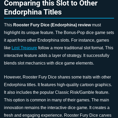
Comparing this Slot to Other
Endorphina Titles
This
Rooster Fury Dice (Endorphina) review
must
highlight its unique feature. The Bonus-Pop dice game sets
it apart from other Endorphina slots. For instance, games
like
Lost Treasure
follow a more traditional slot format. This
interactive feature adds a layer of strategy. It successfully
blends slot mechanics with dice game elements.
However, Rooster Fury Dice shares some traits with other
Endorphina titles. It features high-quality cartoon graphics.
It also includes the popular Classic Risk/Gamble feature.
This option is common in many of their games. The main
innovation remains the interactive dice game. It creates a
fresh and engaging experience. Rooster Fury Dice carves