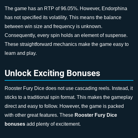
The game has an RTP of 96.05%. However, Endorphina
has not specified its volatility. This means the balance
between win size and frequency is unknown.
Consequently, every spin holds an element of suspense.
These straightforward mechanics make the game easy to
learn and play.
Unlock Exciting Bonuses
Rooster Fury Dice does not use cascading reels. Instead, it
sticks to a traditional spin format. This makes the gameplay
direct and easy to follow. However, the game is packed
with other great features. These
Rooster Fury Dice
bonuses
add plenty of excitement.