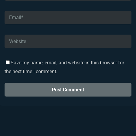
Save my name, email, and website in this browser for
the next time I comment.