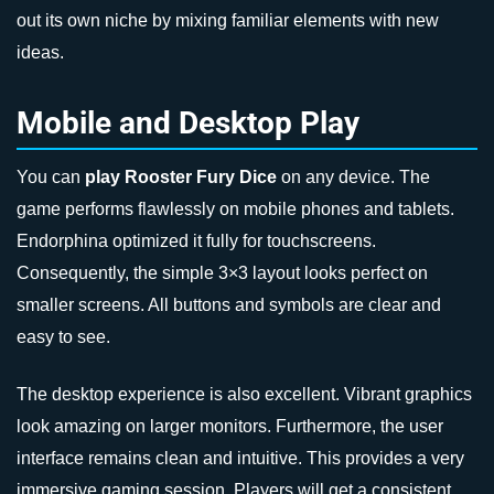
out its own niche by mixing familiar elements with new
ideas.
Mobile and Desktop Play
You can
play Rooster Fury Dice
on any device. The
game performs flawlessly on mobile phones and tablets.
Endorphina optimized it fully for touchscreens.
Consequently, the simple 3×3 layout looks perfect on
smaller screens. All buttons and symbols are clear and
easy to see.
The desktop experience is also excellent. Vibrant graphics
look amazing on larger monitors. Furthermore, the user
interface remains clean and intuitive. This provides a very
immersive gaming session. Players will get a consistent