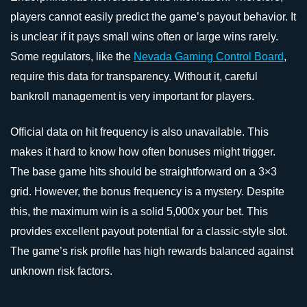
players cannot easily predict the game’s payout behavior. It
is unclear if it pays small wins often or large wins rarely.
Some regulators, like the
Nevada Gaming Control Board
,
require this data for transparency. Without it, careful
bankroll management is very important for players.
Official data on hit frequency is also unavailable. This
makes it hard to know how often bonuses might trigger.
The base game hits should be straightforward on a 3×3
grid. However, the bonus frequency is a mystery. Despite
this, the maximum win is a solid 5,000x your bet. This
provides excellent payout potential for a classic-style slot.
The game’s risk profile has high rewards balanced against
unknown risk factors.