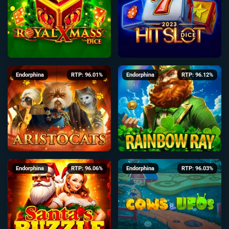
Endorphina
RTP: 96.01%
Endorphina
RTP: 96.12%
Endorphina
RTP: 96.06%
Endorphina
RTP: 96.03%