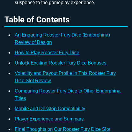
suspense to the gameplay experience.
Table of Contents
An Engaging Rooster Fury Dice (Endorphina)
Review of Design
How to Play Rooster Fury Dice
Unlock Exciting Rooster Fury Dice Bonuses
Volatility and Payout Profile in This Rooster Fury
Dice Slot Review
Comparing Rooster Fury Dice to Other Endorphina
Titles
Mobile and Desktop Compatibility
Player Experience and Summary
Final Thoughts on Our Rooster Fury Dice Slot