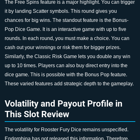
The Free Spins feature is a major highlight. You can trigger
it by landing Scatter symbols. This round gives you
chances for big wins. The standout feature is the Bonus-
Pop Dice Game. It is an interactive game with up to five
rounds. In each round, you must make a choice. You can
cash out your winnings or risk them for bigger prizes.
Similarly, the Classic Risk Game lets you double any win
up to 10 times. Players can also buy direct entry into the
dice game. This is possible with the Bonus Pop feature.
These varied features add strategic depth to the gameplay.
Volatility and Payout Profile in
This Slot Review
The volatility for Rooster Fury Dice remains unspecified.
Endorphina has not released this information. Therefore,