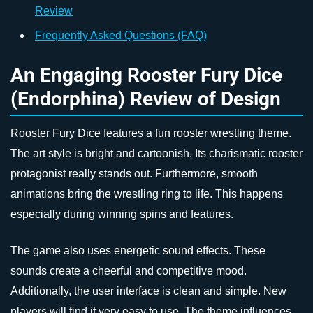
Review
Frequently Asked Questions (FAQ)
An Engaging Rooster Fury Dice
(Endorphina) Review of Design
Rooster Fury Dice features a fun rooster wrestling theme.
The art style is bright and cartoonish. Its charismatic rooster
protagonist really stands out. Furthermore, smooth
animations bring the wrestling ring to life. This happens
especially during winning spins and features.
The game also uses energetic sound effects. These
sounds create a cheerful and competitive mood.
Additionally, the user interface is clean and simple. New
players will find it very easy to use. The theme influences