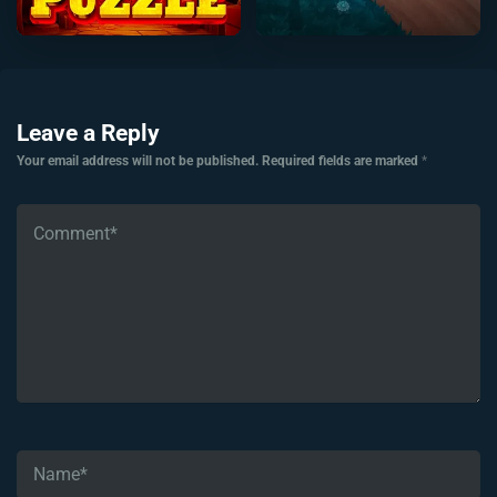
Leave a Reply
Your email address will not be published.
Required fields are marked
*