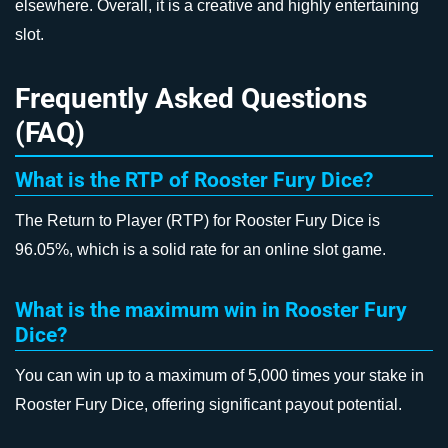
elsewhere. Overall, it is a creative and highly entertaining
slot.
Frequently Asked Questions
(FAQ)
What is the RTP of Rooster Fury Dice?
The Return to Player (RTP) for Rooster Fury Dice is
96.05%, which is a solid rate for an online slot game.
What is the maximum win in Rooster Fury
Dice?
You can win up to a maximum of 5,000 times your stake in
Rooster Fury Dice, offering significant payout potential.