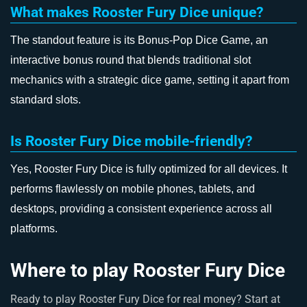
What makes Rooster Fury Dice unique?
The standout feature is its Bonus-Pop Dice Game, an
interactive bonus round that blends traditional slot
mechanics with a strategic dice game, setting it apart from
standard slots.
Is Rooster Fury Dice mobile-friendly?
Yes, Rooster Fury Dice is fully optimized for all devices. It
performs flawlessly on mobile phones, tablets, and
desktops, providing a consistent experience across all
platforms.
Where to play Rooster Fury Dice
Ready to play Rooster Fury Dice for real money? Start at