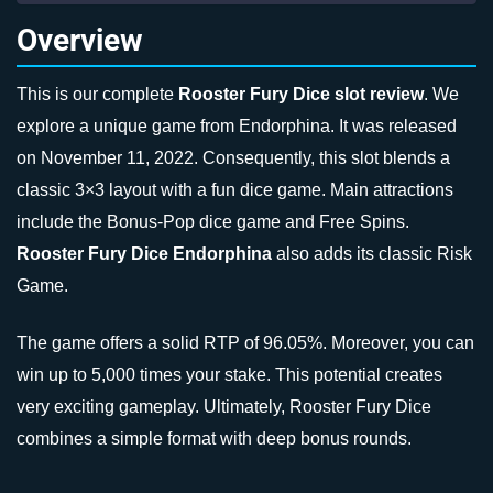
Overview
This is our complete
Rooster Fury Dice slot review
. We
explore a unique game from Endorphina. It was released
on November 11, 2022. Consequently, this slot blends a
classic 3×3 layout with a fun dice game. Main attractions
include the Bonus-Pop dice game and Free Spins.
Rooster Fury Dice Endorphina
also adds its classic Risk
Game.
The game offers a solid RTP of 96.05%. Moreover, you can
win up to 5,000 times your stake. This potential creates
very exciting gameplay. Ultimately, Rooster Fury Dice
combines a simple format with deep bonus rounds.