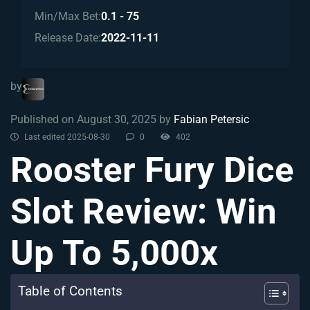
Min/Max Bet:
0.1 - 75
Release Date:
2022-11-11
by
Published on August 30, 2025 by
Fabian Petersic
Last edited 2025-08-30
0
402
Rooster Fury Dice
Slot Review: Win
Up To 5,000x
Table of Contents