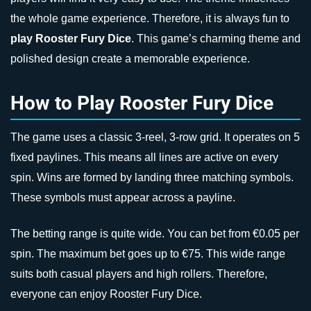
the whole game experience. Therefore, it is always fun to
play Rooster Fury Dice
. This game’s charming theme and
polished design create a memorable experience.
How to Play Rooster Fury Dice
The game uses a classic 3-reel, 3-row grid. It operates on 5
fixed paylines. This means all lines are active on every
spin. Wins are formed by landing three matching symbols.
These symbols must appear across a payline.
The betting range is quite wide. You can bet from €0.05 per
spin. The maximum bet goes up to €75. This wide range
suits both casual players and high rollers. Therefore,
everyone can enjoy Rooster Fury Dice.