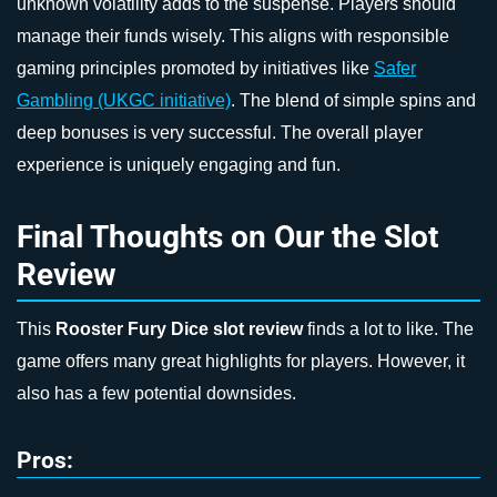
unknown volatility adds to the suspense. Players should
manage their funds wisely. This aligns with responsible
gaming principles promoted by initiatives like
Safer
Gambling (UKGC initiative)
. The blend of simple spins and
deep bonuses is very successful. The overall player
experience is uniquely engaging and fun.
Final Thoughts on Our the Slot
Review
This
Rooster Fury Dice slot review
finds a lot to like. The
game offers many great highlights for players. However, it
also has a few potential downsides.
Pros: