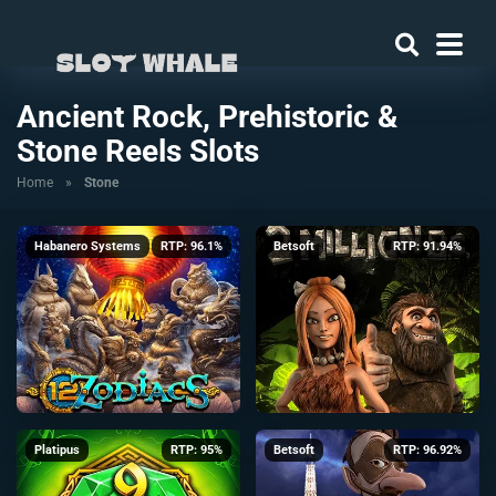
Ancient Rock, Prehistoric &
Stone Reels Slots
Home
»
Stone
Habanero Systems
RTP: 96.1%
Betsoft
RTP: 91.94%
Platipus
RTP: 95%
Betsoft
RTP: 96.92%