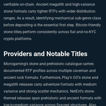
verifiable on-chain. Ancient megalith and high-variance
stone formats carry tighter RTPs with wider distribution
ranges. As a result, identifying mechanical sub-genre class
before depositing is the essential first step. Bitcoin-friendly
stone titles perform consistently across fiat and no-KYC
crypto platforms.
Providers and Notable Titles
Microgaming’s stone and prehistoric catalogue carries
documented RTP profiles across multiple caveman and
ancient rock formats. Furthermore, Play’n GO’s stone and
megalith releases carry adventure formats with medium
variance and strong scatter mechanics. NetEnt’s stone-
themed releases span prehistoric and ancient formats with
low-to-medium variance across five-reel structures. Also,