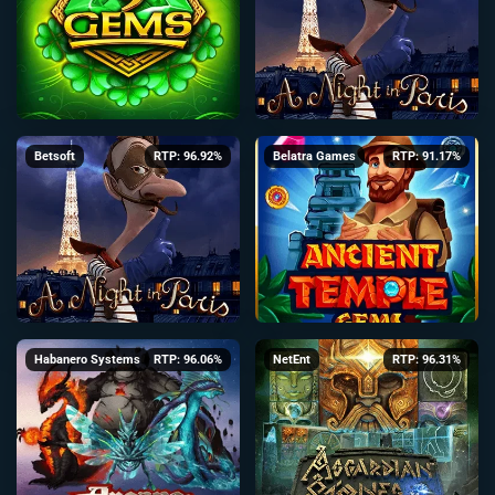
Betsoft
RTP: 96.92%
Belatra Games
RTP: 91.17%
Habanero Systems
RTP: 96.06%
NetEnt
RTP: 96.31%