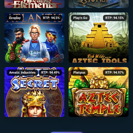
Evoplay
RTP: 94.5%
Play'n Go
RTP: 94.15%
Amatic Industries
RTP: 94.49%
Platipus
RTP: 94.97%