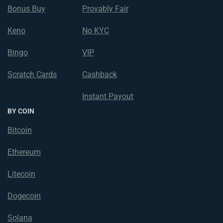
Bonus Buy
Provably Fair
Keno
No KYC
Bingo
VIP
Scratch Cards
Cashback
Instant Payout
BY COIN
Bitcoin
Ethereum
Litecoin
Dogecoin
Solana