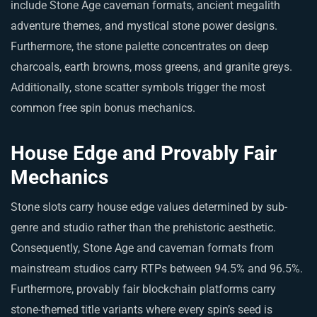
include Stone Age caveman formats, ancient megalith
adventure themes, and mystical stone power designs.
Furthermore, the stone palette concentrates on deep
charcoals, earth browns, moss greens, and granite greys.
Additionally, stone scatter symbols trigger the most
common free spin bonus mechanics.
House Edge and Provably Fair
Mechanics
Stone slots carry house edge values determined by sub-
genre and studio rather than the prehistoric aesthetic.
Consequently, Stone Age and caveman formats from
mainstream studios carry RTPs between 94.5% and 96.5%.
Furthermore, provably fair blockchain platforms carry
stone-themed title variants where every spin’s seed is