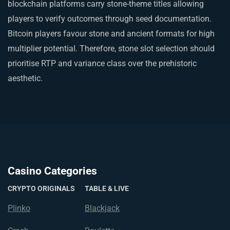
blockchain platforms carry stone-theme titles allowing
players to verify outcomes through seed documentation.
Bitcoin players favour stone and ancient formats for high
multiplier potential. Therefore, stone slot selection should
prioritise RTP and variance class over the prehistoric
aesthetic.
Casino Categories
CRYPTO ORIGINALS
TABLE & LIVE
Plinko
Blackjack