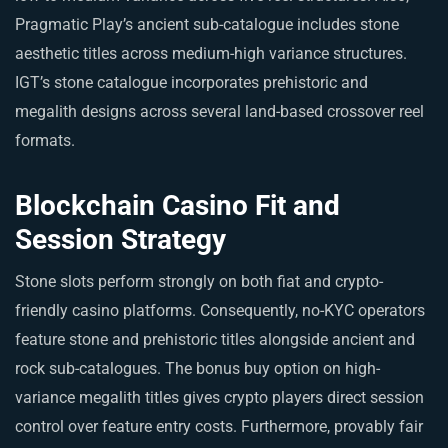
Pragmatic Play’s ancient sub-catalogue includes stone
aesthetic titles across medium-high variance structures.
IGT’s stone catalogue incorporates prehistoric and
megalith designs across several land-based crossover reel
formats.
Blockchain Casino Fit and
Session Strategy
Stone slots perform strongly on both fiat and crypto-
friendly casino platforms. Consequently, no-KYC operators
feature stone and prehistoric titles alongside ancient and
rock sub-catalogues. The bonus buy option on high-
variance megalith titles gives crypto players direct session
control over feature entry costs. Furthermore, provably fair