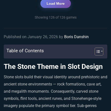
Load More
Showing
126
of 126 games
Published on January 26, 2026 by
Boris Danshin
Table of Contents
The Stone Theme in Slot Design
Stone slots build their visual identity around prehistoric and
ancient stone environments — rock formations, cave art,
and megalith monuments. Consequently, carved stone
symbols, flint tools, ancient runes, and Stonehenge-style
imagery populate the primary symbol tier. Sub-genres