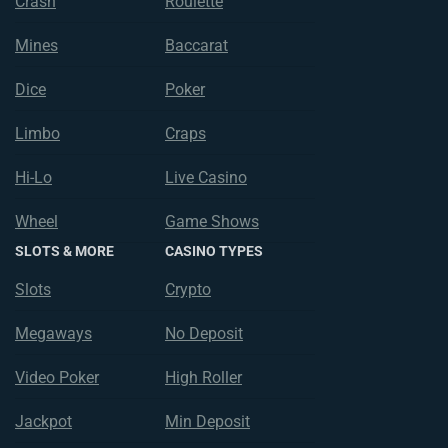
Crash
Roulette
Mines
Baccarat
Dice
Poker
Limbo
Craps
Hi-Lo
Live Casino
Wheel
Game Shows
SLOTS & MORE
CASINO TYPES
Slots
Crypto
Megaways
No Deposit
Video Poker
High Roller
Jackpot
Min Deposit