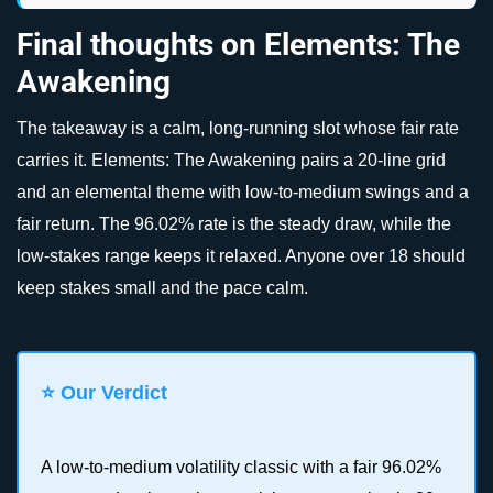
Final thoughts on Elements: The
Awakening
The takeaway is a calm, long-running slot whose fair rate
carries it. Elements: The Awakening pairs a 20-line grid
and an elemental theme with low-to-medium swings and a
fair return. The 96.02% rate is the steady draw, while the
low-stakes range keeps it relaxed. Anyone over 18 should
keep stakes small and the pace calm.
⭐ Our Verdict
A low-to-medium volatility classic with a fair 96.02%