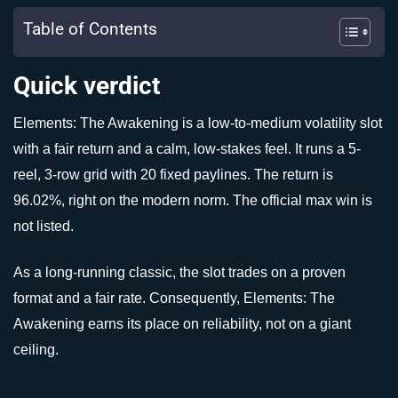
Table of Contents
Quick verdict
Elements: The Awakening is a low-to-medium volatility slot
with a fair return and a calm, low-stakes feel. It runs a 5-
reel, 3-row grid with 20 fixed paylines. The return is
96.02%, right on the modern norm. The official max win is
not listed.
As a long-running classic, the slot trades on a proven
format and a fair rate. Consequently, Elements: The
Awakening earns its place on reliability, not on a giant
ceiling.