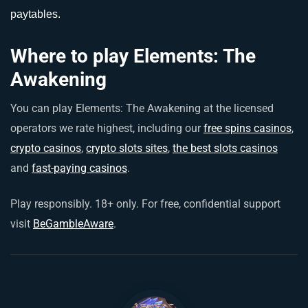
paytables.
Where to play Elements: The
Awakening
You can play Elements: The Awakening at the licensed
operators we rate highest, including our
free spins casinos
,
crypto casinos
,
crypto slots sites
,
the best slots casinos
and
fast-paying casinos
.
Play responsibly. 18+ only. For free, confidential support
visit
BeGambleAware
.