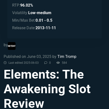
RTP:
96.02%
Volatility:
Low-medium
Min/Max Bet:
0.01 - 0.5
Release Date:
2013-11-11
by
Published on June 03, 2025 by
Tim Tromp
Last edited 2025-06-03
0
584
Elements: The
Awakening Slot
Review