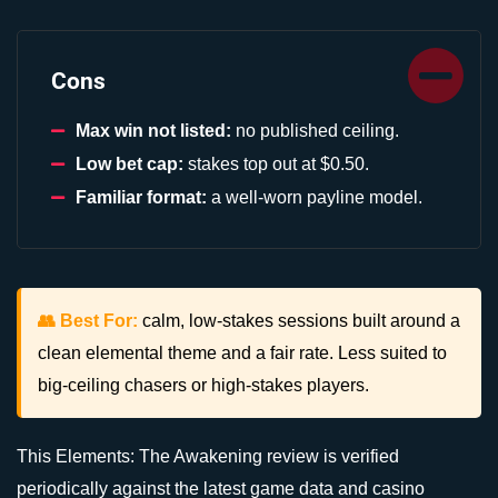
Cons
Max win not listed:
no published ceiling.
Low bet cap:
stakes top out at $0.50.
Familiar format:
a well-worn payline model.
👥 Best For:
calm, low-stakes sessions built around a
clean elemental theme and a fair rate. Less suited to
big-ceiling chasers or high-stakes players.
This Elements: The Awakening review is verified
periodically against the latest game data and casino