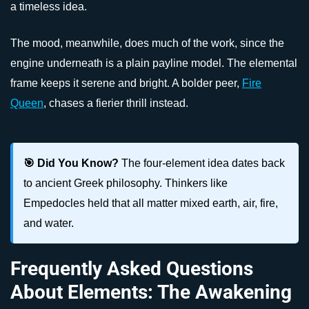
a timeless idea.
The mood, meanwhile, does much of the work, since the
engine underneath is a plain payline model. The elemental
frame keeps it serene and bright. A bolder peer,
Fire
Queen
, chases a fierier thrill instead.
🎯 Did You Know?
The four-element idea dates back
to ancient Greek philosophy. Thinkers like
Empedocles held that all matter mixed earth, air, fire,
and water.
Frequently Asked Questions
About Elements: The Awakening