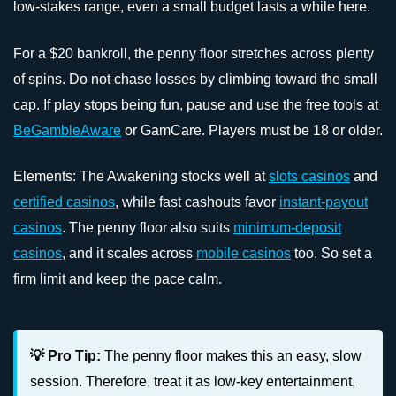
low-stakes range, even a small budget lasts a while here.
For a $20 bankroll, the penny floor stretches across plenty
of spins. Do not chase losses by climbing toward the small
cap. If play stops being fun, pause and use the free tools at
BeGambleAware
or GamCare. Players must be 18 or older.
Elements: The Awakening stocks well at
slots casinos
and
certified casinos
, while fast cashouts favor
instant-payout
casinos
. The penny floor also suits
minimum-deposit
casinos
, and it scales across
mobile casinos
too. So set a
firm limit and keep the pace calm.
💡 Pro Tip:
The penny floor makes this an easy, slow
session. Therefore, treat it as low-key entertainment,