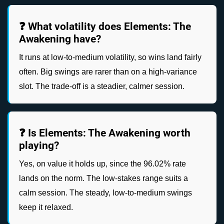
❓ What volatility does Elements: The
Awakening have?
It runs at low-to-medium volatility, so wins land fairly
often. Big swings are rarer than on a high-variance
slot. The trade-off is a steadier, calmer session.
❓ Is Elements: The Awakening worth
playing?
Yes, on value it holds up, since the 96.02% rate
lands on the norm. The low-stakes range suits a
calm session. The steady, low-to-medium swings
keep it relaxed.