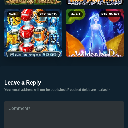
NetEnt
RTP: 96.01%
NetEnt
RTP: 96.16%
Leave a Reply
Your email address will not be published.
Required fields are marked
*