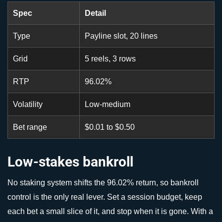
Spec
Detail
Type
Payline slot, 20 lines
Grid
5 reels, 3 rows
RTP
96.02%
Volatility
Low-medium
Bet range
$0.01 to $0.50
Low-stakes bankroll
No staking system shifts the 96.02% return, so bankroll
control is the only real lever. Set a session budget, keep
each bet a small slice of it, and stop when it is gone. With a