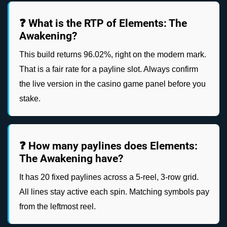
❓ What is the RTP of Elements: The
Awakening?
This build returns 96.02%, right on the modern mark.
That is a fair rate for a payline slot. Always confirm
the live version in the casino game panel before you
stake.
❓ How many paylines does Elements:
The Awakening have?
It has 20 fixed paylines across a 5-reel, 3-row grid.
All lines stay active each spin. Matching symbols pay
from the leftmost reel.