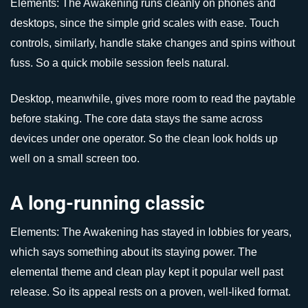
Elements: The Awakening runs cleanly on phones and
desktops, since the simple grid scales with ease. Touch
controls, similarly, handle stake changes and spins without
fuss. So a quick mobile session feels natural.
Desktop, meanwhile, gives more room to read the paytable
before staking. The core data stays the same across
devices under one operator. So the clean look holds up
well on a small screen too.
A long-running classic
Elements: The Awakening has stayed in lobbies for years,
which says something about its staying power. The
elemental theme and clean play kept it popular well past
release. So its appeal rests on a proven, well-liked format.