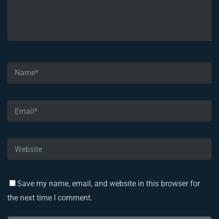
Save my name, email, and website in this browser for
the next time I comment.