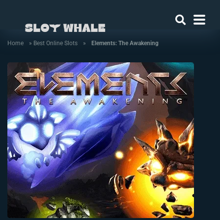
Home
»
Best Online Slots
»
Elements: The Awakening