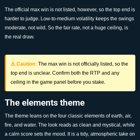
The official max win is not listed, however, so the top end is
harder to judge. Low-to-medium volatility keeps the swings
moderate, not wild. So the fair rate, not a huge ceiling, is
the real draw.
⚠️ Caution:
The max win is not officially listed, so the
top end is unclear. Confirm both the RTP and any
ceiling in the game panel before you stake.
The elements theme
The theme leans on the four classic elements of earth, air,
fire, and water. The look reads as clean and mystical, while
a calm score sets the mood. It is a tidy, atmospheric take on