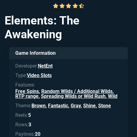
Elements: The
Awakening
Game Information
Developer:
NetEnt
Type:
Video Slots
Features:
Free Spins
,
Random Wilds / Additional Wilds
,
RTP range
,
Spreading Wilds or Wild Rush
,
Wild
Theme:
Brown
,
Fantastic
,
Gray
,
Shine
,
Stone
Reels:
5
Rows:
3
Paylines:
20