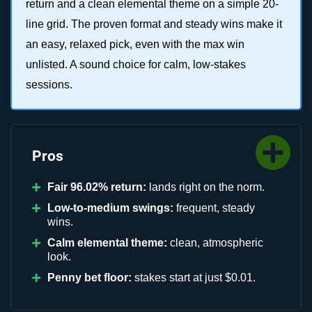
return and a clean elemental theme on a simple 20-
line grid. The proven format and steady wins make it
an easy, relaxed pick, even with the max win
unlisted. A sound choice for calm, low-stakes
sessions.
Pros
Fair 96.02% return:
lands right on the norm.
Low-to-medium swings:
frequent, steady
wins.
Calm elemental theme:
clean, atmospheric
look.
Penny bet floor:
stakes start at just $0.01.