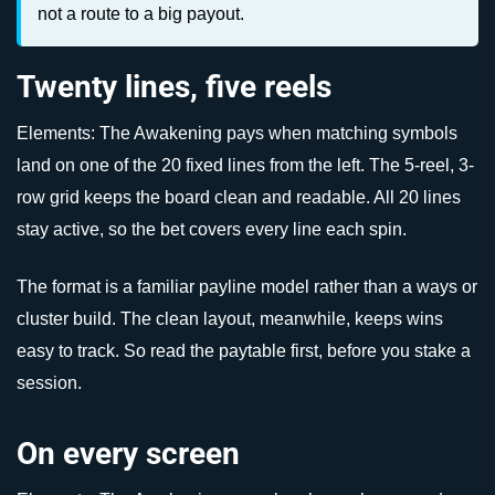
not a route to a big payout.
Twenty lines, five reels
Elements: The Awakening pays when matching symbols
land on one of the 20 fixed lines from the left. The 5-reel, 3-
row grid keeps the board clean and readable. All 20 lines
stay active, so the bet covers every line each spin.
The format is a familiar payline model rather than a ways or
cluster build. The clean layout, meanwhile, keeps wins
easy to track. So read the paytable first, before you stake a
session.
On every screen