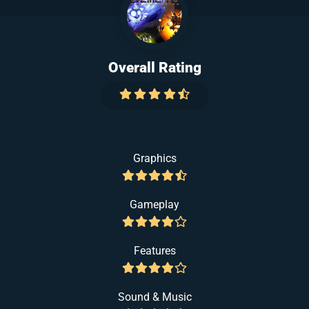
Overall Rating
Graphics
Gameplay
Features
Sound & Music