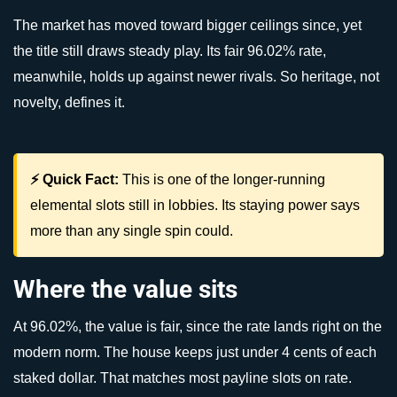
The market has moved toward bigger ceilings since, yet
the title still draws steady play. Its fair 96.02% rate,
meanwhile, holds up against newer rivals. So heritage, not
novelty, defines it.
⚡ Quick Fact:
This is one of the longer-running
elemental slots still in lobbies. Its staying power says
more than any single spin could.
Where the value sits
At 96.02%, the value is fair, since the rate lands right on the
modern norm. The house keeps just under 4 cents of each
staked dollar. That matches most payline slots on rate.