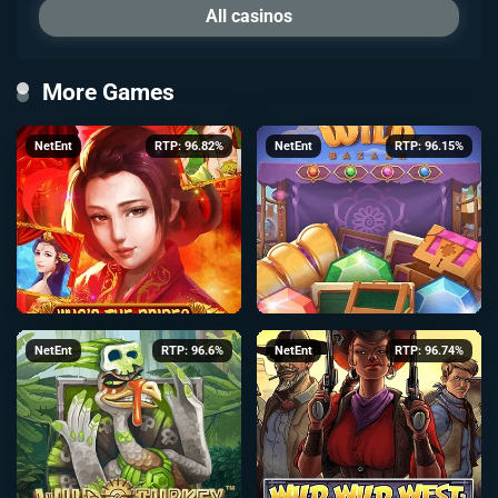
All casinos
More Games
NetEnt
RTP: 96.82%
NetEnt
RTP: 96.15%
NetEnt
RTP: 96.6%
NetEnt
RTP: 96.74%