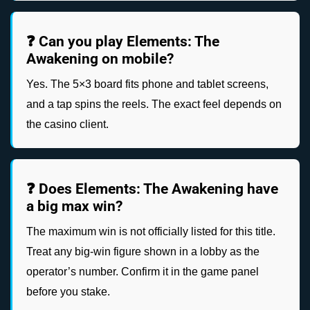
❓ Can you play Elements: The
Awakening on mobile?
Yes. The 5×3 board fits phone and tablet screens,
and a tap spins the reels. The exact feel depends on
the casino client.
❓ Does Elements: The Awakening have
a big max win?
The maximum win is not officially listed for this title.
Treat any big-win figure shown in a lobby as the
operator’s number. Confirm it in the game panel
before you stake.