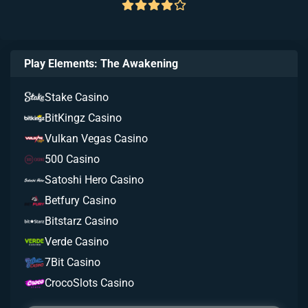
Play Elements: The Awakening
Stake Casino
BitKingz Casino
Vulkan Vegas Casino
500 Casino
Satoshi Hero Casino
Betfury Casino
Bitstarz Casino
Verde Casino
7Bit Casino
CrocoSlots Casino