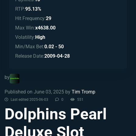
RTP:
95.13%
Hit Frequency:
29
Max Win:
x4638.00
Volatility:
High
Min/Max Bet:
0.02 - 50
Release Date:
2009-04-28
by
Published on June 03, 2025 by
Tim Tromp
Last edited 2025-06-03
0
551
Dolphins Pearl
Deluxe Slot