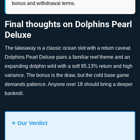
bonus and withdrawal terms.
Final thoughts on Dolphins Pearl
Deluxe
The takeaway is a classic ocean slot with a return caveat.
Dolphins Pearl Deluxe pairs a familiar reef theme and an
expanding dolphin wild with a soft 95.13% return and high
variance. The bonus is the draw, but the cold base game
demands patience. Anyone over 18 should bring a deeper
bankroll.
⭐ Our Verdict