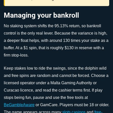
Managing your bankroll
No staking system shifts the 95.13% return, so bankroll
control is the only real lever. Because the variance is high,
a deeper float helps, with around 130 times your stake as a
buffer. At a $1 spin, that is roughly $130 in reserve with a
firm stop-loss.
Keep stakes low to ride the swings, since the dolphin wild
and free spins are random and cannot be forced. Choose a
licensed operator under a Malta Gaming Authority or
Curacao licence, and read the cashier terms first. If play
stops being fun, pause and use the free tools at
BeGambleAware
or GamCare. Players must be 18 or older.
The game appears across many
slots casinos
and
free-