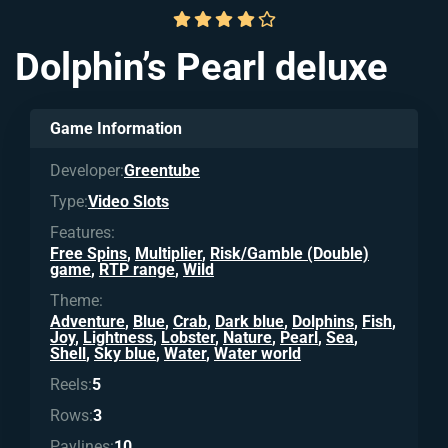
Dolphin’s Pearl deluxe
Game Information
Developer:
Greentube
Type:
Video Slots
Features:
Free Spins
,
Multiplier
,
Risk/Gamble (Double)
game
,
RTP range
,
Wild
Theme:
Adventure
,
Blue
,
Crab
,
Dark blue
,
Dolphins
,
Fish
,
Joy
,
Lightness
,
Lobster
,
Nature
,
Pearl
,
Sea
,
Shell
,
Sky blue
,
Water
,
Water world
Reels:
5
Rows:
3
Paylines:
10