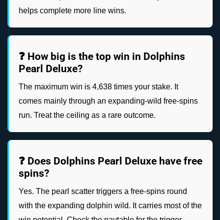
helps complete more line wins.
❓ How big is the top win in Dolphins
Pearl Deluxe?
The maximum win is 4,638 times your stake. It
comes mainly through an expanding-wild free-spins
run. Treat the ceiling as a rare outcome.
❓ Does Dolphins Pearl Deluxe have free
spins?
Yes. The pearl scatter triggers a free-spins round
with the expanding dolphin wild. It carries most of the
win potential. Check the paytable for the trigger.