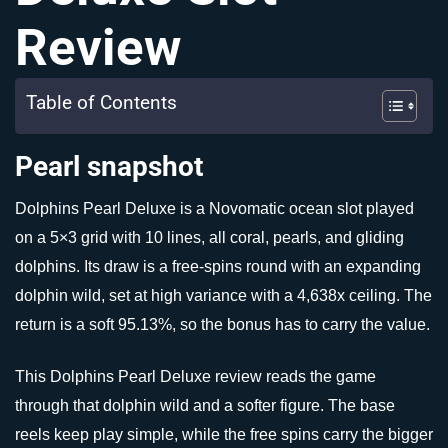
Review
Table of Contents
Pearl snapshot
Dolphins Pearl Deluxe is a Novomatic ocean slot played
on a 5×3 grid with 10 lines, all coral, pearls, and gliding
dolphins. Its draw is a free-spins round with an expanding
dolphin wild, set at high variance with a 4,638x ceiling. The
return is a soft 95.13%, so the bonus has to carry the value.
This Dolphins Pearl Deluxe review reads the game
through that dolphin wild and a softer figure. The base
reels keep play simple, while the free spins carry the bigger