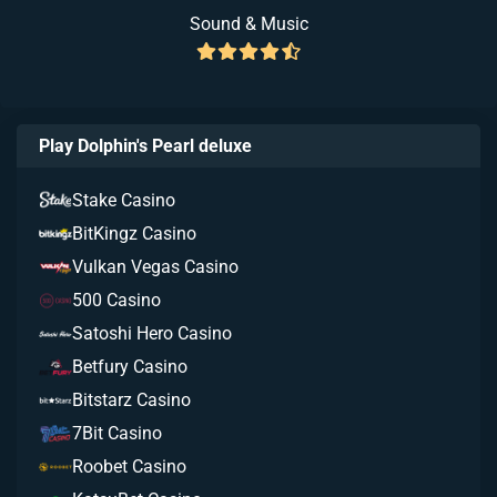
Sound & Music
Play Dolphin's Pearl deluxe
Stake Casino
BitKingz Casino
Vulkan Vegas Casino
500 Casino
Satoshi Hero Casino
Betfury Casino
Bitstarz Casino
7Bit Casino
Roobet Casino