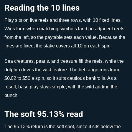
Reading the 10 lines
Play sits on five reels and three rows, with 10 fixed lines.
Wins form when matching symbols land on adjacent reels
from the left, so the paytable sets each value. Because the
lines are fixed, the stake covers all 10 on each spin.
Sea creatures, pearls, and treasure fill the reels, while the
dolphin drives the wild feature. The bet range runs from
$0.02 to $50 a spin, so it suits cautious bankrolls. As a
result, base play stays simple, with the wild adding the
punch.
The soft 95.13% read
The 95.13% return is the soft spot, since it sits below the