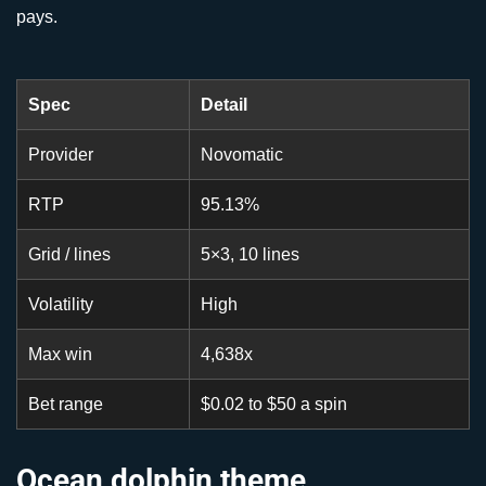
pays.
Spec
Detail
Provider
Novomatic
RTP
95.13%
Grid / lines
5×3, 10 lines
Volatility
High
Max win
4,638x
Bet range
$0.02 to $50 a spin
Ocean dolphin theme