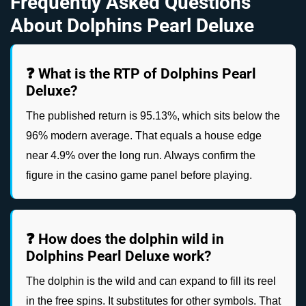
Frequently Asked Questions
About Dolphins Pearl Deluxe
❓ What is the RTP of Dolphins Pearl
Deluxe?
The published return is 95.13%, which sits below the
96% modern average. That equals a house edge
near 4.9% over the long run. Always confirm the
figure in the casino game panel before playing.
❓ How does the dolphin wild in
Dolphins Pearl Deluxe work?
The dolphin is the wild and can expand to fill its reel
in the free spins. It substitutes for other symbols. That