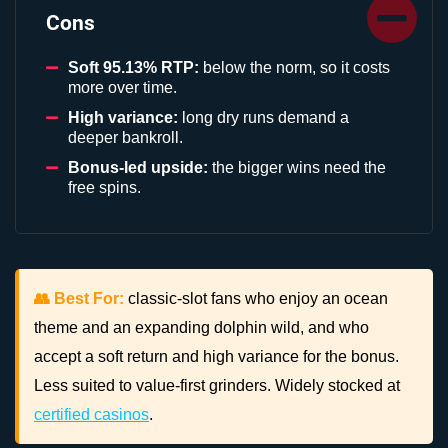
Cons
Soft 95.13% RTP:
below the norm, so it costs
more over time.
High variance:
long dry runs demand a
deeper bankroll.
Bonus-led upside:
the bigger wins need the
free spins.
👥 Best For:
classic-slot fans who enjoy an ocean
theme and an expanding dolphin wild, and who
accept a soft return and high variance for the bonus.
Less suited to value-first grinders. Widely stocked at
certified casinos
.