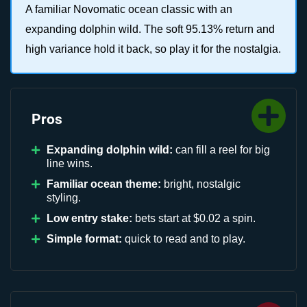
A familiar Novomatic ocean classic with an
expanding dolphin wild. The soft 95.13% return and
high variance hold it back, so play it for the nostalgia.
Pros
Expanding dolphin wild:
can fill a reel for big
line wins.
Familiar ocean theme:
bright, nostalgic
styling.
Low entry stake:
bets start at $0.02 a spin.
Simple format:
quick to read and to play.