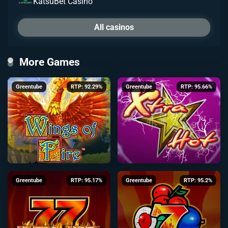
KatsuBet Casino
All casinos
More Games
Greentube
RTP: 92.29%
Greentube
RTP: 95.66%
Greentube
RTP: 95.17%
Greentube
RTP: 95.2%