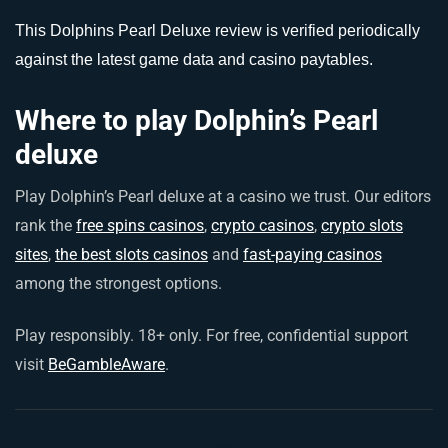
This Dolphins Pearl Deluxe review is verified periodically
against the latest game data and casino paytables.
Where to play Dolphin’s Pearl
deluxe
Play Dolphin’s Pearl deluxe at a casino we trust. Our editors
rank the
free spins casinos
,
crypto casinos
,
crypto slots
sites
,
the best slots casinos
and
fast-paying casinos
among the strongest options.
Play responsibly. 18+ only. For free, confidential support
visit
BeGambleAware
.