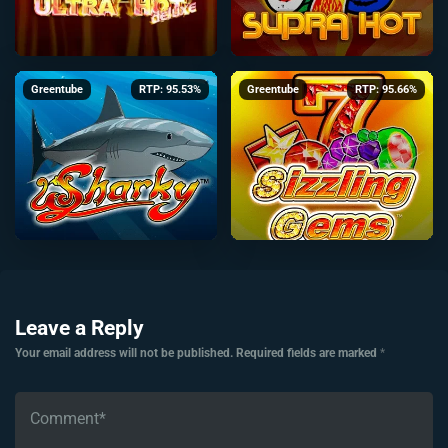
Greentube
RTP: 95.53%
Greentube
RTP: 95.66%
Leave a Reply
Your email address will not be published.
Required fields are marked
*