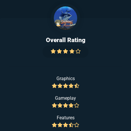
Overall Rating
Graphics
Gameplay
Features