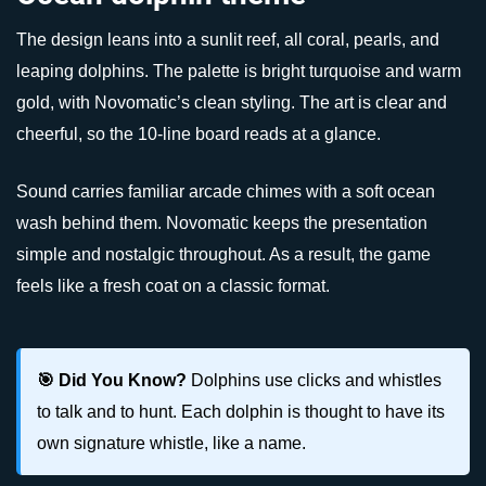
The design leans into a sunlit reef, all coral, pearls, and
leaping dolphins. The palette is bright turquoise and warm
gold, with Novomatic’s clean styling. The art is clear and
cheerful, so the 10-line board reads at a glance.
Sound carries familiar arcade chimes with a soft ocean
wash behind them. Novomatic keeps the presentation
simple and nostalgic throughout. As a result, the game
feels like a fresh coat on a classic format.
🎯 Did You Know?
Dolphins use clicks and whistles
to talk and to hunt. Each dolphin is thought to have its
own signature whistle, like a name.