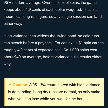
96% modern average. Over millions of spins, the game
keeps about 4.9 cents of each dollar wagered. That is a
theoretical long-run figure, so any single session can land
either way.
High variance then widens the swing band, so cold runs
can stretch before a payback. For context, a $1 spin carries
roughly 4.9 cents of expected cost. So 1,000 spins cost
about $49 on average, before variance pulls results either
way.
⚠️ Caution:
A 95.13% return paired with high variance
is demanding. Long dry runs are normal, so only stake
what you can lose while you wait for the bonus.