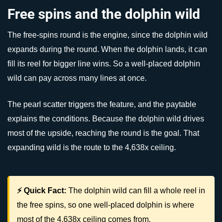
Free spins and the dolphin wild
The free-spins round is the engine, since the dolphin wild
expands during the round. When the dolphin lands, it can
fill its reel for bigger line wins. So a well-placed dolphin
wild can pay across many lines at once.
The pearl scatter triggers the feature, and the paytable
explains the conditions. Because the dolphin wild drives
most of the upside, reaching the round is the goal. That
expanding wild is the route to the 4,638x ceiling.
⚡ Quick Fact:
The dolphin wild can fill a whole reel in
the free spins, so one well-placed dolphin is where
most of the 4,638x ceiling comes from.