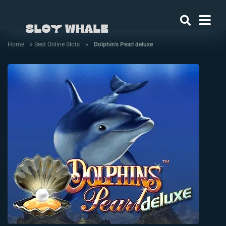
Home
»
Best Online Slots
»
Dolphin’s Pearl deluxe