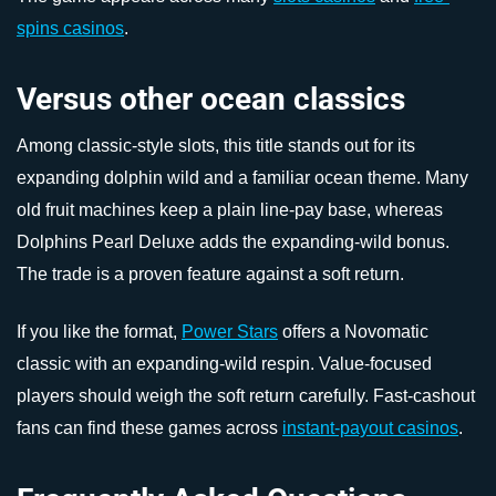
spins casinos
.
Versus other ocean classics
Among classic-style slots, this title stands out for its
expanding dolphin wild and a familiar ocean theme. Many
old fruit machines keep a plain line-pay base, whereas
Dolphins Pearl Deluxe adds the expanding-wild bonus.
The trade is a proven feature against a soft return.
If you like the format,
Power Stars
offers a Novomatic
classic with an expanding-wild respin. Value-focused
players should weigh the soft return carefully. Fast-cashout
fans can find these games across
instant-payout casinos
.