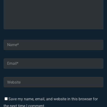
Save my name, email, and website in this browser for
the next time I comment.