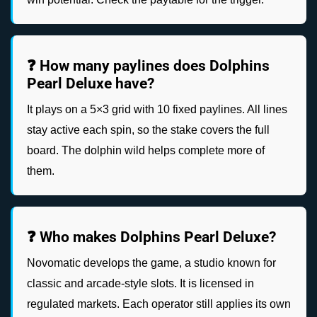
❓ How many paylines does Dolphins
Pearl Deluxe have?
It plays on a 5×3 grid with 10 fixed paylines. All lines
stay active each spin, so the stake covers the full
board. The dolphin wild helps complete more of
them.
❓ Who makes Dolphins Pearl Deluxe?
Novomatic develops the game, a studio known for
classic and arcade-style slots. It is licensed in
regulated markets. Each operator still applies its own