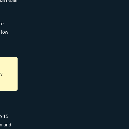
hat beats
ce
e low
by
e 15
an and