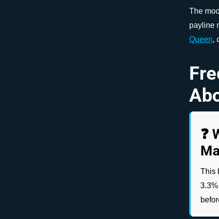
The mood
payline 
Queen
,
Fre
Abo
❓ W
Ma
This 
3.3% 
befor