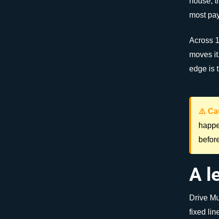
house, th
most pay
Across 1
moves it
edge is 
⚠️ Ca
happe
befor
A l
Drive Mu
fixed li