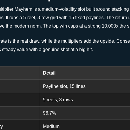
ltiplier Mayhem is a medium-volatility slot built around stacking
rs. It runs a 5-reel, 3-row grid with 15 fixed paylines. The return 
ve the modern norm. The top win caps at a strong 10,000x the s
 rate is the real draw, while the multipliers add the upside. Cons
s steady value with a genuine shot at a big hit.
Detail
Payline slot, 15 lines
5 reels, 3 rows
96.7%
ty
Medium