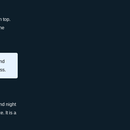
n top.
the
und
ss.
nd night
. It is a