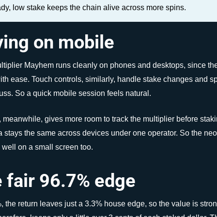
ady, low stake keeps the chain alive across more spins.
ving on mobile
ltiplier Mayhem runs cleanly on phones and desktops, since the
ith ease. Touch controls, similarly, handle stake changes and s
fuss. So a quick mobile session feels natural.
 meanwhile, gives more room to track the multiplier before stak
a stays the same across devices under one operator. So the neo
 well on a small screen too.
 fair 96.7% edge
, the return leaves just a 3.3% house edge, so the value is stro