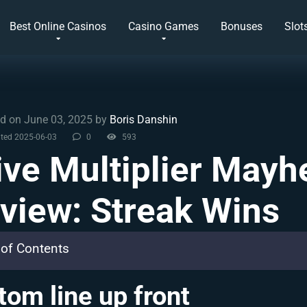
Best Online Casinos
Casino Games
Bonuses
Slot
d on June 03, 2025 by
Boris Danshin
ited 2025-06-03
0
593
ive Multiplier May
view: Streak Wins
 of Contents
tom line up front