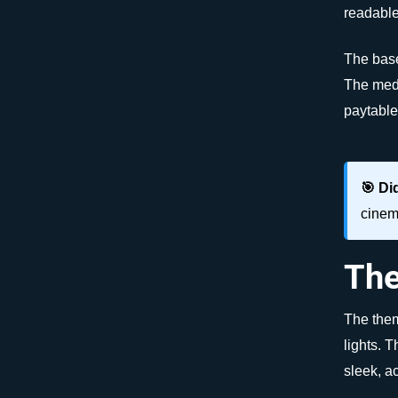
readable.
The base
The medi
paytable 
🎯 D
cinema
The
The them
lights. T
sleek, ac