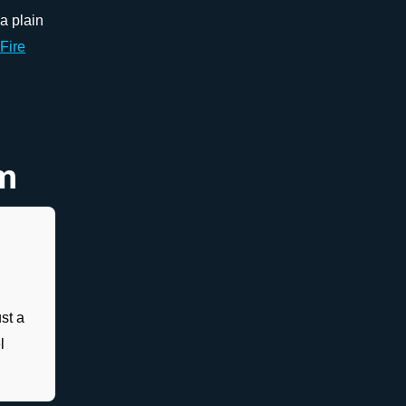
a plain
Fire
em
st a
l