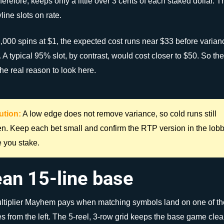
erefore, keeps only a little over 3 cents of each staked dollar. T
line slots on rate.
,000 spins at $1, the expected cost runs near $33 before varian
. A typical 95% slot, by contrast, would cost closer to $50. So th
the real reason to look here.
ution:
A low edge does not remove variance, so cold runs still
n. Keep each bet small and confirm the RTP version in the lob
e you stake.
ean 15-line base
ltiplier Mayhem pays when matching symbols land on one of th
nes from the left. The 5-reel, 3-row grid keeps the base game cle