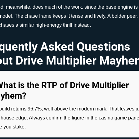
, meanwhile, does much of the work, since the base engine is 
model. The chase frame keeps it tense and lively. A bolder peer,
 chases a similar high-energy thrill instead.
quently Asked Questions
ut Drive Multiplier Mayh
hat is the RTP of Drive Multiplier
yhem?
build returns 96.7%, well above the modern mark. That leaves ju
house edge. Always confirm the figure in the casino game pane
e you stake.