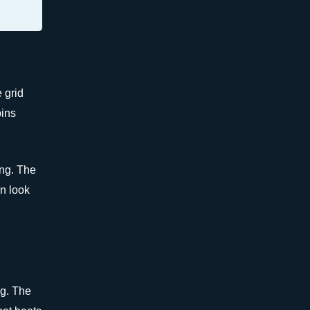
 grid
pins
ing. The
n look
ng. The