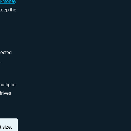
l-money
 keep the
nected
,
ultiplier
drives
 size.