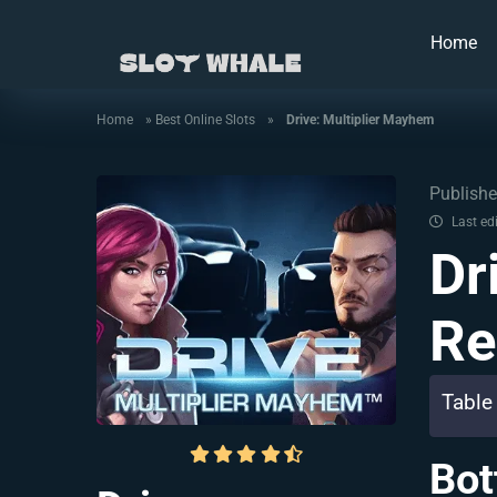
Home
Home
»
Best Online Slots
»
Drive: Multiplier Mayhem
Publishe
Last ed
Dr
Re
Table
Bot