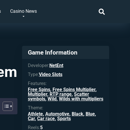
s
Casino News
Game Information
Developer:
NetEnt
hem
Type:
Video Slots
Features:
Free Spins
,
Free Spins Multiplier
,
Multiplier
,
RTP range
,
Scatter
symbols
,
Wild
,
Wilds with multipliers
Theme:
Athlete
,
Automotive
,
Black
,
Blue
,
Car
,
Car race
,
Sports
Reels:
5