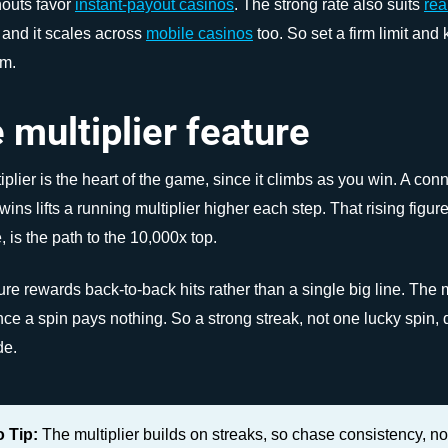
houts favor
instant-payout casinos
. The strong rate also suits
rea
, and it scales across
mobile casinos
too. So set a firm limit and
lm.
 multiplier feature
iplier is the heart of the game, since it climbs as you win. A con
wins lifts a running multiplier higher each step. That rising figure
, is the path to the 10,000x top.
ure rewards back-to-back hits rather than a single big line. The m
nce a spin pays nothing. So a strong streak, not one lucky spin, 
de.
o Tip:
The multiplier builds on streaks, so chase consistency, not