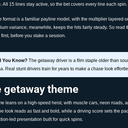
 All 15 lines stay active, so the bet covers every line each spin.
 format is a familiar payline model, with the multiplier layered o
um variance, meanwhile, keeps the hits fairly steady. So read 
first, before you stake a session.
id You Know?
The getaway driver is a film staple older than so
. Real stunt drivers train for years to make a chase look effortle
 getaway theme
e leans on a high-speed heist, with muscle cars, neon roads, a
he look reads as fast and bold, while a driving score sets the pace
tion-led presentation built for quick spins.