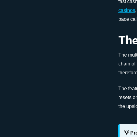
fast cas
casinos
pace ca
The
The mult
chain of 
therefore
The feat
resets o
the upsi
💡 Pr