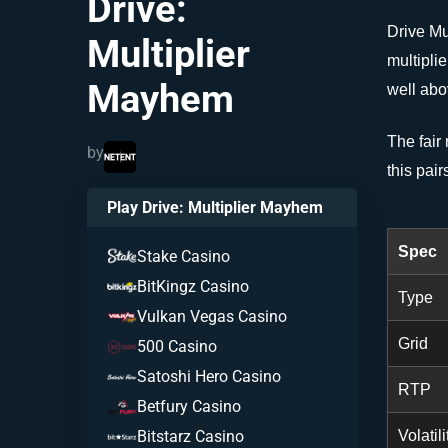
Drive:
Drive Mu
Multiplier
multiplie
Mayhem
well abo
The fair
by
this pair
Play Drive: Multiplier Mayhem
Spec
Stake Casino
BitKingz Casino
Type
Vulkan Vegas Casino
Grid
500 Casino
Satoshi Hero Casino
RTP
Betfury Casino
Bitstarz Casino
Volatili