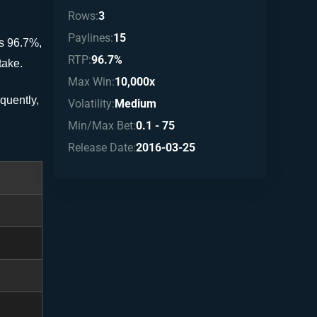
Rows:
3
Paylines:
15
is 96.7%,
RTP:
96.7%
take.
Max Win:
10,000x
equently,
Volatility:
Medium
Min/Max Bet:
0.1 - 75
Release Date:
2016-03-25