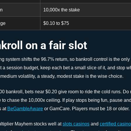
in
10,000x the stake
nge
$0.10 to $75
kroll on a fair slot
ng system shifts the 96.7% return, so bankroll control is the only 
t a session budget, keep each bet a small slice of it, and stop wh
 medium volatility, a steady, modest stake is the wise choice.
00 bankroll, bets near $0.20 give room to ride the cold runs. Do 
e to chase the 10,000x ceiling. If play stops being fun, pause an
s at
BeGambleAware
or GamCare. Players must be 18 or older.
ltiplier Mayhem stocks well at
slots casinos
and
certified casin