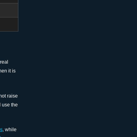
real
en it is
not raise
d use the
os
, while