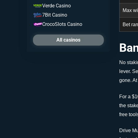
Verde Casino
Max w
7Bit Casino
CrocoSlots Casino
Bet ra
All casinos
Ban
No staki
lever. Se
gone. At
For a $1
the stak
free tool
Drive Mu