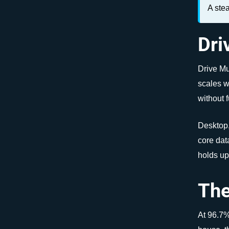
A ste
Dri
Drive Mu
scales w
without 
Desktop,
core dat
holds up
The
At 96.7%