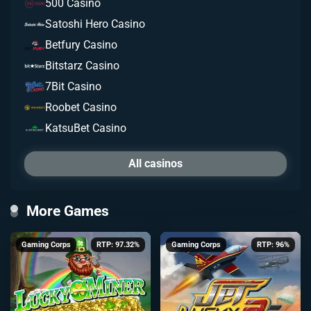
500 Casino
Satoshi Hero Casino
Betfury Casino
Bitstarz Casino
7Bit Casino
Roobet Casino
KatsuBet Casino
All casinos
More Games
Gaming Corps
RTP: 97.32%
Gaming Corps
RTP: 96%