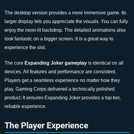
The desktop version provides a more immersive game. Its
larger display lets you appreciate the visuals. You can fully
enjoy the neon-lit backdrop. The detailed animations also
look fantastic on a bigger screen. It is a great way to
experience the slot.
The core
Expanding Joker gameplay
is identical on all
devices. All features and performance are consistent.
Players get a seamless experience no matter how they
play. Gaming Corps delivered a technically polished
product. It ensures Expanding Joker provides a top-tier,
reliable experience.
The Player Experience