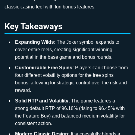
classic casino feel with fun bonus features.
Key Takeaways
Expanding Wilds:
The Joker symbol expands to
cover entire reels, creating significant winning
potential in the base game and bonus rounds.
Customizable Free Spins:
Players can choose from
four different volatility options for the free spins
bonus, allowing for strategic control over the risk and
reward.
Solid RTP and Volatility:
The game features a
strong default RTP of 96.18% (rising to 96.45% with
the Feature Buy) and balanced medium volatility for
consistent action.
Modern Classic Design:
It successfully blends a