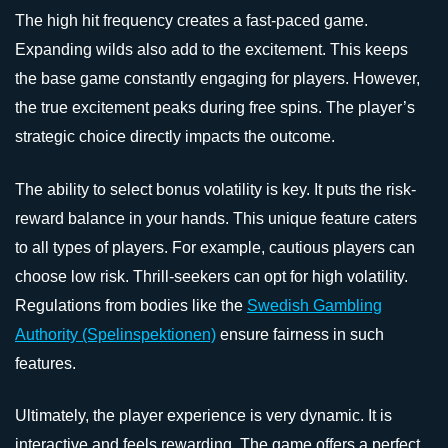
The high hit frequency creates a fast-paced game.
Expanding wilds also add to the excitement. This keeps
the base game constantly engaging for players. However,
the true excitement peaks during free spins. The player’s
strategic choice directly impacts the outcome.
The ability to select bonus volatility is key. It puts the risk-
reward balance in your hands. This unique feature caters
to all types of players. For example, cautious players can
choose low risk. Thrill-seekers can opt for high volatility.
Regulations from bodies like the
Swedish Gambling
Authority (Spelinspektionen)
ensure fairness in such
features.
Ultimately, the player experience is very dynamic. It is
interactive and feels rewarding. The game offers a perfect