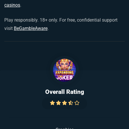
casinos
.
Play responsibly. 18+ only. For free, confidential support
visit
BeGambleAware
.
Overall Rating