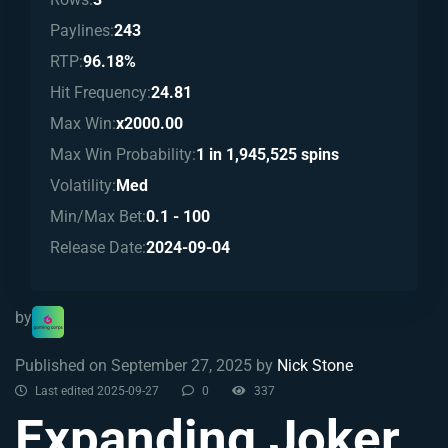
Paylines:
243
RTP:
96.18%
Hit Frequency:
24.81
Max Win:
x2000.00
Max Win Probability:
1 in 1,945,525 spins
Volatility:
Med
Min/Max Bet:
0.1 - 100
Release Date:
2024-09-04
by
Published on September 27, 2025 by
Nick Stone
Last edited 2025-09-27
0
337
Expanding Joker