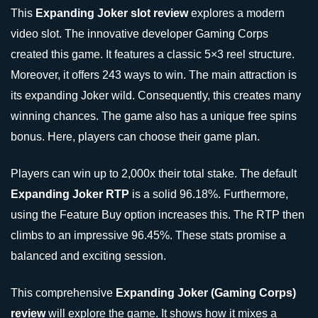
This
Expanding Joker slot review
explores a modern
video slot. The innovative developer Gaming Corps
created this game. It features a classic 5×3 reel structure.
Moreover, it offers 243 ways to win. The main attraction is
its expanding Joker wild. Consequently, this creates many
winning chances. The game also has a unique free spins
bonus. Here, players can choose their game plan.
Players can win up to 2,000x their total stake. The default
Expanding Joker RTP
is a solid 96.18%. Furthermore,
using the Feature Buy option increases this. The RTP then
climbs to an impressive 96.45%. These stats promise a
balanced and exciting session.
This comprehensive
Expanding Joker (Gaming Corps)
review
will explore the game. It shows how it mixes a