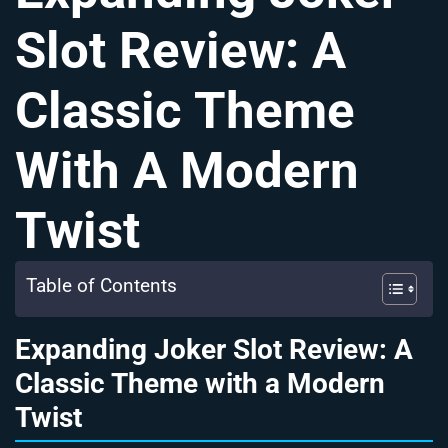
Slot Review: A
Classic Theme
With A Modern
Twist
Table of Contents
Expanding Joker Slot Review: A
Classic Theme with a Modern
Twist