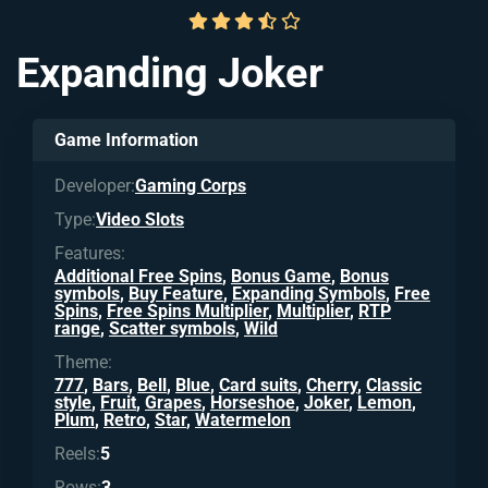
Expanding Joker
Game Information
Developer:
Gaming Corps
Type:
Video Slots
Features:
Additional Free Spins
,
Bonus Game
,
Bonus
symbols
,
Buy Feature
,
Expanding Symbols
,
Free
Spins
,
Free Spins Multiplier
,
Multiplier
,
RTP
range
,
Scatter symbols
,
Wild
Theme:
777
,
Bars
,
Bell
,
Blue
,
Card suits
,
Cherry
,
Classic
style
,
Fruit
,
Grapes
,
Horseshoe
,
Joker
,
Lemon
,
Plum
,
Retro
,
Star
,
Watermelon
Reels:
5
Rows:
3