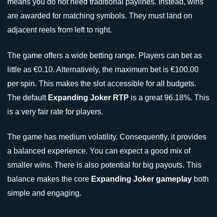
means you do not need traditional paylines. Instead, wins
are awarded for matching symbols. They must land on
adjacent reels from left to right.
The game offers a wide betting range. Players can bet as
little as €0.10. Alternatively, the maximum bet is €100.00
per spin. This makes the slot accessible for all budgets.
The default
Expanding Joker RTP
is a great 96.18%. This
is a very fair rate for players.
The game has medium volatility. Consequently, it provides
a balanced experience. You can expect a good mix of
smaller wins. There is also potential for big payouts. This
balance makes the core
Expanding Joker gameplay
both
simple and engaging.