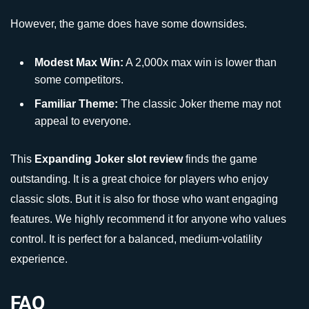
However, the game does have some downsides.
Modest Max Win:
A 2,000x max win is lower than
some competitors.
Familiar Theme:
The classic Joker theme may not
appeal to everyone.
This
Expanding Joker slot review
finds the game
outstanding. It is a great choice for players who enjoy
classic slots. But it is also for those who want engaging
features. We highly recommend it for anyone who values
control. It is perfect for a balanced, medium-volatility
experience.
FAQ