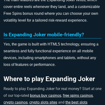
cover entire reels whenever they land, and a customizable
Free Spins bonus round where you can choose your own
volatility level for a tailored risk-reward experience.
Is Expanding Joker mobile-friendly?
Yes, the game is built with HTML5 technology, ensuring a
seamless and fully functional experience on all mobile
devices, including smartphones and tablets, without any
loss of features or performance.
Where to play Expanding Joker
Ready to play Expanding Joker for real money? Start at one
of our top-rated
bonus buy casinos
,
free spins casinos
,
crypto casinos
,
crypto slots sites
and
the best slots