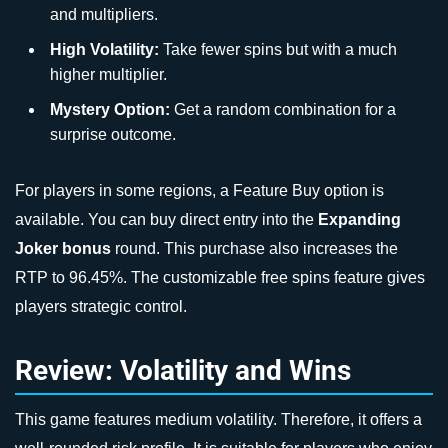
and multipliers.
High Volatility:
Take fewer spins but with a much
higher multiplier.
Mystery Option:
Get a random combination for a
surprise outcome.
For players in some regions, a Feature Buy option is
available. You can buy direct entry into the
Expanding
Joker bonus
round. This purchase also increases the
RTP to 96.45%. The customizable free spins feature gives
players strategic control.
Review: Volatility and Wins
This game features medium volatility. Therefore, it offers a