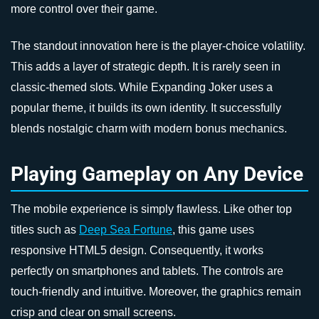
more control over their game.
The standout innovation here is the player-choice volatility.
This adds a layer of strategic depth. It is rarely seen in
classic-themed slots. While Expanding Joker uses a
popular theme, it builds its own identity. It successfully
blends nostalgic charm with modern bonus mechanics.
Playing Gameplay on Any Device
The mobile experience is simply flawless. Like other top
titles such as
Deep Sea Fortune
, this game uses
responsive HTML5 design. Consequently, it works
perfectly on smartphones and tablets. The controls are
touch-friendly and intuitive. Moreover, the graphics remain
crisp and clear on small screens.