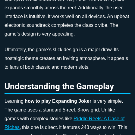
expands smoothly across the reel. Additionally, the user
interface is intuitive. It works well on all devices. An upbeat
electronic soundtrack completes the classic vibe. The
game’s design is very appealing.
Ultimately, the game’s slick design is a major draw. Its
nostalgic theme creates an inviting atmosphere. It appeals
to fans of both classic and modern slots.
Understanding the Gameplay
Learning
how to play Expanding Joker
is very simple.
The game uses a standard 5-reel, 3-row grid. Unlike
games with complex stories like
Riddle Reels: A Case of
Riches
, this one is direct. It features 243 ways to win. This