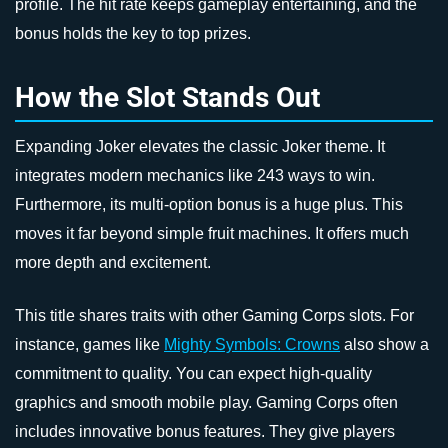
profile. The hit rate keeps gameplay entertaining, and the
bonus holds the key to top prizes.
How the Slot Stands Out
Expanding Joker elevates the classic Joker theme. It
integrates modern mechanics like 243 ways to win.
Furthermore, its multi-option bonus is a huge plus. This
moves it far beyond simple fruit machines. It offers much
more depth and excitement.
This title shares traits with other Gaming Corps slots. For
instance, games like
Mighty Symbols: Crowns
also show a
commitment to quality. You can expect high-quality
graphics and smooth mobile play. Gaming Corps often
includes innovative bonus features. They give players