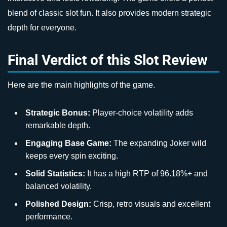
blend of classic slot fun. It also provides modern strategic
depth for everyone.
Final Verdict of this Slot Review
Here are the main highlights of the game.
Strategic Bonus:
Player-choice volatility adds
remarkable depth.
Engaging Base Game:
The expanding Joker wild
keeps every spin exciting.
Solid Statistics:
It has a high RTP of 96.18%+ and
balanced volatility.
Polished Design:
Crisp, retro visuals and excellent
performance.