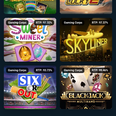
Gaming Corps
RTP: 97.32%
Gaming Corps
RTP: 97.37%
Gaming Corps
RTP: 93.73%
Gaming Corps
RTP: 99.46%