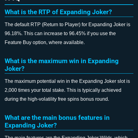
What is the RTP of Expanding Joker?
The default RTP (Return to Player) for Expanding Joker is
96.18%. This can increase to 96.45% if you use the
Feature Buy option, where available.
What is the maximum win in Expanding
Joker?
The maximum potential win in the Expanding Joker slot is
2,000 times your total stake. This is typically achieved
during the high-volatility free spins bonus round.
What are the main bonus features in
Expanding Joker?
The main features are the Expanding Joker Wilds, which