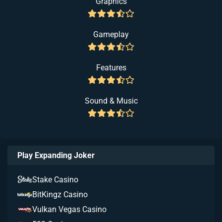
Graphics
Gameplay
Features
Sound & Music
Play Expanding Joker
Stake Casino
BitKingz Casino
Vulkan Vegas Casino