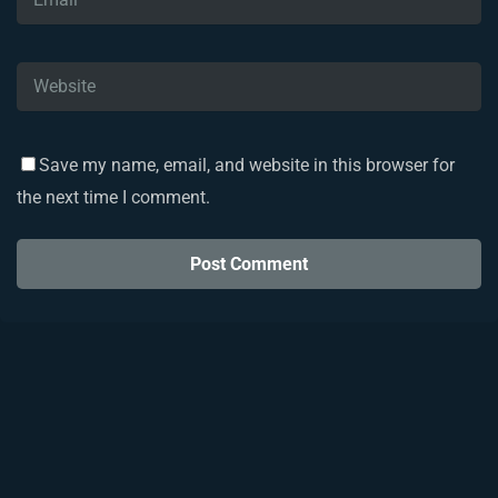
Save my name, email, and website in this browser for
the next time I comment.