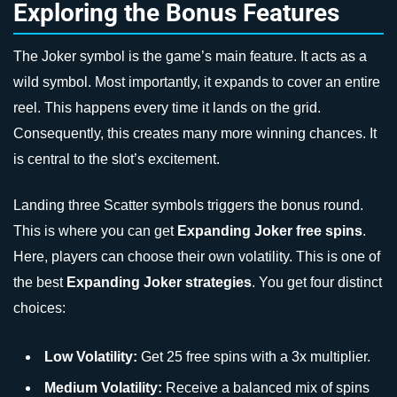
Exploring the Bonus Features
The Joker symbol is the game’s main feature. It acts as a
wild symbol. Most importantly, it expands to cover an entire
reel. This happens every time it lands on the grid.
Consequently, this creates many more winning chances. It
is central to the slot’s excitement.
Landing three Scatter symbols triggers the bonus round.
This is where you can get
Expanding Joker free spins
.
Here, players can choose their own volatility. This is one of
the best
Expanding Joker strategies
. You get four distinct
choices:
Low Volatility:
Get 25 free spins with a 3x multiplier.
Medium Volatility:
Receive a balanced mix of spins