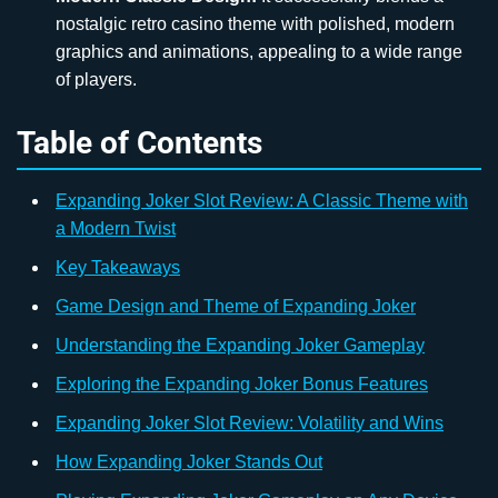
nostalgic retro casino theme with polished, modern
graphics and animations, appealing to a wide range
of players.
Table of Contents
Expanding Joker Slot Review: A Classic Theme with
a Modern Twist
Key Takeaways
Game Design and Theme of Expanding Joker
Understanding the Expanding Joker Gameplay
Exploring the Expanding Joker Bonus Features
Expanding Joker Slot Review: Volatility and Wins
How Expanding Joker Stands Out