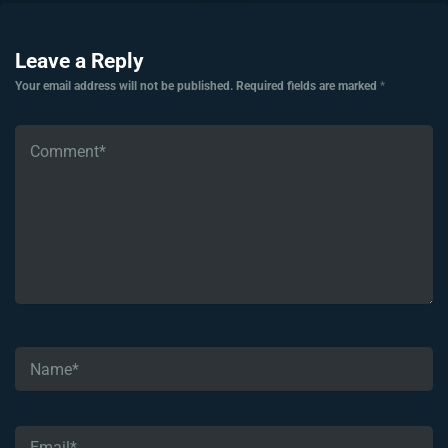
Leave a Reply
Your email address will not be published.
Required fields are marked
*