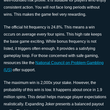
well-rounded risk profile. It is suitable for players who enjoy
consistent action. You will not face long periods without
wins. This makes the game feel very rewarding.
The official hit frequency is 24.8%. This means a win
occurs on average every four spins. This high rate keeps
the base game exciting. While bonus frequency is not
listed, it triggers often enough. It provides a satisfying
gameplay loop. For those concerned with safe gaming,
resources like the
National Council on Problem Gambling
(US)
offer support.
The maximum win is 2,000x your stake. However, the
probability of this win is low. It happens about once in 1.9
million spins. This detail helps manage player expectations
realistically. Expanding Joker presents a balanced payout