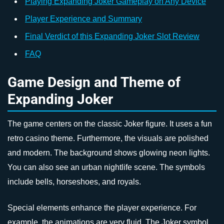
Playing Expanding Joker Gameplay on Any Device
Player Experience and Summary
Final Verdict of this Expanding Joker Slot Review
FAQ
Game Design and Theme of
Expanding Joker
The game centers on the classic Joker figure. It uses a fun
retro casino theme. Furthermore, the visuals are polished
and modern. The background shows glowing neon lights.
You can also see an urban nightlife scene. The symbols
include bells, horseshoes, and royals.
Special elements enhance the player experience. For
example, the animations are very fluid. The Joker symbol