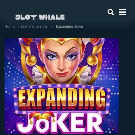
Home
»
Best Online Slots
»
Expanding Joker