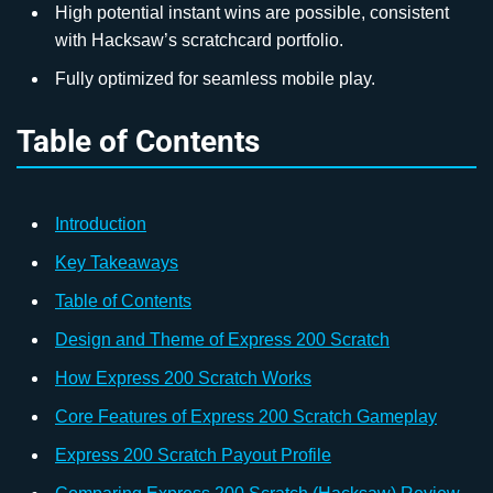
High potential instant wins are possible, consistent
with Hacksaw’s scratchcard portfolio.
Fully optimized for seamless mobile play.
Table of Contents
Introduction
Key Takeaways
Table of Contents
Design and Theme of Express 200 Scratch
How Express 200 Scratch Works
Core Features of Express 200 Scratch Gameplay
Express 200 Scratch Payout Profile