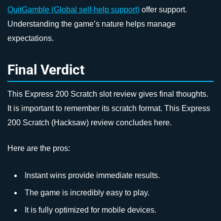
QuitGamble (Global self-help support)
offer support.
Understanding the game’s nature helps manage
expectations.
Final Verdict
This Express 200 Scratch slot review gives final thoughts.
It is important to remember its scratch format. This Express
200 Scratch (Hacksaw) review concludes here.
Here are the pros:
Instant wins provide immediate results.
The game is incredibly easy to play.
It is fully optimized for mobile devices.