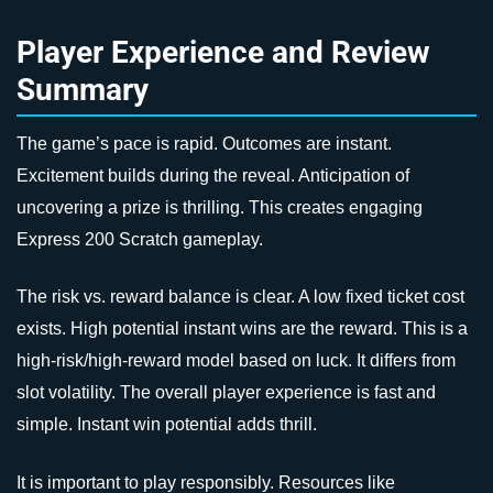
Player Experience and Review
Summary
The game’s pace is rapid. Outcomes are instant.
Excitement builds during the reveal. Anticipation of
uncovering a prize is thrilling. This creates engaging
Express 200 Scratch gameplay.
The risk vs. reward balance is clear. A low fixed ticket cost
exists. High potential instant wins are the reward. This is a
high-risk/high-reward model based on luck. It differs from
slot volatility. The overall player experience is fast and
simple. Instant win potential adds thrill.
It is important to play responsibly. Resources like