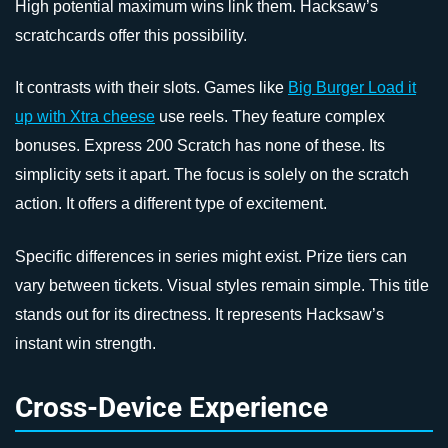
High potential maximum wins link them. Hacksaw’s
scratchcards offer this possibility.
It contrasts with their slots. Games like
Big Burger Load it
up with Xtra cheese
use reels. They feature complex
bonuses. Express 200 Scratch has none of these. Its
simplicity sets it apart. The focus is solely on the scratch
action. It offers a different type of excitement.
Specific differences in series might exist. Prize tiers can
vary between tickets. Visual styles remain simple. This title
stands out for its directness. It represents Hacksaw’s
instant win strength.
Cross-Device Experience