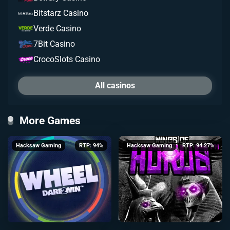
Bitstarz Casino
Verde Casino
7Bit Casino
CrocoSlots Casino
All casinos
More Games
Hacksaw Gaming
RTP: 94%
Hacksaw Gaming
RTP: 94.27%