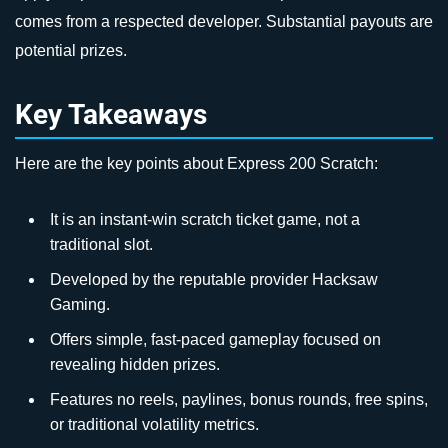
comes from a respected developer. Substantial payouts are
potential prizes.
Key Takeaways
Here are the key points about Express 200 Scratch:
It is an instant-win scratch ticket game, not a
traditional slot.
Developed by the reputable provider Hacksaw
Gaming.
Offers simple, fast-paced gameplay focused on
revealing hidden prizes.
Features no reels, paylines, bonus rounds, free spins,
or traditional volatility metrics.