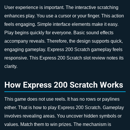
User experience is important. The interactive scratching
enhances play. You use a cursor or your finger. This action
feels engaging. Simple interface elements make it easy.
Play begins quickly for everyone. Basic sound effects
accompany reveals. Therefore, the design supports quick,
engaging gameplay. Express 200 Scratch gameplay feels
responsive. This Express 200 Scratch slot review notes its
clarity.
How Express 200 Scratch Works
This game does not use reels. It has no rows or paylines
either. That is how to play Express 200 Scratch. Gameplay
involves revealing areas. You uncover hidden symbols or
values. Match them to win prizes. The mechanism is