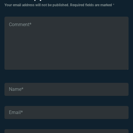
Your email address will not be published.
Required fields are marked
*