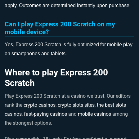
apply. Outcomes are determined instantly upon purchase.
Can I play Express 200 Scratch on my
mobile device?
Yes, Express 200 Scratch is fully optimized for mobile play
on smartphones and tablets.
Where to play Express 200
Scratch
Play Express 200 Scratch at a casino we trust. Our editors
rank the
crypto casinos
,
crypto slots sites
,
the best slots
casinos
,
fast-paying casinos
and
mobile casinos
among
the strongest options.