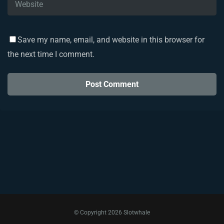
Save my name, email, and website in this browser for
the next time I comment.
© Copyright 2026 Slotwhale