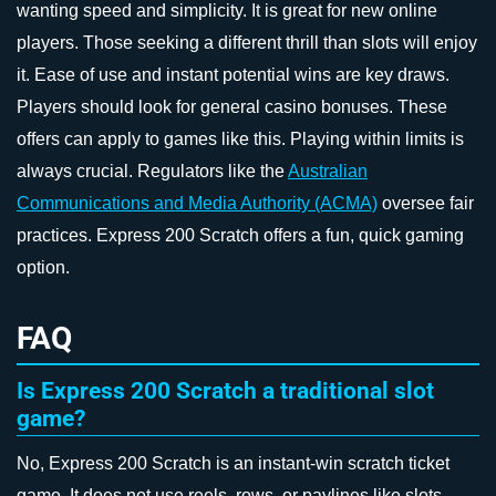
wanting speed and simplicity. It is great for new online
players. Those seeking a different thrill than slots will enjoy
it. Ease of use and instant potential wins are key draws.
Players should look for general casino bonuses. These
offers can apply to games like this. Playing within limits is
always crucial. Regulators like the
Australian
Communications and Media Authority (ACMA)
oversee fair
practices. Express 200 Scratch offers a fun, quick gaming
option.
FAQ
Is Express 200 Scratch a traditional slot
game?
No, Express 200 Scratch is an instant-win scratch ticket
game. It does not use reels, rows, or paylines like slots.