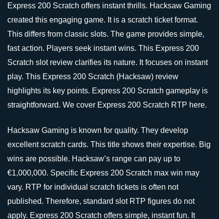
Express 200 Scratch offers instant thrills. Hacksaw Gaming
created this engaging game. It is a scratch ticket format.
This differs from classic slots. The game provides simple,
fast action. Players seek instant wins. This Express 200
Scratch slot review clarifies its nature. It focuses on instant
play. This Express 200 Scratch (Hacksaw) review
highlights its key points. Express 200 Scratch gameplay is
straightforward. We cover Express 200 Scratch RTP here.
Hacksaw Gaming is known for quality. They develop
excellent scratch cards. This title shows their expertise. Big
wins are possible. Hacksaw’s range can pay up to
€1,000,000. Specific Express 200 Scratch max win may
vary. RTP for individual scratch tickets is often not
published. Therefore, standard slot RTP figures do not
apply. Express 200 Scratch offers simple, instant fun. It