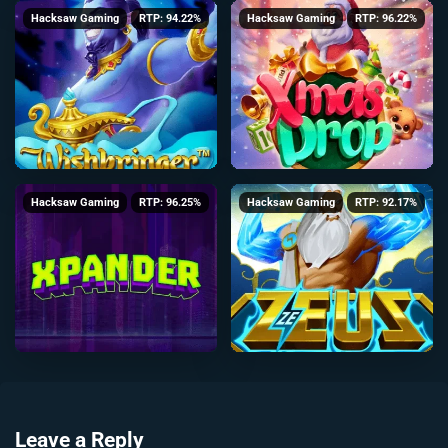
Hacksaw Gaming
RTP: 94.22%
Hacksaw Gaming
RTP: 96.22%
Hacksaw Gaming
RTP: 96.25%
Hacksaw Gaming
RTP: 92.17%
Leave a Reply