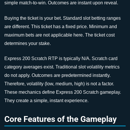
simple match-to-win. Outcomes are instant upon reveal.
Buying the ticket is your bet. Standard slot betting ranges
are different. This ticket has a fixed price. Minimum and
maximum bets are not applicable here. The ticket cost
determines your stake.
Express 200 Scratch RTP is typically N/A. Scratch card
category averages exist. Traditional slot volatility metrics
do not apply. Outcomes are predetermined instantly.
Therefore, volatility (low, medium, high) is not a factor.
These mechanics define Express 200 Scratch gameplay.
They create a simple, instant experience.
Core Features of the Gameplay