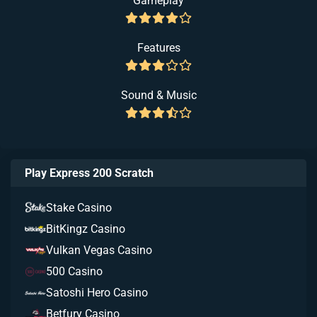
Gameplay
Features
Sound & Music
Play Express 200 Scratch
Stake Casino
BitKingz Casino
Vulkan Vegas Casino
500 Casino
Satoshi Hero Casino
Betfury Casino