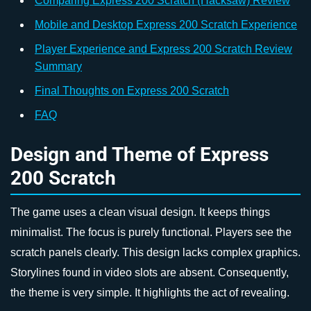
Comparing Express 200 Scratch (Hacksaw) Review
Mobile and Desktop Express 200 Scratch Experience
Player Experience and Express 200 Scratch Review
Summary
Final Thoughts on Express 200 Scratch
FAQ
Design and Theme of Express
200 Scratch
The game uses a clean visual design. It keeps things
minimalist. The focus is purely functional. Players see the
scratch panels clearly. This design lacks complex graphics.
Storylines found in video slots are absent. Consequently,
the theme is very simple. It highlights the act of revealing.