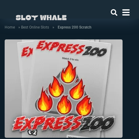
Home
»
Best Online Slots
»
Express 200 Scratch