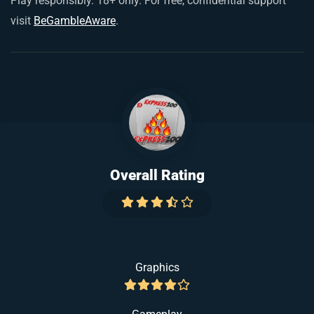
Play responsibly. 18+ only. For free, confidential support
visit
BeGambleAware
.
Overall Rating
Graphics