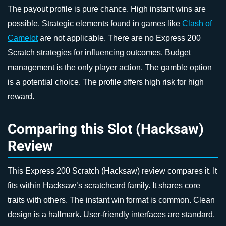
The payout profile is pure chance. High instant wins are
possible. Strategic elements found in games like
Clash of
Camelot
are not applicable. There are no Express 200
Scratch strategies for influencing outcomes. Budget
management is the only player action. The gamble option
is a potential choice. The profile offers high risk for high
reward.
Comparing this Slot (Hacksaw)
Review
This Express 200 Scratch (Hacksaw) review compares it. It
fits within Hacksaw’s scratchcard family. It shares core
traits with others. The instant win format is common. Clean
design is a hallmark. User-friendly interfaces are standard.