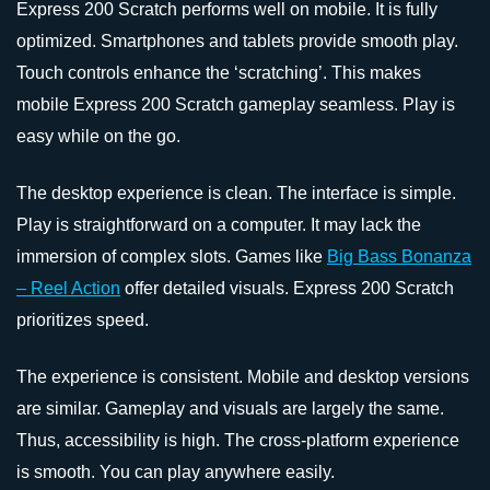
Express 200 Scratch performs well on mobile. It is fully
optimized. Smartphones and tablets provide smooth play.
Touch controls enhance the ‘scratching’. This makes
mobile Express 200 Scratch gameplay seamless. Play is
easy while on the go.
The desktop experience is clean. The interface is simple.
Play is straightforward on a computer. It may lack the
immersion of complex slots. Games like
Big Bass Bonanza
– Reel Action
offer detailed visuals. Express 200 Scratch
prioritizes speed.
The experience is consistent. Mobile and desktop versions
are similar. Gameplay and visuals are largely the same.
Thus, accessibility is high. The cross-platform experience
is smooth. You can play anywhere easily.