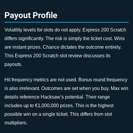
Payout Profile
Volatility levels for slots do not apply. Express 200 Scratch
differs significantly. The risk is simply the ticket cost. Wins
are instant prizes. Chance dictates the outcome entirely.
This Express 200 Scratch slot review discusses its
payouts.
Hit frequency metrics are not used. Bonus round frequency
is also irrelevant. Outcomes are set when you buy. Max win
details reference Hacksaw’s potential. Their range
includes up to €1,000,000 prizes. This is the highest
possible win on a single ticket. This differs from slot
multipliers.