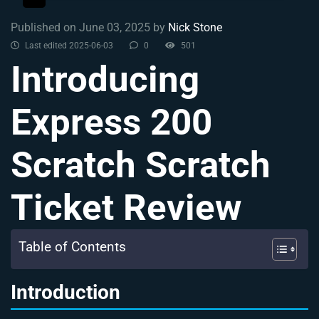
Published on June 03, 2025 by
Nick Stone
Last edited 2025-06-03
0
501
Introducing
Express 200
Scratch Scratch
Ticket Review
Table of Contents
Introduction