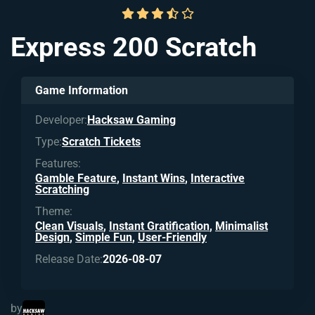
Express 200 Scratch
Game Information
Developer:
Hacksaw Gaming
Type:
Scratch Tickets
Features:
Gamble Feature
,
Instant Wins
,
Interactive
Scratching
Theme:
Clean Visuals
,
Instant Gratification
,
Minimalist
Design
,
Simple Fun
,
User-Friendly
Release Date:
2026-08-07
by