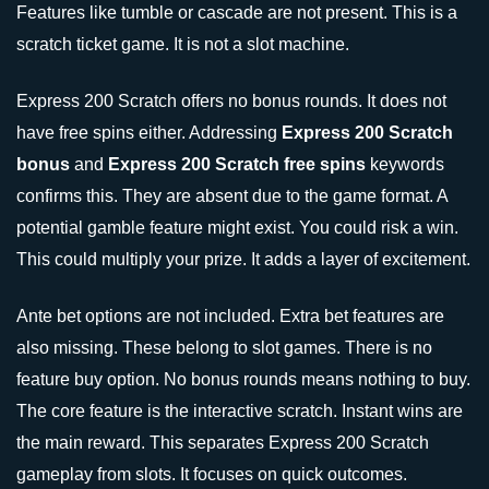
Features like tumble or cascade are not present. This is a
scratch ticket game. It is not a slot machine.
Express 200 Scratch offers no bonus rounds. It does not
have free spins either. Addressing
Express 200 Scratch
bonus
and
Express 200 Scratch free spins
keywords
confirms this. They are absent due to the game format. A
potential gamble feature might exist. You could risk a win.
This could multiply your prize. It adds a layer of excitement.
Ante bet options are not included. Extra bet features are
also missing. These belong to slot games. There is no
feature buy option. No bonus rounds means nothing to buy.
The core feature is the interactive scratch. Instant wins are
the main reward. This separates Express 200 Scratch
gameplay from slots. It focuses on quick outcomes.