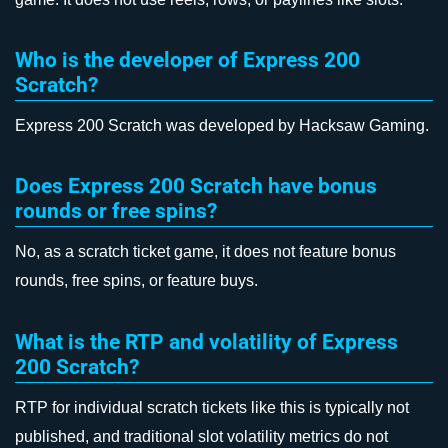
Who is the developer of Express 200
Scratch?
Express 200 Scratch was developed by Hacksaw Gaming.
Does Express 200 Scratch have bonus
rounds or free spins?
No, as a scratch ticket game, it does not feature bonus
rounds, free spins, or feature buys.
What is the RTP and volatility of Express
200 Scratch?
RTP for individual scratch tickets like this is typically not
published, and traditional slot volatility metrics do not