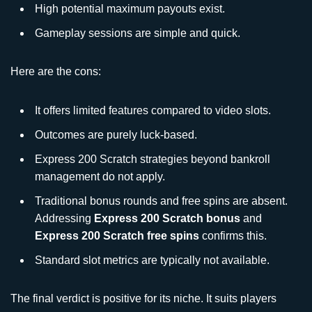
High potential maximum payouts exist.
Gameplay sessions are simple and quick.
Here are the cons:
It offers limited features compared to video slots.
Outcomes are purely luck-based.
Express 200 Scratch strategies beyond bankroll
management do not apply.
Traditional bonus rounds and free spins are absent.
Addressing
Express 200 Scratch bonus
and
Express 200 Scratch free spins
confirms this.
Standard slot metrics are typically not available.
The final verdict is positive for its niche. It suits players