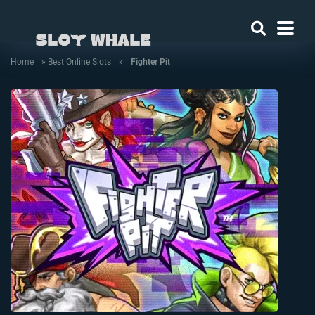
Home
»
Best Online Slots
»
Fighter Pit