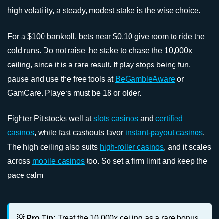
high volatility, a steady, modest stake is the wise choice.
For a $100 bankroll, bets near $0.10 give room to ride the
cold runs. Do not raise the stake to chase the 10,000x
ceiling, since it is a rare result. If play stops being fun,
pause and use the free tools at
BeGambleAware
or
GamCare. Players must be 18 or older.
Fighter Pit stocks well at
slots casinos
and
certified
casinos
, while fast cashouts favor
instant-payout casinos
.
The high ceiling also suits
high-roller casinos
, and it scales
across
mobile casinos
too. So set a firm limit and keep the
pace calm.
💡 Pro Tip:
Treat the 10,000x ceiling as a rare bonus,