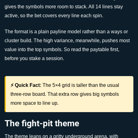
gives the symbols more room to stack. All 14 lines stay
active, so the bet covers every line each spin.
The format is a plain payline model rather than a ways or
cluster build. The high variance, meanwhile, pushes most
value into the top symbols. So read the paytable first,
before you stake a session.
⚡ Quick Fact:
The 5×4 grid is taller than the usual
three-row board. That extra row gives big symbols
more space to line up.
The fight-pit theme
The theme leans on a gritty underground arena, with