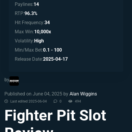
Paylines:
14
RTP:
96.3%
Hit Frequency:
34
Max Win:
10,000x
Volatility:
High
Min/Max Bet:
0.1 - 100
Release Date:
2025-04-17
by
Published on June 04, 2025 by
Alan Wiggins
Last edited 2025-06-04
0
494
Fighter Pit Slot