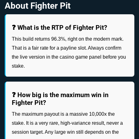
About Fighter Pit
❓ What is the RTP of Fighter Pit?
This build returns 96.3%, right on the modern mark.
That is a fair rate for a payline slot. Always confirm
the live version in the casino game panel before you
stake.
❓ How big is the maximum win in
Fighter Pit?
The maximum payout is a massive 10,000x the
stake. It is a very rare, high-variance result, never a
session target. Any large win still depends on the