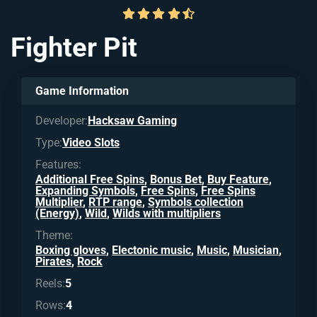
Fighter Pit
Game Information
Developer:
Hacksaw Gaming
Type:
Video Slots
Features:
Additional Free Spins
,
Bonus Bet
,
Buy Feature
,
Expanding Symbols
,
Free Spins
,
Free Spins
Multiplier
,
RTP range
,
Symbols collection
(Energy)
,
Wild
,
Wilds with multipliers
Theme:
Boxing gloves
,
Electonic music
,
Music
,
Musician
,
Pirates
,
Rock
Reels:
5
Rows:
4