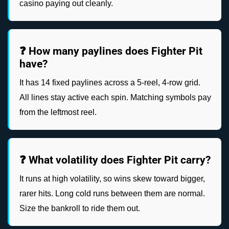
casino paying out cleanly.
❓ How many paylines does Fighter Pit
have?
It has 14 fixed paylines across a 5-reel, 4-row grid.
All lines stay active each spin. Matching symbols pay
from the leftmost reel.
❓ What volatility does Fighter Pit carry?
It runs at high volatility, so wins skew toward bigger,
rarer hits. Long cold runs between them are normal.
Size the bankroll to ride them out.