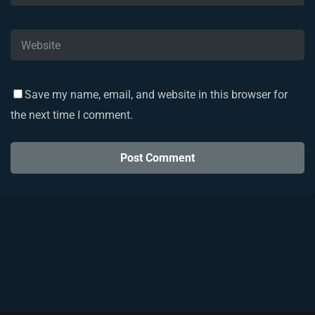
Save my name, email, and website in this browser for
the next time I comment.