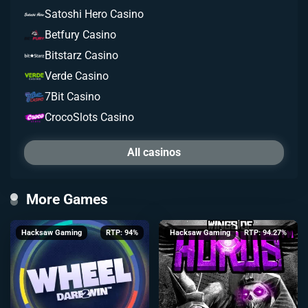
Satoshi Hero Casino
Betfury Casino
Bitstarz Casino
Verde Casino
7Bit Casino
CrocoSlots Casino
All casinos
More Games
Hacksaw Gaming
RTP: 94%
Hacksaw Gaming
RTP: 94.27%