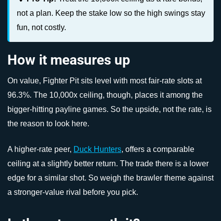
not a plan. Keep the stake low so the high swings stay
fun, not costly.
How it measures up
On value, Fighter Pit sits level with most fair-rate slots at
96.3%. The 10,000x ceiling, though, places it among the
bigger-hitting payline games. So the upside, not the rate, is
the reason to look here.
A higher-rate peer,
Duck Hunters
, offers a comparable
ceiling at a slightly better return. The trade there is a lower
edge for a similar shot. So weigh the brawler theme against
a stronger-value rival before you pick.