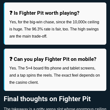
❓ Is Fighter Pit worth playing?
Yes, for the big-win chase, since the 10,000x ceiling
is huge. The 96.3% rate is fair, too. The high swings
are the main trade-off.
❓ Can you play Fighter Pit on mobile?
Yes. The 5×4 board fits phone and tablet screens,
and a tap spins the reels. The exact feel depends on
the casino client.
Final thoughts on Fighter Pit
The takeaway is a gritty arena slot whose enormous ceiling