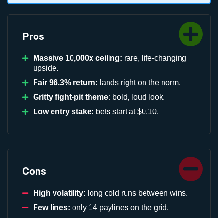
Pros
Massive 10,000x ceiling:
rare, life-changing
upside.
Fair 96.3% return:
lands right on the norm.
Gritty fight-pit theme:
bold, loud look.
Low entry stake:
bets start at $0.10.
Cons
High volatility:
long cold runs between wins.
Few lines:
only 14 paylines on the grid.