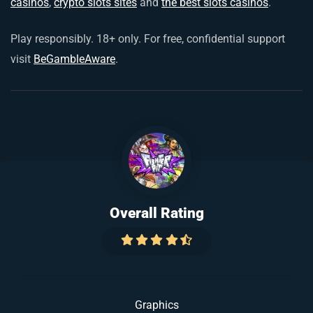
casinos
,
crypto slots sites
and
the best slots casinos
.
Play responsibly. 18+ only. For free, confidential support
visit
BeGambleAware
.
Overall Rating
Graphics