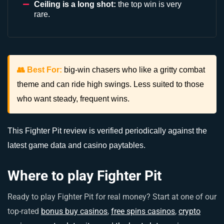
Ceiling is a long shot:
the top win is very
rare.
👥 Best For:
big-win chasers who like a gritty combat
theme and can ride high swings. Less suited to those
who want steady, frequent wins.
This Fighter Pit review is verified periodically against the
latest game data and casino paytables.
Where to play Fighter Pit
Ready to play Fighter Pit for real money? Start at one of our
top-rated
bonus buy casinos
,
free spins casinos
,
crypto