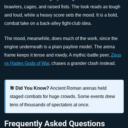
brawlers, cages, and raised fists. The look reads as tough
and loud, while a heavy score sets the mood. It is a bold,
combat take on a back-alley fight-club idea.
The mood, meanwhile, does much of the work, since the
engine underneath is a plain payline model. The arena
frame keeps it tense and rowdy. A mythic-battle peer,
Zeus
vs Hades Gods of War
, chases a grander clash instead.
🎯 Did You Know?
Ancient Roman arenas held
staged combats for huge crowds. Some events drew
tens of thousands of spectators at once.
Frequently Asked Questions