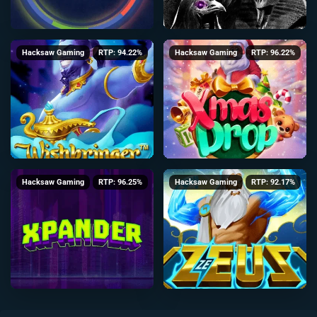
Hacksaw Gaming
RTP: 94.22%
Hacksaw Gaming
RTP: 96.22%
Hacksaw Gaming
RTP: 96.25%
Hacksaw Gaming
RTP: 92.17%