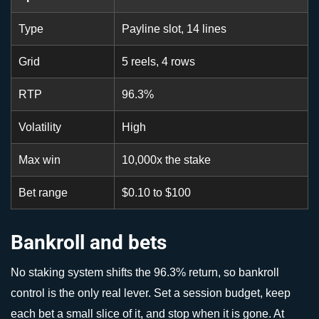
Type
Payline slot, 14 lines
Grid
5 reels, 4 rows
RTP
96.3%
Volatility
High
Max win
10,000x the stake
Bet range
$0.10 to $100
Bankroll and bets
No staking system shifts the 96.3% return, so bankroll
control is the only real lever. Set a session budget, keep
each bet a small slice of it, and stop when it is gone. At