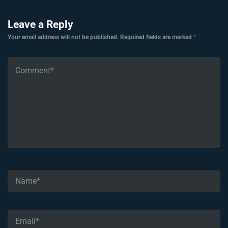
Leave a Reply
Your email address will not be published.
Required fields are marked
*