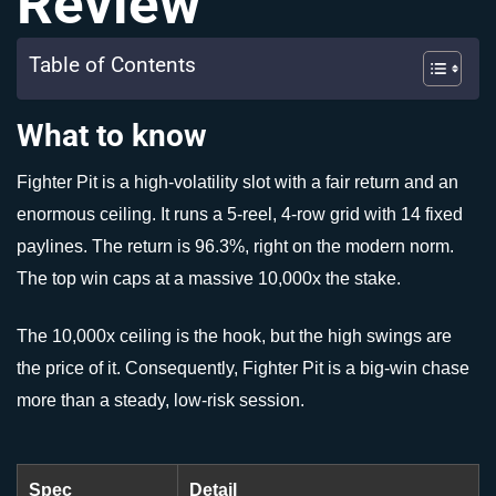
Review
Table of Contents
What to know
Fighter Pit is a high-volatility slot with a fair return and an
enormous ceiling. It runs a 5-reel, 4-row grid with 14 fixed
paylines. The return is 96.3%, right on the modern norm.
The top win caps at a massive 10,000x the stake.
The 10,000x ceiling is the hook, but the high swings are
the price of it. Consequently, Fighter Pit is a big-win chase
more than a steady, low-risk session.
Spec
Detail