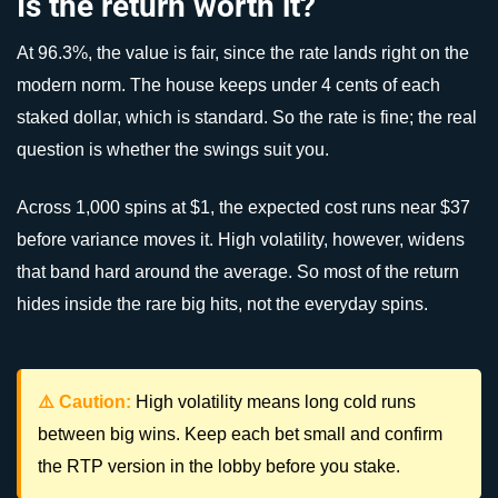
Is the return worth it?
At 96.3%, the value is fair, since the rate lands right on the
modern norm. The house keeps under 4 cents of each
staked dollar, which is standard. So the rate is fine; the real
question is whether the swings suit you.
Across 1,000 spins at $1, the expected cost runs near $37
before variance moves it. High volatility, however, widens
that band hard around the average. So most of the return
hides inside the rare big hits, not the everyday spins.
⚠️ Caution:
High volatility means long cold runs
between big wins. Keep each bet small and confirm
the RTP version in the lobby before you stake.