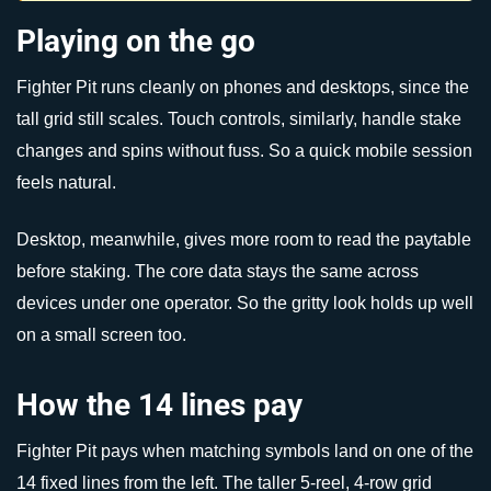
Playing on the go
Fighter Pit runs cleanly on phones and desktops, since the
tall grid still scales. Touch controls, similarly, handle stake
changes and spins without fuss. So a quick mobile session
feels natural.
Desktop, meanwhile, gives more room to read the paytable
before staking. The core data stays the same across
devices under one operator. So the gritty look holds up well
on a small screen too.
How the 14 lines pay
Fighter Pit pays when matching symbols land on one of the
14 fixed lines from the left. The taller 5-reel, 4-row grid