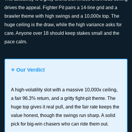
drives the appeal. Fighter Pit pairs a 14-line grid and a
brawler theme with high swings and a 10,000x top. The
huge ceiling is the draw, while the high variance asks for
care. Anyone over 18 should keep stakes small and the
pace calm.
⭐ Our Verdict
A high-volatility slot with a massive 10,000x ceiling,
a fair 96.3% return, and a gritty fight-pit theme. The
huge top gives it real pull, and the fair rate keeps the
value honest, though the swings run sharp. A solid
pick for big-win chasers who can ride them out.