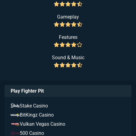
Gameplay
Features
Sound & Music
Play Fighter Pit
Stake Casino
BitKingz Casino
Vulkan Vegas Casino
500 Casino