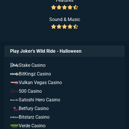
Features
Sound & Music
Play Joker's Wild Ride - Halloween
Stake Casino
BitKingz Casino
Vulkan Vegas Casino
500 Casino
Satoshi Hero Casino
Betfury Casino
Bitstarz Casino
Verde Casino