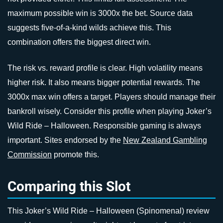
maximum possible win is 3000x the bet. Source data
suggests five-of-a-kind wilds achieve this. This
combination offers the biggest direct win.
The risk vs. reward profile is clear. High volatility means
higher risk. It also means bigger potential rewards. The
3000x max win offers a target. Players should manage their
bankroll wisely. Consider this profile when playing Joker’s
Wild Ride – Halloween. Responsible gaming is always
important. Sites endorsed by the
New Zealand Gambling
Commission
promote this.
Comparing this Slot
This Joker’s Wild Ride – Halloween (Spinomenal) review