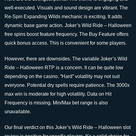
well-executed. Visuals and sound design are vibrant. The
Re-Spin Expanding Wilds mechanic is exciting. It adds
dynamic base game action. Joker’s Wild Ride – Halloween
free spins boost feature frequency. The Buy Feature offers
quick bonus access. This is convenient for some players.
However, there are downsides. The variable Joker’s Wild
Ride – Halloween RTP is a concern. It can be quite low
depending on the casino. “Hard” volatility may not suit
everyone. Potential dry spells require patience. The 3000x
max win is moderate for high volatility. Data on Hit
Frequency is missing. Min/Max bet range is also
unavailable.
Our final verdict on this Joker’s Wild Ride – Halloween slot