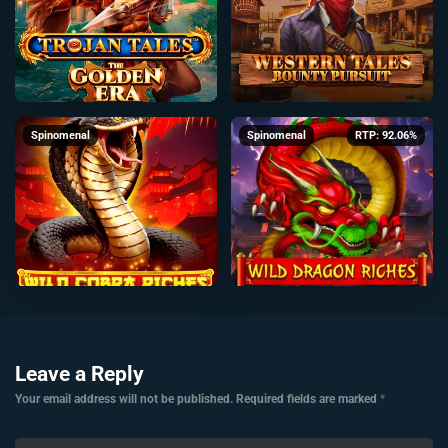
Spinomenal
Spinomenal
RTP: 92.06%
Leave a Reply
Your email address will not be published.
Required fields are marked
*