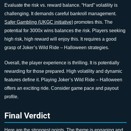
Evaluate the risk vs. reward balance. “Hard” volatility is
challenging. It demands careful bankroll management.
Safer Gambling (UKGC initiative)
promotes this. The
potential for 3000x wins balances the risk. Players seeking
high risk, high reward will enjoy this. It requires a good
grasp of Joker’s Wild Ride – Halloween strategies.
Overall, the player experience is thrilling. It is potentially
rewarding for those prepared. High volatility and dynamic
features define it. Playing Joker’s Wild Ride – Halloween
offers an exciting ride. Consider game pace and payout
profile.
Final Verdict
Here are the strongest points. The theme is engaging and