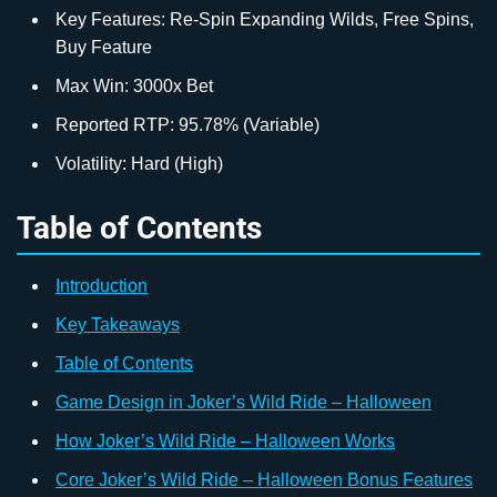
Key Features: Re-Spin Expanding Wilds, Free Spins,
Buy Feature
Max Win: 3000x Bet
Reported RTP: 95.78% (Variable)
Volatility: Hard (High)
Table of Contents
Introduction
Key Takeaways
Table of Contents
Game Design in Joker’s Wild Ride – Halloween
How Joker’s Wild Ride – Halloween Works
Core Joker’s Wild Ride – Halloween Bonus Features