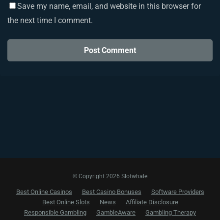
Save my name, email, and website in this browser for
the next time I comment.
© Copyright 2026 Slotwhale
Best Online Casinos
Best Casino Bonuses
Software Providers
Best Online Slots
News
Affiliate Disclosure
Responsible Gambling
GambleAware
Gambling Therapy