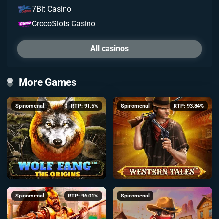
7Bit Casino
CrocoSlots Casino
All casinos
More Games
Spinomenal
RTP: 91.5%
Spinomenal
RTP: 93.84%
Spinomenal
RTP: 96.01%
Spinomenal