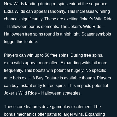
New Wilds landing during re-spins extend the sequence.
Extra Wilds can appear randomly. This increases winning
chances significantly. These are exciting Joker’s Wild Ride
– Halloween bonus elements. The Joker’s Wild Ride –
Halloween free spins round is a highlight. Scatter symbols
trigger this feature.
Players can win up to 50 free spins. During free spins,
extra wilds appear more often. Expanding wilds hit more
frequently. This boosts win potential hugely. No specific
ante bets exist. A Buy Feature is available though. Players
can buy instant entry to free spins. This impacts potential
Joker’s Wild Ride – Halloween strategies.
These core features drive gameplay excitement. The
bonus mechanics offer paths to larger wins. Expanding