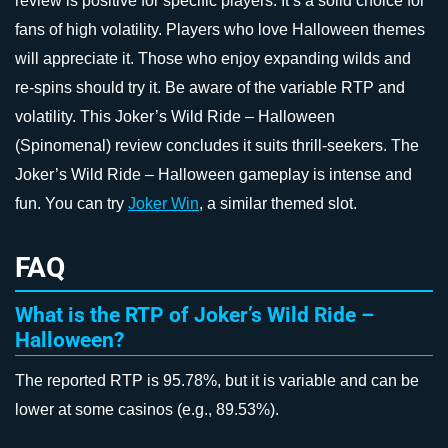
review is positive for specific players. It’s a solid choice for
fans of high volatility. Players who love Halloween themes
will appreciate it. Those who enjoy expanding wilds and
re-spins should try it. Be aware of the variable RTP and
volatility. This Joker’s Wild Ride – Halloween
(Spinomenal) review concludes it suits thrill-seekers. The
Joker’s Wild Ride – Halloween gameplay is intense and
fun. You can try
Joker Win
, a similar themed slot.
FAQ
What is the RTP of Joker’s Wild Ride –
Halloween?
The reported RTP is 95.78%, but it is variable and can be
lower at some casinos (e.g., 89.53%).