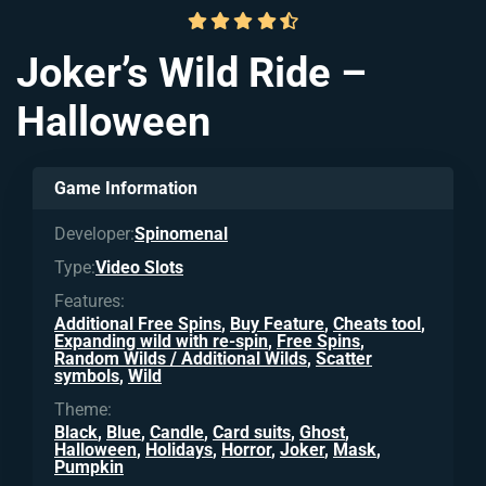
Joker’s Wild Ride –
Halloween
Game Information
Developer:
Spinomenal
Type:
Video Slots
Features:
Additional Free Spins
,
Buy Feature
,
Cheats tool
,
Expanding wild with re-spin
,
Free Spins
,
Random Wilds / Additional Wilds
,
Scatter
symbols
,
Wild
Theme:
Black
,
Blue
,
Candle
,
Card suits
,
Ghost
,
Halloween
,
Holidays
,
Horror
,
Joker
,
Mask
,
Pumpkin