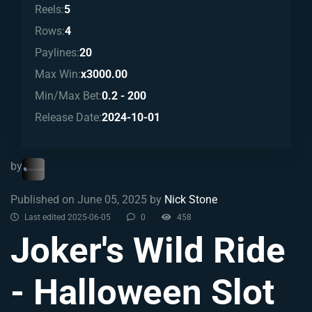
Reels:
5
Rows:
4
Paylines:
20
Max Win:
x3000.00
Min/Max Bet:
0.2 - 200
Release Date:
2024-10-01
by
Published on June 05, 2025 by
Nick Stone
Last edited 2025-06-05
0
458
Joker's Wild Ride
- Halloween Slot