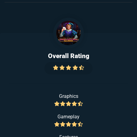
Overall Rating
Graphics
Gameplay