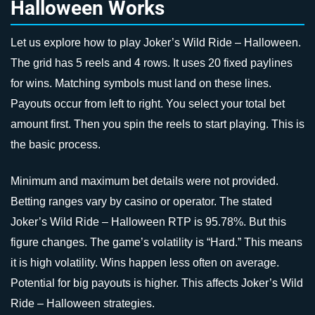
Halloween Works
Let us explore how to play Joker’s Wild Ride – Halloween.
The grid has 5 reels and 4 rows. It uses 20 fixed paylines
for wins. Matching symbols must land on these lines.
Payouts occur from left to right. You select your total bet
amount first. Then you spin the reels to start playing. This is
the basic process.
Minimum and maximum bet details were not provided.
Betting ranges vary by casino or operator. The stated
Joker’s Wild Ride – Halloween RTP is 95.78%. But this
figure changes. The game’s volatility is “Hard.” This means
it is high volatility. Wins happen less often on average.
Potential for big payouts is higher. This affects Joker’s Wild
Ride – Halloween strategies.