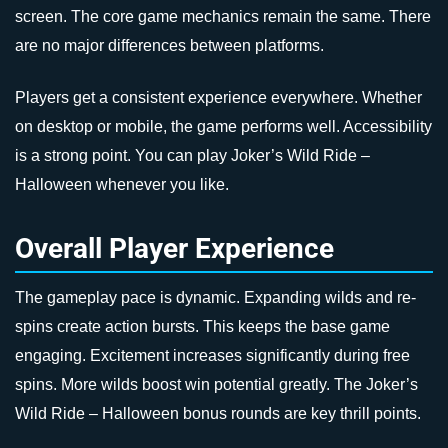
screen. The core game mechanics remain the same. There
are no major differences between platforms.
Players get a consistent experience everywhere. Whether
on desktop or mobile, the game performs well. Accessibility
is a strong point. You can play Joker’s Wild Ride –
Halloween whenever you like.
Overall Player Experience
The gameplay pace is dynamic. Expanding wilds and re-
spins create action bursts. This keeps the base game
engaging. Excitement increases significantly during free
spins. More wilds boost win potential greatly. The Joker’s
Wild Ride – Halloween bonus rounds are key thrill points.