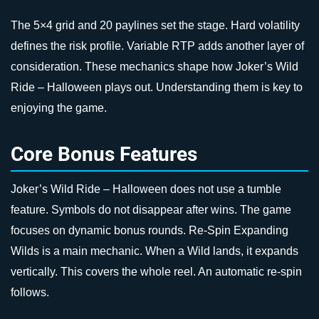
The 5×4 grid and 20 paylines set the stage. Hard volatility
defines the risk profile. Variable RTP adds another layer of
consideration. These mechanics shape how Joker’s Wild
Ride – Halloween plays out. Understanding them is key to
enjoying the game.
Core Bonus Features
Joker’s Wild Ride – Halloween does not use a tumble
feature. Symbols do not disappear after wins. The game
focuses on dynamic bonus rounds. Re-Spin Expanding
Wilds is a main mechanic. When a Wild lands, it expands
vertically. This covers the whole reel. An automatic re-spin
follows.