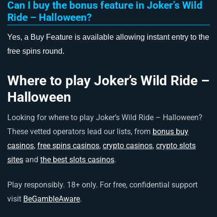
Can I buy the bonus feature in Joker’s Wild
Ride – Halloween?
Yes, a Buy Feature is available allowing instant entry to the
free spins round.
Where to play Joker’s Wild Ride –
Halloween
Looking for where to play Joker’s Wild Ride – Halloween?
These vetted operators lead our lists, from
bonus buy
casinos
,
free spins casinos
,
crypto casinos
,
crypto slots
sites
and
the best slots casinos
.
Play responsibly. 18+ only. For free, confidential support
visit
BeGambleAware
.