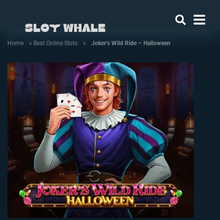
Home
»
Best Online Slots
»
Joker’s Wild Ride – Halloween