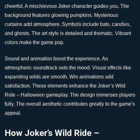
cheerful. A mischievous Joker character guides you. The
background features glowing pumpkins. Mysterious
curtains add atmosphere. Symbols include bats, candies,
and ghosts. The art style is detailed and thematic. Vibrant
colors make the game pop.
Sound and animation boost the experience. An
atmospheric soundtrack sets the mood. Visual effects like
expanding wilds are smooth. Win animations add
satisfaction. These elements enhance the Joker’s Wild
Ride – Halloween gameplay. The design immerses players
fully. The overall aesthetic contributes greatly to the game’s
appeal.
How Joker’s Wild Ride –