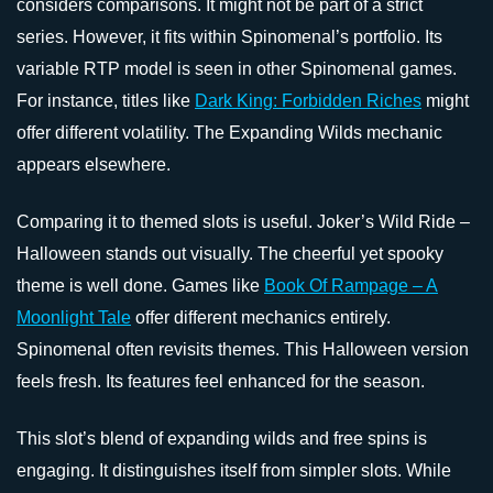
considers comparisons. It might not be part of a strict
series. However, it fits within Spinomenal’s portfolio. Its
variable RTP model is seen in other Spinomenal games.
For instance, titles like
Dark King: Forbidden Riches
might
offer different volatility. The Expanding Wilds mechanic
appears elsewhere.
Comparing it to themed slots is useful. Joker’s Wild Ride –
Halloween stands out visually. The cheerful yet spooky
theme is well done. Games like
Book Of Rampage – A
Moonlight Tale
offer different mechanics entirely.
Spinomenal often revisits themes. This Halloween version
feels fresh. Its features feel enhanced for the season.
This slot’s blend of expanding wilds and free spins is
engaging. It distinguishes itself from simpler slots. While