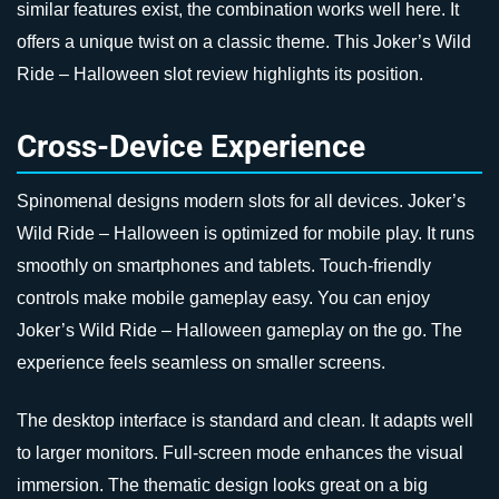
similar features exist, the combination works well here. It
offers a unique twist on a classic theme. This Joker’s Wild
Ride – Halloween slot review highlights its position.
Cross-Device Experience
Spinomenal designs modern slots for all devices. Joker’s
Wild Ride – Halloween is optimized for mobile play. It runs
smoothly on smartphones and tablets. Touch-friendly
controls make mobile gameplay easy. You can enjoy
Joker’s Wild Ride – Halloween gameplay on the go. The
experience feels seamless on smaller screens.
The desktop interface is standard and clean. It adapts well
to larger monitors. Full-screen mode enhances the visual
immersion. The thematic design looks great on a big