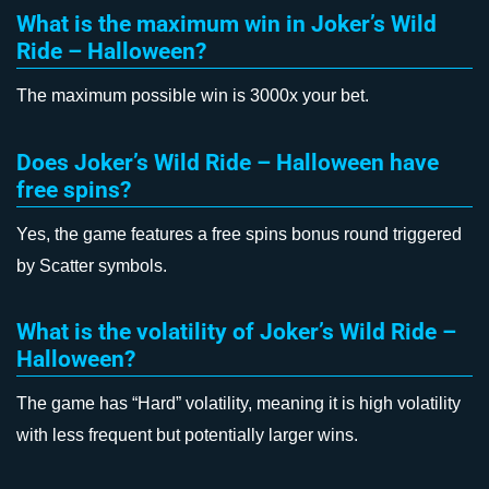
What is the maximum win in Joker’s Wild
Ride – Halloween?
The maximum possible win is 3000x your bet.
Does Joker’s Wild Ride – Halloween have
free spins?
Yes, the game features a free spins bonus round triggered
by Scatter symbols.
What is the volatility of Joker’s Wild Ride –
Halloween?
The game has “Hard” volatility, meaning it is high volatility
with less frequent but potentially larger wins.