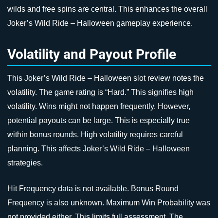
wilds and free spins are central. This enhances the overall
Joker’s Wild Ride – Halloween gameplay experience.
Volatility and Payout Profile
This Joker’s Wild Ride – Halloween slot review notes the
volatility. The game rating is “Hard.” This signifies high
volatility. Wins might not happen frequently. However,
potential payouts can be large. This is especially true
within bonus rounds. High volatility requires careful
planning. This affects Joker’s Wild Ride – Halloween
strategies.
Hit Frequency data is not available. Bonus Round
Frequency is also unknown. Maximum Win Probability was
not provided either. This limits full assessment. The