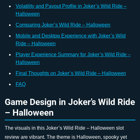
Volatility and Payout Profile in Joker’s Wild Ride –
Halloween
Comparing Joker’s Wild Ride – Halloween
Mobile and Desktop Experience with Joker’s Wild
Ride – Halloween
Player Experience Summary for Joker’s Wild Ride –
Halloween
Final Thoughts on Joker’s Wild Ride – Halloween
FAQ
Game Design in Joker’s Wild Ride
– Halloween
The visuals in this Joker’s Wild Ride – Halloween slot
review are vibrant. The theme is Halloween, spooky yet