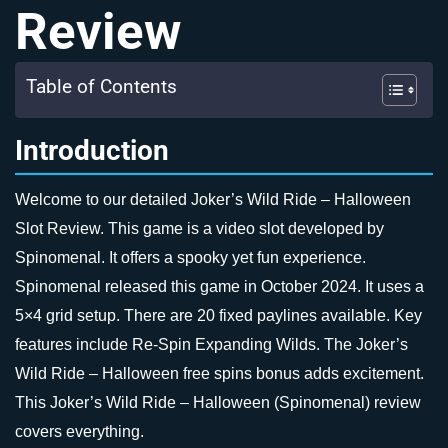
Review
Table of Contents
Introduction
Welcome to our detailed Joker’s Wild Ride – Halloween
Slot Review. This game is a video slot developed by
Spinomenal. It offers a spooky yet fun experience.
Spinomenal released this game in October 2024. It uses a
5×4 grid setup. There are 20 fixed paylines available. Key
features include Re-Spin Expanding Wilds. The Joker’s
Wild Ride – Halloween free spins bonus adds excitement.
This Joker’s Wild Ride – Halloween (Spinomenal) review
covers everything.