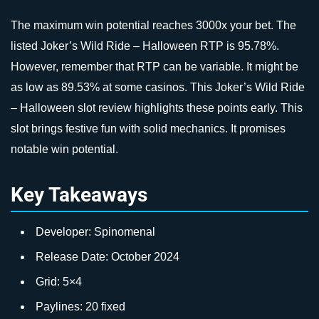
The maximum win potential reaches 3000x your bet. The
listed Joker’s Wild Ride – Halloween RTP is 95.78%.
However, remember that RTP can be variable. It might be
as low as 89.53% at some casinos. This Joker’s Wild Ride
– Halloween slot review highlights these points early. This
slot brings festive fun with solid mechanics. It promises
notable win potential.
Key Takeaways
Developer: Spinomenal
Release Date: October 2024
Grid: 5×4
Paylines: 20 fixed