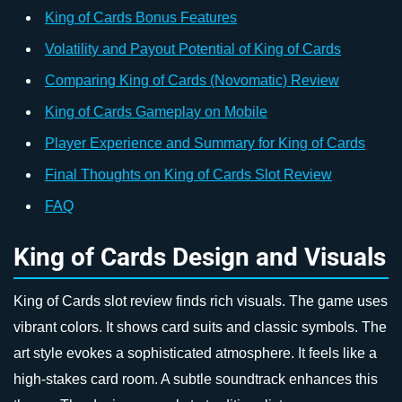
King of Cards Bonus Features
Volatility and Payout Potential of King of Cards
Comparing King of Cards (Novomatic) Review
King of Cards Gameplay on Mobile
Player Experience and Summary for King of Cards
Final Thoughts on King of Cards Slot Review
FAQ
King of Cards Design and Visuals
King of Cards slot review finds rich visuals. The game uses
vibrant colors. It shows card suits and classic symbols. The
art style evokes a sophisticated atmosphere. It feels like a
high-stakes card room. A subtle soundtrack enhances this