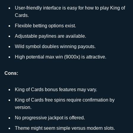
User-friendly interface is easy for how to play King of
Cards.
Flexible betting options exist.
Adjustable paylines are available.
Wild symbol doubles winning payouts.
High potential max win (9000x) is attractive.
Cons:
King of Cards bonus features may vary.
King of Cards free spins require confirmation by
version.
No progressive jackpot is offered.
Theme might seem simple versus modern slots.