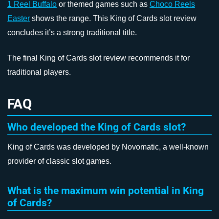
1 Reel Buffalo
or themed games such as
Choco Reels
Easter
shows the range. This King of Cards slot review
concludes it’s a strong traditional title.
The final King of Cards slot review recommends it for
traditional players.
FAQ
Who developed the King of Cards slot?
King of Cards was developed by Novomatic, a well-known
provider of classic slot games.
What is the maximum win potential in King
of Cards?