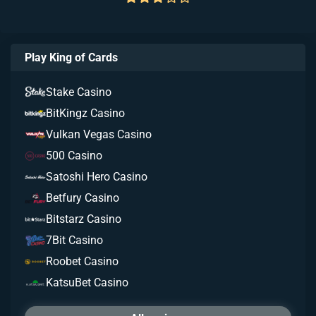
Play King of Cards
Stake Casino
BitKingz Casino
Vulkan Vegas Casino
500 Casino
Satoshi Hero Casino
Betfury Casino
Bitstarz Casino
7Bit Casino
Roobet Casino
KatsuBet Casino