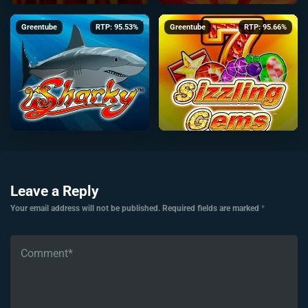
Greentube
RTP: 95.53%
Greentube
RTP: 95.66%
Leave a Reply
Your email address will not be published.
Required fields are marked
*