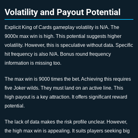
Volatility and Payout Potential
Explicit King of Cards gameplay volatility is N/A. The
9000x max win is high. This potential suggests higher
volatility. However, this is speculative without data. Specific
hit frequency is also N/A. Bonus round frequency
information is missing too.
The max win is 9000 times the bet. Achieving this requires
five Joker wilds. They must land on an active line. This
high payout is a key attraction. It offers significant reward
potential.
The lack of data makes the risk profile unclear. However,
the high max win is appealing. It suits players seeking big