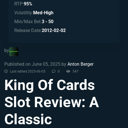
RTP:
95%
Volatility:
Med-High
Min/Max Bet:
3 - 50
Release Date:
2012-02-02
by
Published on June 05, 2025 by
Anton Berger
Last edited 2025-06-05
0
547
King Of Cards
Slot Review: A
Classic