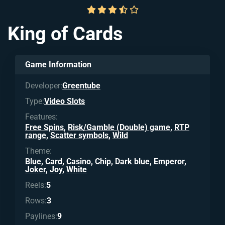
King of Cards
Game Information
Developer:
Greentube
Type:
Video Slots
Features:
Free Spins
,
Risk/Gamble (Double) game
,
RTP
range
,
Scatter symbols
,
Wild
Theme:
Blue
,
Card
,
Casino
,
Chip
,
Dark blue
,
Emperor
,
Joker
,
Joy
,
White
Reels:
5
Rows:
3
Paylines:
9