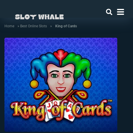
Home
»
Best Online Slots
»
King of Cards