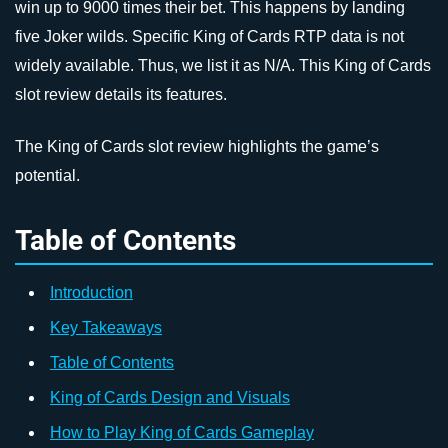
win up to 9000 times their bet. This happens by landing
five Joker wilds. Specific King of Cards RTP data is not
widely available. Thus, we list it as N/A. This King of Cards
slot review details its features.
The King of Cards slot review highlights the game’s
potential.
Table of Contents
Introduction
Key Takeaways
Table of Contents
King of Cards Design and Visuals
How to Play King of Cards Gameplay