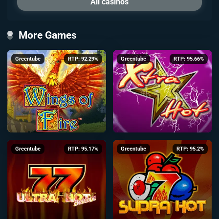
All casinos
More Games
Greentube
RTP: 92.29%
Greentube
RTP: 95.66%
Greentube
RTP: 95.17%
Greentube
RTP: 95.2%