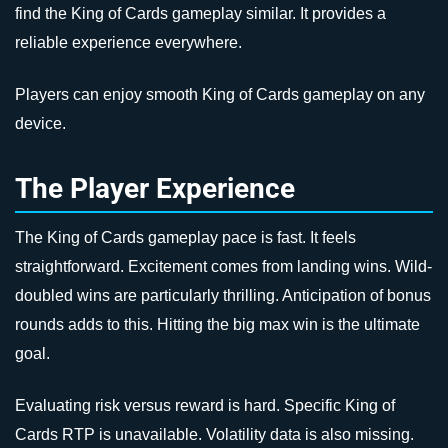
find the King of Cards gameplay similar. It provides a
reliable experience everywhere.
Players can enjoy smooth King of Cards gameplay on any
device.
The Player Experience
The King of Cards gameplay pace is fast. It feels
straightforward. Excitement comes from landing wins. Wild-
doubled wins are particularly thrilling. Anticipation of bonus
rounds adds to this. Hitting the big max win is the ultimate
goal.
Evaluating risk versus reward is hard. Specific King of
Cards RTP is unavailable. Volatility data is also missing.