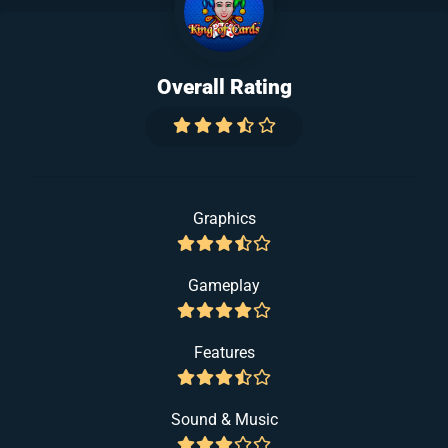
Overall Rating
Graphics
Gameplay
Features
Sound & Music