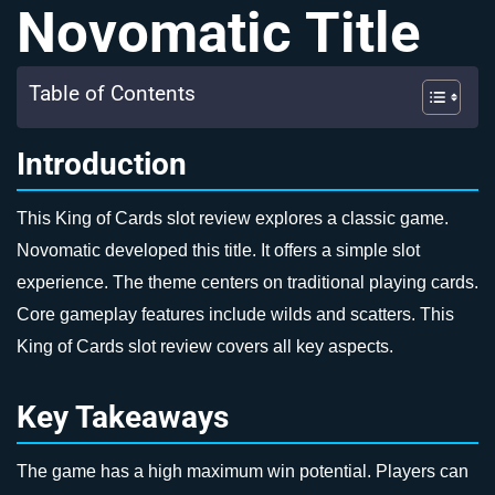
Novomatic Title
Table of Contents
Introduction
This King of Cards slot review explores a classic game.
Novomatic developed this title. It offers a simple slot
experience. The theme centers on traditional playing cards.
Core gameplay features include wilds and scatters. This
King of Cards slot review covers all key aspects.
Key Takeaways
The game has a high maximum win potential. Players can