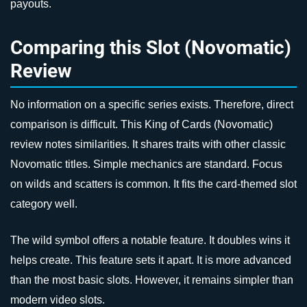
payouts.
Comparing this Slot (Novomatic)
Review
No information on a specific series exists. Therefore, direct
comparison is difficult. This King of Cards (Novomatic)
review notes similarities. It shares traits with other classic
Novomatic titles. Simple mechanics are standard. Focus
on wilds and scatters is common. It fits the card-themed slot
category well.
The wild symbol offers a notable feature. It doubles wins it
helps create. This feature sets it apart. It is more advanced
than the most basic slots. However, it remains simpler than
modern video slots.