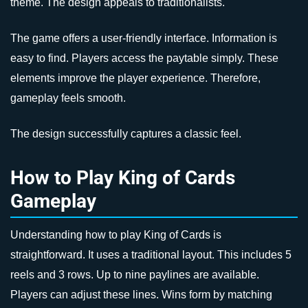
theme. The design appeals to traditionalists.
The game offers a user-friendly interface. Information is
easy to find. Players access the paytable simply. These
elements improve the player experience. Therefore,
gameplay feels smooth.
The design successfully captures a classic feel.
How to Play King of Cards
Gameplay
Understanding how to play King of Cards is
straightforward. It uses a traditional layout. This includes 5
reels and 3 rows. Up to nine paylines are available.
Players can adjust these lines. Wins form by matching