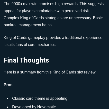
The 9000x max win promises high rewards. This suggests
appeal for players comfortable with perceived risk.
Complex King of Cards strategies are unnecessary. Basic
bankroll management helps.
King of Cards gameplay provides a traditional experience.
It suits fans of core mechanics.
Final Thoughts
Here is a summary from this King of Cards slot review.
Pros:
Classic card theme is appealing.
Developed by Novomatic.