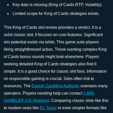
Key data is missing (King of Cards RTP, Volatility).
Limited scope for King of Cards strategies exists.
This King of Cards slot review provides a verdict. It is a
solid classic slot. It focuses on core features. Significant
win potential exists via wilds. This game suits players
liking straightforward action. Those wanting complex King
of Cards bonus rounds might look elsewhere. Players
seeking detailed King of Cards strategies also find it
simple. It is a good choice for classic slot fans. Information
on responsible gaming is crucial. Sites often link to
resources. The
Danish Gambling Authority
oversees many
operators. Players needing help can contact
1-800-
GAMBLER (US Helpline)
. Comparing classic slots like this
to modern ones like
Dr. Toonz
or even simpler formats like