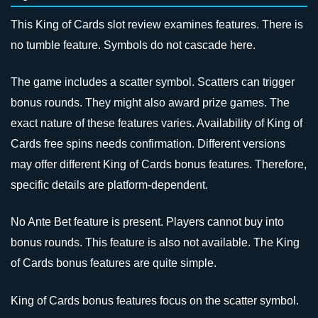
This King of Cards slot review examines features. There is
no tumble feature. Symbols do not cascade here.
The game includes a scatter symbol. Scatters can trigger
bonus rounds. They might also award prize games. The
exact nature of these features varies. Availability of King of
Cards free spins needs confirmation. Different versions
may offer different King of Cards bonus features. Therefore,
specific details are platform-dependent.
No Ante Bet feature is present. Players cannot buy into
bonus rounds. This feature is also not available. The King
of Cards bonus features are quite simple.
King of Cards bonus features focus on the scatter symbol.