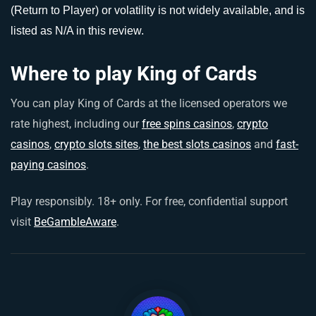
(Return to Player) or volatility is not widely available, and is
listed as N/A in this review.
Where to play King of Cards
You can play King of Cards at the licensed operators we
rate highest, including our
free spins casinos
,
crypto
casinos
,
crypto slots sites
,
the best slots casinos
and
fast-
paying casinos
.
Play responsibly. 18+ only. For free, confidential support
visit
BeGambleAware
.