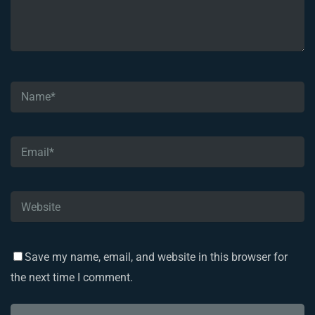
Save my name, email, and website in this browser for
the next time I comment.