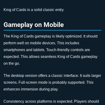
King of Cards is a solid classic entry.
Gameplay on Mobile
The King of Cards gameplay is likely optimized. It should
perform well on mobile devices. This includes
smartphones and tablets. Touch-friendly controls are
expected. This allows seamless King of Cards gameplay
on the go.
The desktop version offers a classic interface. It suits larger
screens. Full-screen mode is probably supported. This
enhances immersion during play.
Consistency across platforms is expected. Players should