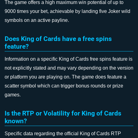
The game offers a high maximum win potential of up to
9000 times your bet, achievable by landing five Joker wild
symbols on an active payline.
Does King of Cards have a free spins
feature?
Information on a specific King of Cards free spins feature is
not explicitly stated and may vary depending on the version
or platform you are playing on. The game does feature a
scatter symbol which can trigger bonus rounds or prize
games.
Is the RTP or Volatility for King of Cards
known?
Specific data regarding the official King of Cards RTP