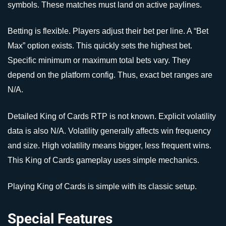
symbols. These matches must land on active paylines.
Betting is flexible. Players adjust their bet per line. A “Bet
Max” option exists. This quickly sets the highest bet.
Specific minimum or maximum total bets vary. They
depend on the platform config. Thus, exact bet ranges are
N/A.
Detailed King of Cards RTP is not known. Explicit volatility
data is also N/A. Volatility generally affects win frequency
and size. High volatility means bigger, less frequent wins.
This King of Cards gameplay uses simple mechanics.
Playing King of Cards is simple with its classic setup.
Special Features