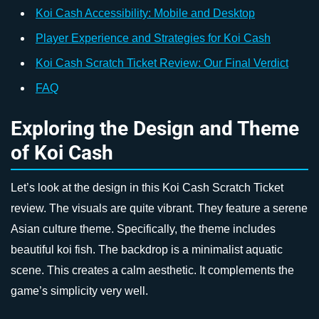
Koi Cash Accessibility: Mobile and Desktop
Player Experience and Strategies for Koi Cash
Koi Cash Scratch Ticket Review: Our Final Verdict
FAQ
Exploring the Design and Theme
of Koi Cash
Let’s look at the design in this Koi Cash Scratch Ticket
review. The visuals are quite vibrant. They feature a serene
Asian culture theme. Specifically, the theme includes
beautiful koi fish. The backdrop is a minimalist aquatic
scene. This creates a calm aesthetic. It complements the
game’s simplicity very well.