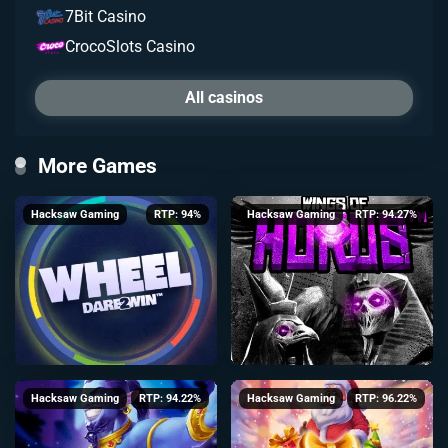
7Bit Casino
CrocoSlots Casino
All casinos
More Games
Hacksaw Gaming
RTP: 94%
Hacksaw Gaming
RTP: 94.27%
Hacksaw Gaming
RTP: 94.22%
Hacksaw Gaming
RTP: 96.22%