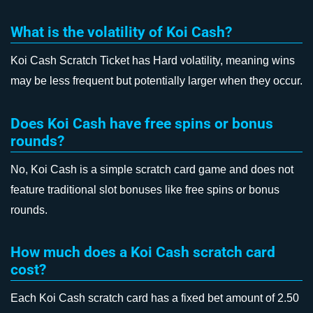
What is the volatility of Koi Cash?
Koi Cash Scratch Ticket has Hard volatility, meaning wins
may be less frequent but potentially larger when they occur.
Does Koi Cash have free spins or bonus
rounds?
No, Koi Cash is a simple scratch card game and does not
feature traditional slot bonuses like free spins or bonus
rounds.
How much does a Koi Cash scratch card
cost?
Each Koi Cash scratch card has a fixed bet amount of 2.50