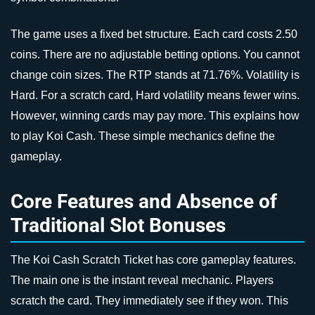
The game uses a fixed bet structure. Each card costs 2.50
coins. There are no adjustable betting options. You cannot
change coin sizes. The RTP stands at 71.76%. Volatility is
Hard. For a scratch card, Hard volatility means fewer wins.
However, winning cards may pay more. This explains how
to play Koi Cash. These simple mechanics define the
gameplay.
Core Features and Absence of
Traditional Slot Bonuses
The Koi Cash Scratch Ticket has core gameplay features.
The main one is the instant reveal mechanic. Players
scratch the card. They immediately see if they won. This