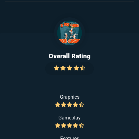
Overall Rating
Graphics
Gameplay
Features