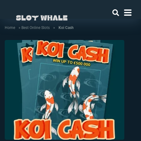
Home
»
Best Online Slots
»
Koi Cash