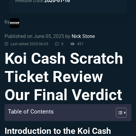
Release Date:
2020-01-16
by
Published on June 05, 2025 by
Nick Stone
Last edited 2025-06-05
0
497
Koi Cash Scratch
Ticket Review
Our Final Verdict
Table of Contents
Introduction to the Koi Cash