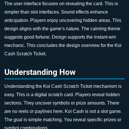
The user interface focuses on revealing the card. This is
simpler than slot interfaces. Sound effects enhance
anticipation. Players enjoy uncovering hidden areas. This
design aligns with the game’s nature. The calming theme
suggests good fortune. Design supports the instant-win
mechanic. This concludes the design overview for the Koi
Cash Scratch Ticket.
Understanding How
Understanding the Koi Cash Scratch Ticket mechanism is
easy. This is a digital scratch card. Players reveal hidden
sections. They uncover symbols or prize amounts. There
are no reels or paylines here. Koi Cash is not a slot game.
The goal is simple matching. You reveal specific prizes or
symbol combinations.