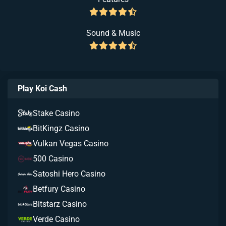
Sound & Music
Play Koi Cash
Stake Casino
BitKingz Casino
Vulkan Vegas Casino
500 Casino
Satoshi Hero Casino
Betfury Casino
Bitstarz Casino
Verde Casino