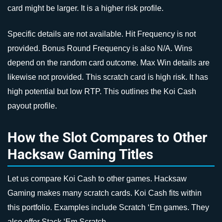
card might be larger. It is a higher risk profile.
Specific details are not available. Hit Frequency is not
provided. Bonus Round Frequency is also N/A. Wins
depend on the random card outcome. Max Win details are
likewise not provided. This scratch card is high risk. It has
high potential but low RTP. This outlines the Koi Cash
payout profile.
How the Slot Compares to Other
Hacksaw Gaming Titles
Let us compare Koi Cash to other games. Hacksaw
Gaming makes many scratch cards. Koi Cash fits within
this portfolio. Examples include Scratch ‘Em games. They
also offer Stack ‘Em Scratch.