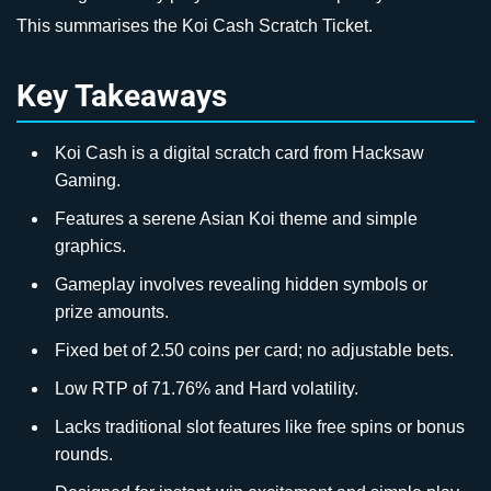
This summarises the Koi Cash Scratch Ticket.
Key Takeaways
Koi Cash is a digital scratch card from Hacksaw
Gaming.
Features a serene Asian Koi theme and simple
graphics.
Gameplay involves revealing hidden symbols or
prize amounts.
Fixed bet of 2.50 coins per card; no adjustable bets.
Low RTP of 71.76% and Hard volatility.
Lacks traditional slot features like free spins or bonus
rounds.