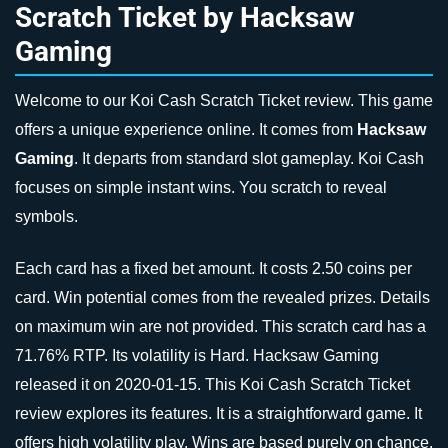
Scratch Ticket by Hacksaw
Gaming
Welcome to our Koi Cash Scratch Ticket review. This game
offers a unique experience online. It comes from
Hacksaw
Gaming
. It departs from standard slot gameplay. Koi Cash
focuses on simple instant wins. You scratch to reveal
symbols.
Each card has a fixed bet amount. It costs 2.50 coins per
card. Win potential comes from the revealed prizes. Details
on maximum win are not provided. This scratch card has a
71.76% RTP. Its volatility is Hard. Hacksaw Gaming
released it on 2020-01-15. This Koi Cash Scratch Ticket
review explores its features. It is a straightforward game. It
offers high volatility play. Wins are based purely on chance.