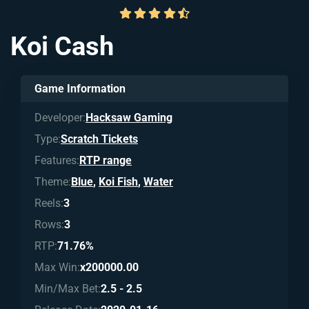
Koi Cash
Game Information
Developer:
Hacksaw Gaming
Type:
Scratch Tickets
Features:
RTP range
Theme:
Blue
,
Koi Fish
,
Water
Reels:
3
Rows:
3
RTP:
71.76%
Max Win:
x200000.00
Min/Max Bet:
2.5 - 2.5