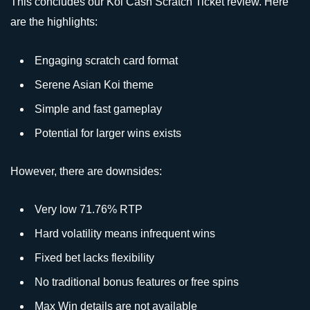
This concludes our Koi Cash Scratch Ticket review. Here
are the highlights:
Engaging scratch card format
Serene Asian Koi theme
Simple and fast gameplay
Potential for larger wins exists
However, there are downsides:
Very low 71.76% RTP
Hard volatility means infrequent wins
Fixed bet lacks flexibility
No traditional bonus features or free spins
Max Win details are not available