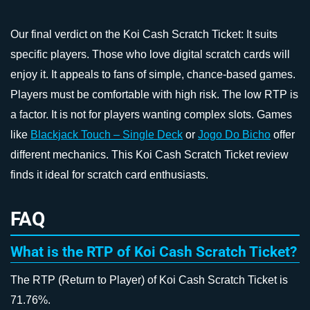
Our final verdict on the Koi Cash Scratch Ticket: It suits
specific players. Those who love digital scratch cards will
enjoy it. It appeals to fans of simple, chance-based games.
Players must be comfortable with high risk. The low RTP is
a factor. It is not for players wanting complex slots. Games
like
Blackjack Touch – Single Deck
or
Jogo Do Bicho
offer
different mechanics. This Koi Cash Scratch Ticket review
finds it ideal for scratch card enthusiasts.
FAQ
What is the RTP of Koi Cash Scratch Ticket?
The RTP (Return to Player) of Koi Cash Scratch Ticket is
71.76%.