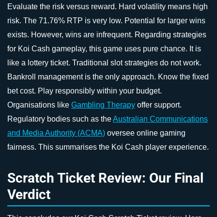
Evaluate the risk versus reward. Hard volatility means high
risk. The 71.76% RTP is very low. Potential for larger wins
exists. However, wins are infrequent. Regarding strategies
for Koi Cash gameplay, this game uses pure chance. It is
like a lottery ticket. Traditional slot strategies do not work.
Bankroll management is the only approach. Know the fixed
bet cost. Play responsibly within your budget.
Organisations like
Gambling Therapy
offer support.
Regulatory bodies such as the
Australian Communications
and Media Authority (ACMA)
oversee online gaming
fairness. This summarises the Koi Cash player experience.
Scratch Ticket Review: Our Final
Verdict