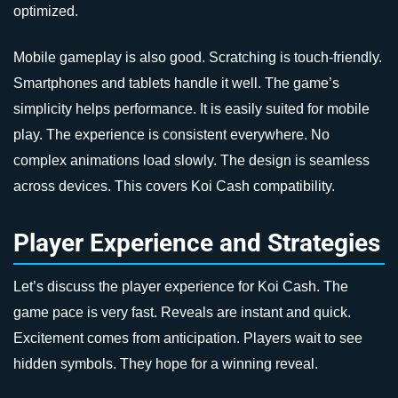
optimized.
Mobile gameplay is also good. Scratching is touch-friendly.
Smartphones and tablets handle it well. The game’s
simplicity helps performance. It is easily suited for mobile
play. The experience is consistent everywhere. No
complex animations load slowly. The design is seamless
across devices. This covers Koi Cash compatibility.
Player Experience and Strategies
Let’s discuss the player experience for Koi Cash. The
game pace is very fast. Reveals are instant and quick.
Excitement comes from anticipation. Players wait to see
hidden symbols. They hope for a winning reveal.