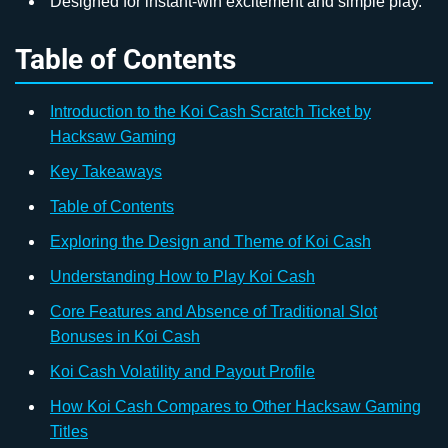
Designed for instant-win excitement and simple play.
Table of Contents
Introduction to the Koi Cash Scratch Ticket by
Hacksaw Gaming
Key Takeaways
Table of Contents
Exploring the Design and Theme of Koi Cash
Understanding How to Play Koi Cash
Core Features and Absence of Traditional Slot
Bonuses in Koi Cash
Koi Cash Volatility and Payout Profile
How Koi Cash Compares to Other Hacksaw Gaming
Titles