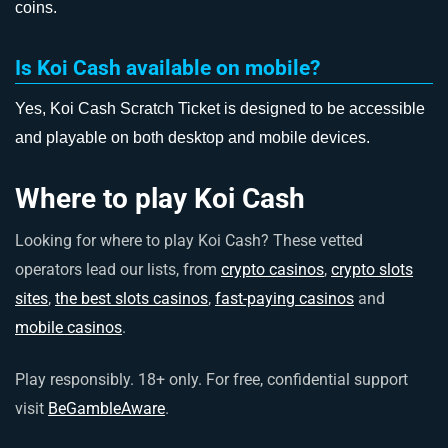
coins.
Is Koi Cash available on mobile?
Yes, Koi Cash Scratch Ticket is designed to be accessible
and playable on both desktop and mobile devices.
Where to play Koi Cash
Looking for where to play Koi Cash? These vetted
operators lead our lists, from
crypto casinos
,
crypto slots
sites
,
the best slots casinos
,
fast-paying casinos
and
mobile casinos
.
Play responsibly. 18+ only. For free, confidential support
visit
BeGambleAware
.