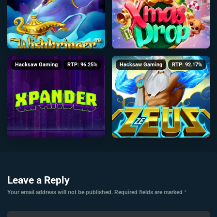
Hacksaw Gaming
RTP: 96.25%
Hacksaw Gaming
RTP: 92.17%
Leave a Reply
Your email address will not be published.
Required fields are marked
*