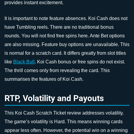
provides instant excitement.
It is important to note feature absences. Koi Cash does not
have Tumbling reels. There are no traditional bonus
rounds. You will not find free spins here. Ante Bet options
are also missing. Feature buy options are unavailable. This
is normal for a scratch card. It differs greatly from slot titles
like
Black Bull
. Koi Cash bonus or free spins do not exist.
The thrill comes only from revealing the card. This
summarises the features of Koi Cash.
RTP, Volatility and Payouts
This Koi Cash Scratch Ticket review addresses volatility.
The game’s volatility is Hard. This means winning cards
appear less often. However, the potential win on a winning