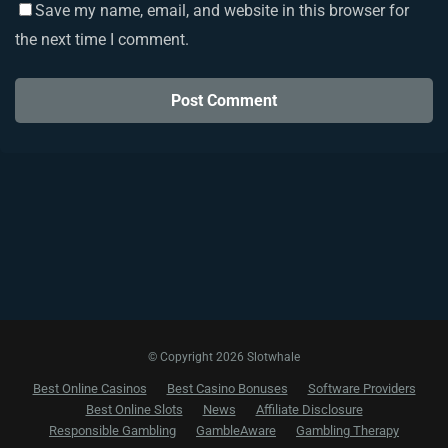
Save my name, email, and website in this browser for
the next time I comment.
© Copyright 2026 Slotwhale
Best Online Casinos
Best Casino Bonuses
Software Providers
Best Online Slots
News
Affiliate Disclosure
Responsible Gambling
GambleAware
Gambling Therapy