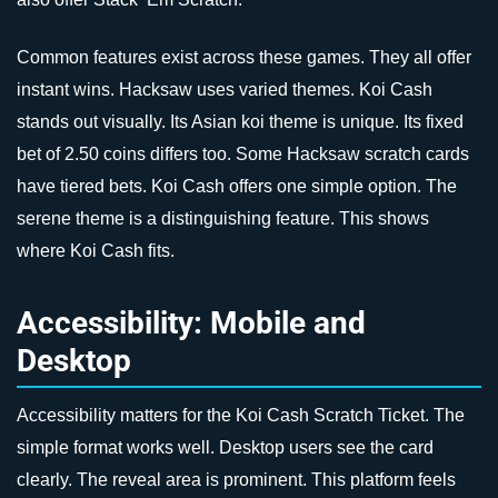
Common features exist across these games. They all offer
instant wins. Hacksaw uses varied themes. Koi Cash
stands out visually. Its Asian koi theme is unique. Its fixed
bet of 2.50 coins differs too. Some Hacksaw scratch cards
have tiered bets. Koi Cash offers one simple option. The
serene theme is a distinguishing feature. This shows
where Koi Cash fits.
Accessibility: Mobile and
Desktop
Accessibility matters for the Koi Cash Scratch Ticket. The
simple format works well. Desktop users see the card
clearly. The reveal area is prominent. This platform feels