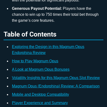
with the potential for significant payouts.
Generous Payout Potential:
Players have the
chance to win up to 750 times their total bet through
the game’s core features.
Table of Contents
Exploring the Design in this Magnum Opus
Endorphina Review
How to Play Magnum Opus
A Look at Magnum Opus Bonuses
Volatility Insights for this Magnum Opus Slot Review
Magnum Opus (Endorphina) Review: A Comparison
Mobile and Desktop Compatibility
Player Experience and Summary