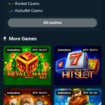
Roobet Casino
KatsuBet Casino
All casinos
More Games
Endorphina
RTP: 96.01%
Endorphina
RTP: 96.01%
Endorphina
RTP: 96.01%
Endorphina
RTP: 96.12%