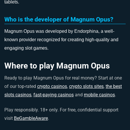
tablets.
Who is the developer of Magnum Opus?
Magnum Opus was developed by Endorphina, a well-
known provider recognized for creating high-quality and
engaging slot games.
Where to play Magnum Opus
Ready to play Magnum Opus for real money? Start at one
of our top-rated
crypto casinos
,
crypto slots sites
,
the best
slots casinos
,
fast-paying casinos
and
mobile casinos
.
Play responsibly. 18+ only. For free, confidential support
visit
BeGambleAware
.