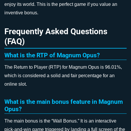
enjoy its world. This is the perfect game if you value an
inventive bonus.
Frequently Asked Questions
(FAQ)
What is the RTP of Magnum Opus?
The Return to Player (RTP) for Magnum Opus is 96.01%,
which is considered a solid and fair percentage for an
online slot.
What is the main bonus feature in Magnum
Opus?
The main bonus is the “Wall Bonus.” It is an interactive
pick-and-win game triggered by landing a full screen of the