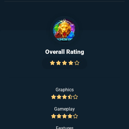
Overall Rating
Graphics
Gameplay
Features