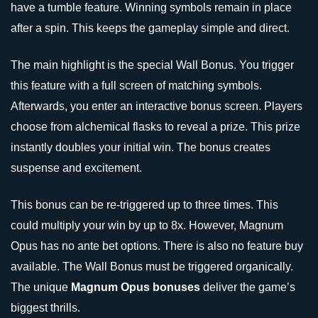
have a tumble feature. Winning symbols remain in place
after a spin. This keeps the gameplay simple and direct.
The main highlight is the special Wall Bonus. You trigger
this feature with a full screen of matching symbols.
Afterwards, you enter an interactive bonus screen. Players
choose from alchemical flasks to reveal a prize. This prize
instantly doubles your initial win. The bonus creates
suspense and excitement.
This bonus can be re-triggered up to three times. This
could multiply your win by up to 8x. However, Magnum
Opus has no ante bet options. There is also no feature buy
available. The Wall Bonus must be triggered organically.
The unique
Magnum Opus bonuses
deliver the game’s
biggest thrills.