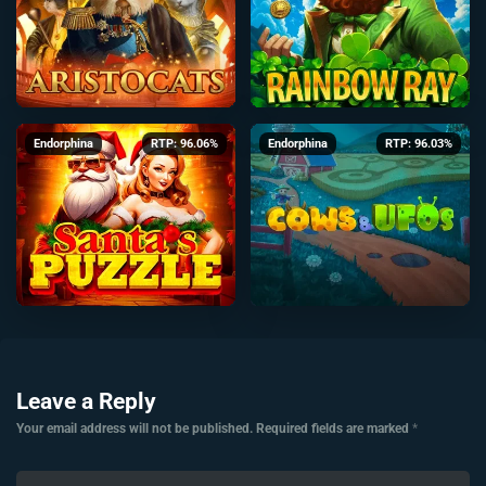
Endorphina
RTP: 96.06%
Endorphina
RTP: 96.03%
Leave a Reply
Your email address will not be published.
Required fields are marked
*