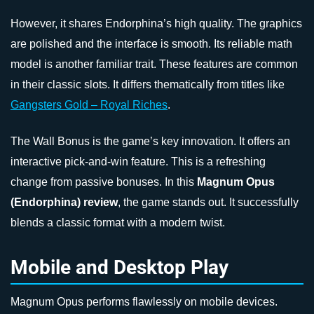
However, it shares Endorphina’s high quality. The graphics
are polished and the interface is smooth. Its reliable math
model is another familiar trait. These features are common
in their classic slots. It differs thematically from titles like
Gangsters Gold – Royal Riches
.
The Wall Bonus is the game’s key innovation. It offers an
interactive pick-and-win feature. This is a refreshing
change from passive bonuses. In this
Magnum Opus
(Endorphina) review
, the game stands out. It successfully
blends a classic format with a modern twist.
Mobile and Desktop Play
Magnum Opus performs flawlessly on mobile devices.