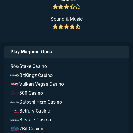
Sound & Music
Play Magnum Opus
Stake Casino
BitKingz Casino
Vulkan Vegas Casino
500 Casino
Satoshi Hero Casino
Betfury Casino
Bitstarz Casino
7Bit Casino