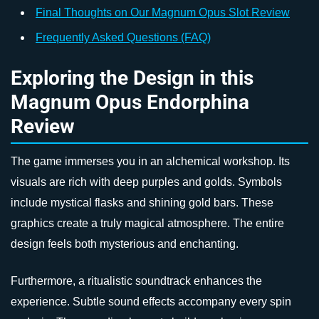
Final Thoughts on Our Magnum Opus Slot Review
Frequently Asked Questions (FAQ)
Exploring the Design in this
Magnum Opus Endorphina
Review
The game immerses you in an alchemical workshop. Its
visuals are rich with deep purples and golds. Symbols
include mystical flasks and shining gold bars. These
graphics create a truly magical atmosphere. The entire
design feels both mysterious and enchanting.
Furthermore, a ritualistic soundtrack enhances the
experience. Subtle sound effects accompany every spin