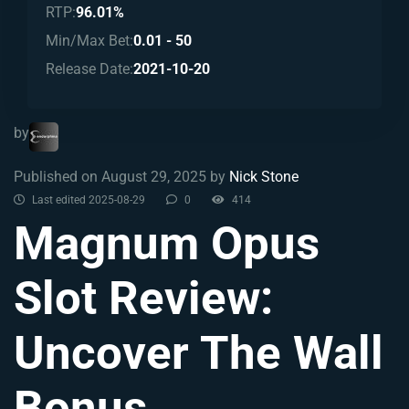
RTP:
96.01%
Min/Max Bet:
0.01 - 50
Release Date:
2021-10-20
by
Published on August 29, 2025 by
Nick Stone
Last edited 2025-08-29
0
414
Magnum Opus
Slot Review:
Uncover The Wall
Bonus