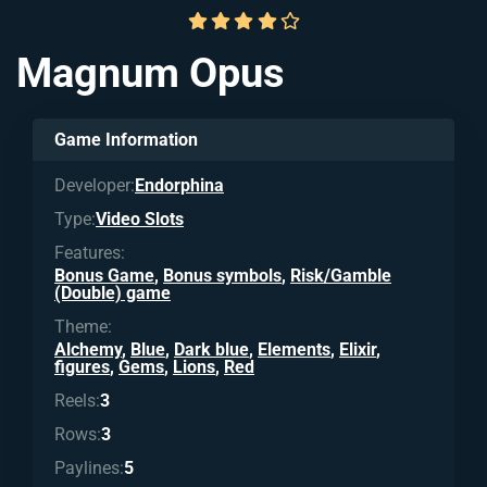
Magnum Opus
Game Information
Developer:
Endorphina
Type:
Video Slots
Features:
Bonus Game
,
Bonus symbols
,
Risk/Gamble
(Double) game
Theme:
Alchemy
,
Blue
,
Dark blue
,
Elements
,
Elixir
,
figures
,
Gems
,
Lions
,
Red
Reels:
3
Rows:
3
Paylines:
5