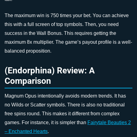
The maximum win is 750 times your bet. You can achieve
this with a full screen of top symbols. Then, you need
success in the Wall Bonus. This requires getting the
maximum 8x multiplier. The game’s payout profile is a well-
balanced proposition.
(Endorphina) Review: A
Comparison
Magnum Opus intentionally avoids modern trends. It has
no Wilds or Scatter symbols. There is also no traditional
free spins round. This makes it different from complex
games. For instance, it is simpler than
Fairytale Beauties 2
– Enchanted Hearts
.