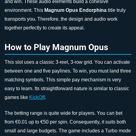
and win. These audio elements build a cohesive
environment. This
Magnum Opus Endorphina
title truly
transports you. Therefore, the design and audio work
together perfectly to create its appeal.
How to Play Magnum Opus
This slot uses a classic 3-reel, 3-row grid. You can activate
between one and five paylines. To win, you must land three
matching symbols. This simple pay mechanism is very
easy to learn. Its straightforward nature is similar to classic
games like
KickOff
.
The betting range is quite wide for players. You can bet
from €0.01 up to €50 per spin. Consequently, it suits both
small and large budgets. The game includes a Turbo mode