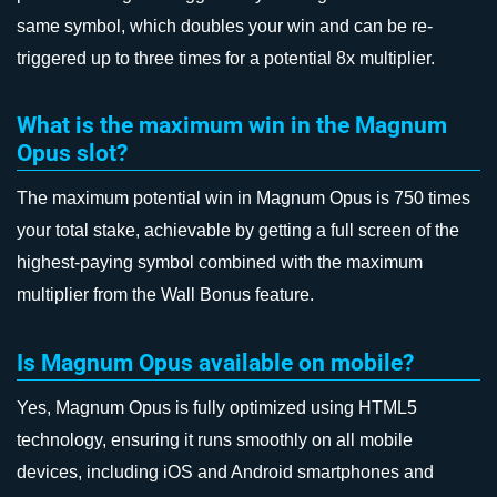
same symbol, which doubles your win and can be re-
triggered up to three times for a potential 8x multiplier.
What is the maximum win in the Magnum
Opus slot?
The maximum potential win in Magnum Opus is 750 times
your total stake, achievable by getting a full screen of the
highest-paying symbol combined with the maximum
multiplier from the Wall Bonus feature.
Is Magnum Opus available on mobile?
Yes, Magnum Opus is fully optimized using HTML5
technology, ensuring it runs smoothly on all mobile
devices, including iOS and Android smartphones and