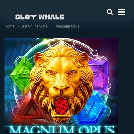
Home
»
Best Online Slots
»
Magnum Opus