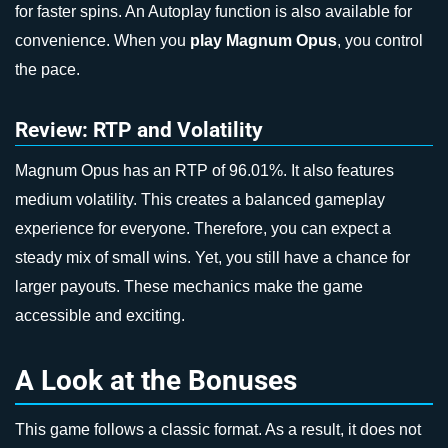
for faster spins. An Autoplay function is also available for
convenience. When you
play Magnum Opus
, you control
the pace.
Review: RTP and Volatility
Magnum Opus has an RTP of 96.01%. It also features
medium volatility. This creates a balanced gameplay
experience for everyone. Therefore, you can expect a
steady mix of small wins. Yet, you still have a chance for
larger payouts. These mechanics make the game
accessible and exciting.
A Look at the Bonuses
This game follows a classic format. As a result, it does not