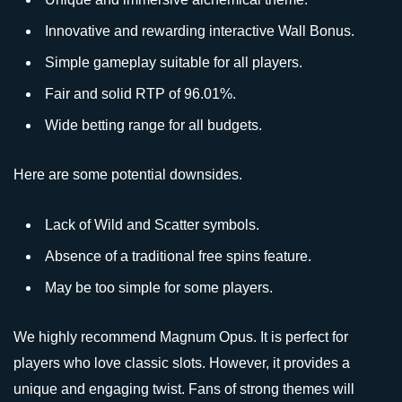
Innovative and rewarding interactive Wall Bonus.
Simple gameplay suitable for all players.
Fair and solid RTP of 96.01%.
Wide betting range for all budgets.
Here are some potential downsides.
Lack of Wild and Scatter symbols.
Absence of a traditional free spins feature.
May be too simple for some players.
We highly recommend Magnum Opus. It is perfect for
players who love classic slots. However, it provides a
unique and engaging twist. Fans of strong themes will