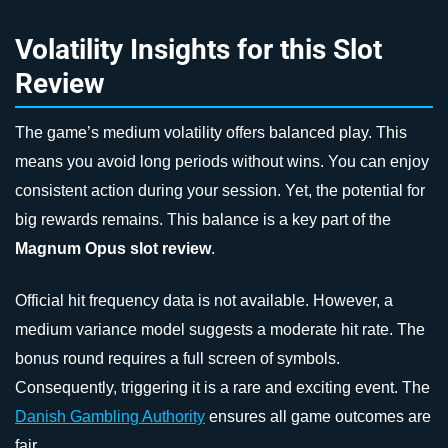
Volatility Insights for this Slot
Review
The game’s medium volatility offers balanced play. This
means you avoid long periods without wins. You can enjoy
consistent action during your session. Yet, the potential for
big rewards remains. This balance is a key part of the
Magnum Opus slot review
.
Official hit frequency data is not available. However, a
medium variance model suggests a moderate hit rate. The
bonus round requires a full screen of symbols.
Consequently, triggering it is a rare and exciting event. The
Danish Gambling Authority
ensures all game outcomes are
fair.