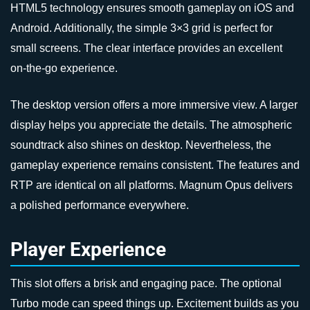
HTML5 technology ensures smooth gameplay on iOS and
Android. Additionally, the simple 3×3 grid is perfect for
small screens. The clear interface provides an excellent
on-the-go experience.
The desktop version offers a more immersive view. A larger
display helps you appreciate the details. The atmospheric
soundtrack also shines on desktop. Nevertheless, the
gameplay experience remains consistent. The features and
RTP are identical on all platforms. Magnum Opus delivers
a polished performance everywhere.
Player Experience
This slot offers a brisk and engaging pace. The optional
Turbo mode can speed things up. Excitement builds as you