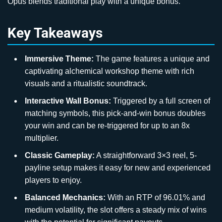
Opus blends traditional play with a unique bonus.
Key Takeaways
Immersive Theme:
The game features a unique and
captivating alchemical workshop theme with rich
visuals and a ritualistic soundtrack.
Interactive Wall Bonus:
Triggered by a full screen of
matching symbols, this pick-and-win bonus doubles
your win and can be re-triggered for up to an 8x
multiplier.
Classic Gameplay:
A straightforward 3×3 reel, 5-
payline setup makes it easy for new and experienced
players to enjoy.
Balanced Mechanics:
With an RTP of 96.01% and
medium volatility, the slot offers a steady mix of wins