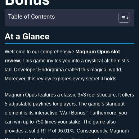
Table of Contents
At a Glance
Welcome to our comprehensive
Magnum Opus slot
review
. This game invites you into a mystical alchemist’s
lab. Developer Endorphina crafted this magical world.
Moreover, this review explores every secret it holds.
Magnum Opus features a classic 3×3 reel structure. It offers
5 adjustable paylines for players. The game’s standout
element is its interactive “Wall Bonus.” Furthermore, you
can win up to 750 times your stake. The game also
provides a solid RTP of 96.01%. Consequently, Magnum