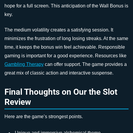
hope for a full screen. This anticipation of the Wall Bonus is
key.
The medium volatility creates a satisfying session. It
minimizes the frustration of long losing streaks. At the same
time, it keeps the bonus win feel achievable. Responsible
gaming is important for a good experience. Resources like
Gambling Therapy
can offer support. The game provides a
great mix of classic action and interactive suspense.
Final Thoughts on Our the Slot
Review
Here are the game’s strongest points.
Unique and immersive alchemical theme.