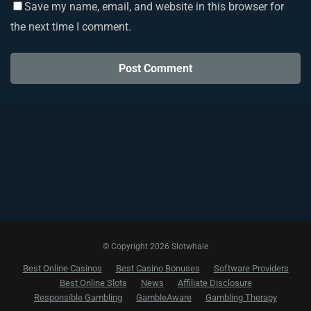
Save my name, email, and website in this browser for
the next time I comment.
© Copyright 2026 Slotwhale
Best Online Casinos
Best Casino Bonuses
Software Providers
Best Online Slots
News
Affiliate Disclosure
Responsible Gambling
GambleAware
Gambling Therapy