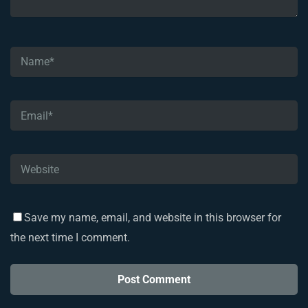
Save my name, email, and website in this browser for
the next time I comment.