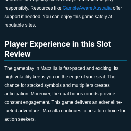
responsibly. Resources like
GambleAware Australia
offer
support if needed. You can enjoy this game safely at
reputable sites.
Player Experience in this Slot
Review
The gameplay in Maxzilla is fast-paced and exciting. Its
high volatility keeps you on the edge of your seat. The
chance for stacked symbols and multipliers creates
anticipation. Moreover, the dual bonus rounds provide
constant engagement. This game delivers an adrenaline-
fueled adventure., Maxzilla continues to be a top choice for
action seekers.