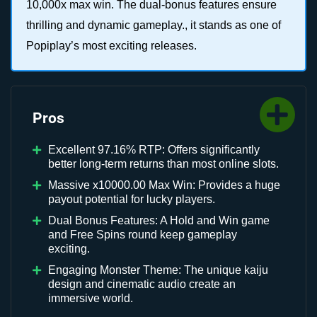
10,000x max win. The dual-bonus features ensure
thrilling and dynamic gameplay., it stands as one of
Popiplay’s most exciting releases.
Pros
Excellent 97.16% RTP: Offers significantly
better long-term returns than most online slots.
Massive x10000.00 Max Win: Provides a huge
payout potential for lucky players.
Dual Bonus Features: A Hold and Win game
and Free Spins round keep gameplay
exciting.
Engaging Monster Theme: The unique kaiju
design and cinematic audio create an
immersive world.