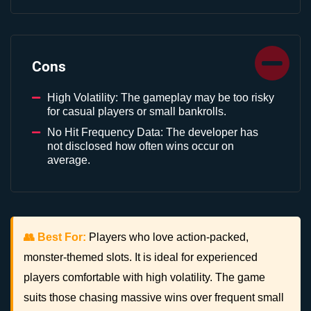
Cons
High Volatility: The gameplay may be too risky
for casual players or small bankrolls.
No Hit Frequency Data: The developer has
not disclosed how often wins occur on
average.
👥 Best For:
Players who love action-packed,
monster-themed slots. It is ideal for experienced
players comfortable with high volatility. The game
suits those chasing massive wins over frequent small