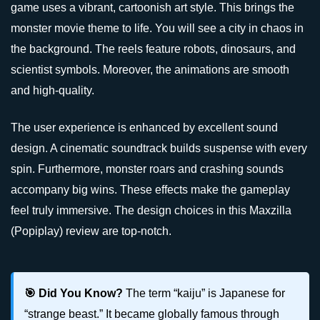
game uses a vibrant, cartoonish art style. This brings the
monster movie theme to life. You will see a city in chaos in
the background. The reels feature robots, dinosaurs, and
scientist symbols. Moreover, the animations are smooth
and high-quality.
The user experience is enhanced by excellent sound
design. A cinematic soundtrack builds suspense with every
spin. Furthermore, monster roars and crashing sounds
accompany big wins. These effects make the gameplay
feel truly immersive. The design choices in this Maxzilla
(Popiplay) review are top-notch.
🎯 Did You Know?
The term “kaiju” is Japanese for
“strange beast.” It became globally famous through