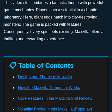
This video slot combines a fantastic theme with powerful
game mechanics. Players join a scientist in a chaotic
laboratory. Here, giant eggs hatch into city-destroying
monsters. The game is packed with features.
Consequently, every spin feels exciting. Maxzilla offers a
thrilling and rewarding experience.
📋 Table of Contents
Design and Theme of Maxzilla
How the Maxzilla Gameplay Works
Core Features in the Maxzilla Slot Review
Volatility Profile in this Maxzilla (Popiplay)