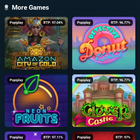
More Games
Popiplay
RTP: 97.04%
Popiplay
RTP: 96.77%
Popiplay
Popiplay
RTP: 96.77%
Popiplay
RTP: 97.11%
Popiplay
RTP: 97%