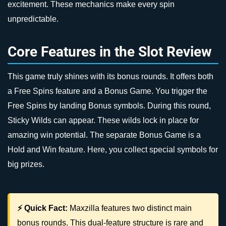
excitement. These mechanics make every spin
unpredictable.
Core Features in the Slot Review
This game truly shines with its bonus rounds. It offers both
a Free Spins feature and a Bonus Game. You trigger the
Free Spins by landing Bonus symbols. During this round,
Sticky Wilds can appear. These wilds lock in place for
amazing win potential. The separate Bonus Game is a
Hold and Win feature. Here, you collect special symbols for
big prizes.
⚡ Quick Fact:
Maxzilla features two distinct main
bonus rounds. This dual-feature structure is rare and