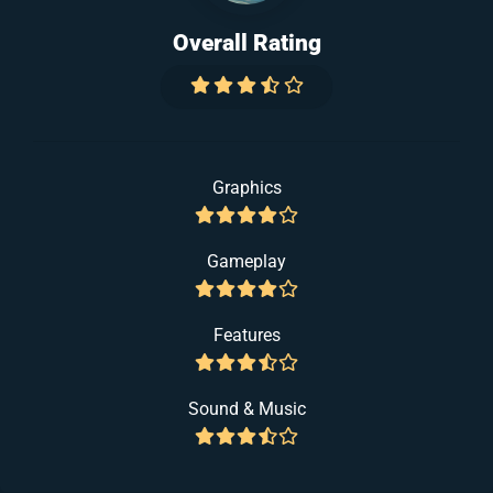
Overall Rating
Graphics
Gameplay
Features
Sound & Music