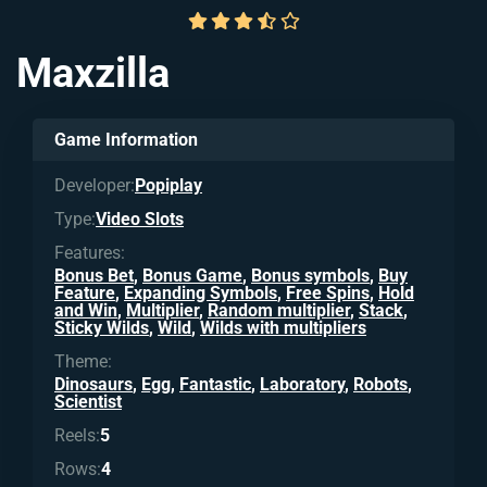
Maxzilla
Game Information
Developer:
Popiplay
Type:
Video Slots
Features:
Bonus Bet
,
Bonus Game
,
Bonus symbols
,
Buy
Feature
,
Expanding Symbols
,
Free Spins
,
Hold
and Win
,
Multiplier
,
Random multiplier
,
Stack
,
Sticky Wilds
,
Wild
,
Wilds with multipliers
Theme:
Dinosaurs
,
Egg
,
Fantastic
,
Laboratory
,
Robots
,
Scientist
Reels:
5
Rows:
4