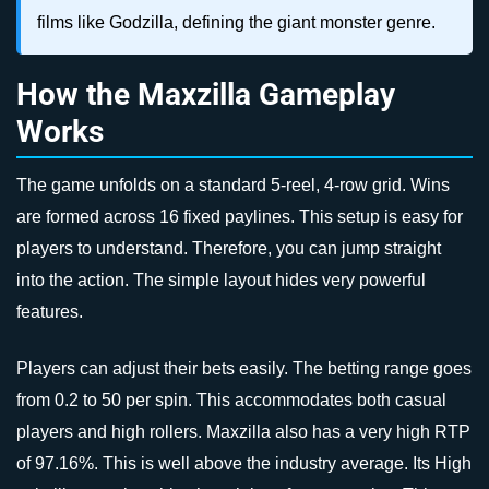
films like Godzilla, defining the giant monster genre.
How the Maxzilla Gameplay
Works
The game unfolds on a standard 5-reel, 4-row grid. Wins
are formed across 16 fixed paylines. This setup is easy for
players to understand. Therefore, you can jump straight
into the action. The simple layout hides very powerful
features.
Players can adjust their bets easily. The betting range goes
from 0.2 to 50 per spin. This accommodates both casual
players and high rollers. Maxzilla also has a very high RTP
of 97.16%. This is well above the industry average. Its High