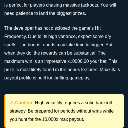
is perfect for players chasing massive jackpots. You will
need patience to land the biggest prizes.
The developer has not disclosed the game’s Hit
Frequency. Due to its high variance, expect some dry
spells. The bonus rounds may take time to trigger. But
when they do, the rewards can be substantial. The
maximum win is an impressive x10000.00 your bet. This
prize is most likely found in the bonus features. Maxzilla’s
payout profile is built for thrilling gameplay.
⚠️ Caution:
High volatility requires a solid bankroll
strategy. Be prepared for periods without wins while
you hunt for the 10,000x max payout.