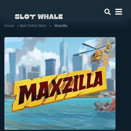
Home
»
Best Online Slots
»
Maxzilla