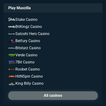
Play Maxzilla
Stake Casino
BitKingz Casino
Satoshi Hero Casino
Betfury Casino
Bitstarz Casino
Verde Casino
7Bit Casino
Roobet Casino
HitNSpin Casino
King Billy Casino
All casinos