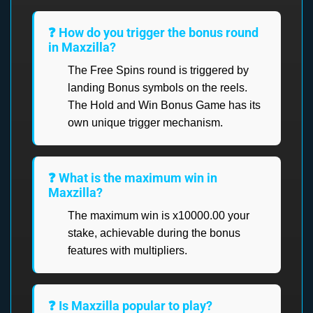
❓ How do you trigger the bonus round
in Maxzilla?
The Free Spins round is triggered by
landing Bonus symbols on the reels.
The Hold and Win Bonus Game has its
own unique trigger mechanism.
❓ What is the maximum win in
Maxzilla?
The maximum win is x10000.00 your
stake, achievable during the bonus
features with multipliers.
❓ Is Maxzilla popular to play?