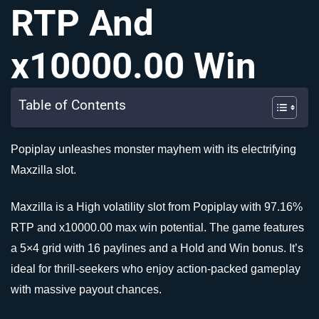
RTP And
x10000.00 Win
Table of Contents
Popiplay unleashes monster mayhem with its electrifying
Maxzilla slot.
Maxzilla is a High volatility slot from Popiplay with 97.16%
RTP and x10000.00 max win potential. The game features
a 5×4 grid with 16 paylines and a Hold and Win bonus. It’s
ideal for thrill-seekers who enjoy action-packed gameplay
with massive payout chances.