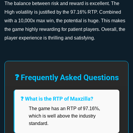
The balance between risk and reward is excellent. The
High volatility is justified by the 97.16% RTP. Combined
with a 10,000x max win, the potential is huge. This makes
the game highly rewarding for patient players. Overall, the
player experience is thrilling and satisfying.
❓ Frequently Asked Questions
❓ What is the RTP of Maxzilla?
The game has an RTP of 97.16%,
which is well above the industry
standard.