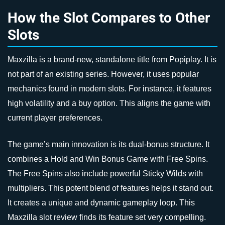
How the Slot Compares to Other
Slots
Maxzilla is a brand-new, standalone title from Popiplay. It is
not part of an existing series. However, it uses popular
mechanics found in modern slots. For instance, it features
high volatility and a buy option. This aligns the game with
current player preferences.
The game’s main innovation is its dual-bonus structure. It
combines a Hold and Win Bonus Game with Free Spins.
The Free Spins also include powerful Sticky Wilds with
multipliers. This potent blend of features helps it stand out.
It creates a unique and dynamic gameplay loop. This
Maxzilla slot review finds its feature set very compelling.