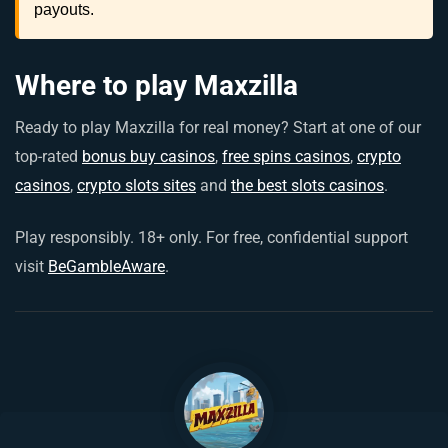
payouts.
Where to play Maxzilla
Ready to play Maxzilla for real money? Start at one of our
top-rated
bonus buy casinos
,
free spins casinos
,
crypto
casinos
,
crypto slots sites
and
the best slots casinos
.
Play responsibly. 18+ only. For free, confidential support
visit
BeGambleAware
.