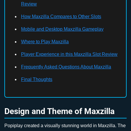
Review
How Maxzilla Compares to Other Slots
Mobile and Desktop Maxzilla Gameplay
Where to Play Maxzilla
Player Experience in this Maxzilla Slot Review
Frequently Asked Questions About Maxzilla
Final Thoughts
Design and Theme of Maxzilla
Popiplay created a visually stunning world in Maxzilla. The