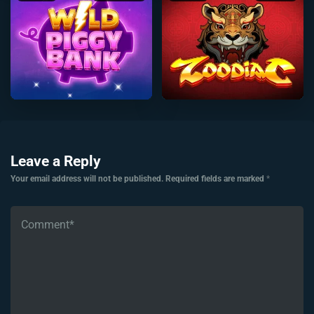
Leave a Reply
Your email address will not be published.
Required fields are marked
*