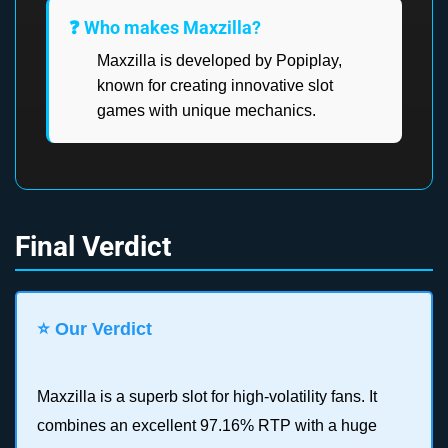
❓ Who makes Maxzilla?
Maxzilla is developed by Popiplay,
known for creating innovative slot
games with unique mechanics.
Final Verdict
⭐ Our Verdict
Maxzilla is a superb slot for high-volatility fans. It
combines an excellent 97.16% RTP with a huge