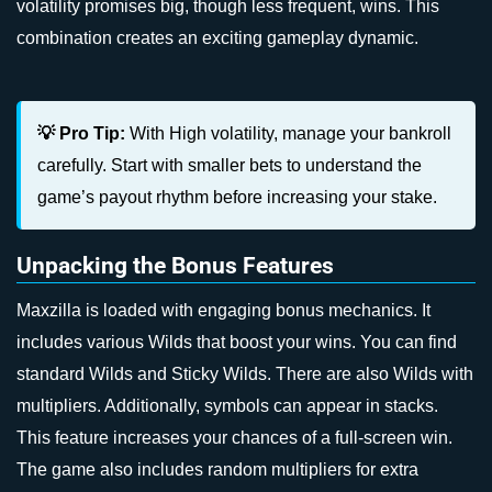
volatility promises big, though less frequent, wins. This
combination creates an exciting gameplay dynamic.
💡 Pro Tip:
With High volatility, manage your bankroll
carefully. Start with smaller bets to understand the
game’s payout rhythm before increasing your stake.
Unpacking the Bonus Features
Maxzilla is loaded with engaging bonus mechanics. It
includes various Wilds that boost your wins. You can find
standard Wilds and Sticky Wilds. There are also Wilds with
multipliers. Additionally, symbols can appear in stacks.
This feature increases your chances of a full-screen win.
The game also includes random multipliers for extra