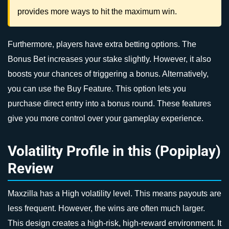
provides more ways to hit the maximum win.
Furthermore, players have extra betting options. The
Bonus Bet increases your stake slightly. However, it also
boosts your chances of triggering a bonus. Alternatively,
you can use the Buy Feature. This option lets you
purchase direct entry into a bonus round. These features
give you more control over your gameplay experience.
Volatility Profile in this (Popiplay)
Review
Maxzilla has a High volatility level. This means payouts are
less frequent. However, the wins are often much larger.
This design creates a high-risk, high-reward environment. It