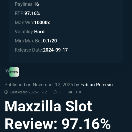
Paylines:
16
RTP:
97.16%
Max Win:
10000x
Volatility:
Hard
Min/Max Bet:
0.1/20
Release Date:
2024-09-17
by
Published on November 12, 2025 by
Fabian Petersic
Last edited 2025-11-12
0
310
Maxzilla Slot
Review: 97.16%