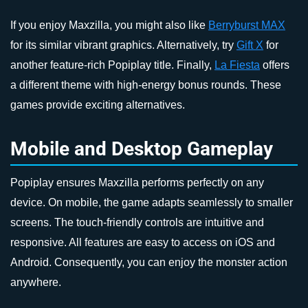
If you enjoy Maxzilla, you might also like
Berryburst MAX
for its similar vibrant graphics. Alternatively, try
Gift X
for
another feature-rich Popiplay title. Finally,
La Fiesta
offers
a different theme with high-energy bonus rounds. These
games provide exciting alternatives.
Mobile and Desktop Gameplay
Popiplay ensures Maxzilla performs perfectly on any
device. On mobile, the game adapts seamlessly to smaller
screens. The touch-friendly controls are intuitive and
responsive. All features are easy to access on iOS and
Android. Consequently, you can enjoy the monster action
anywhere.