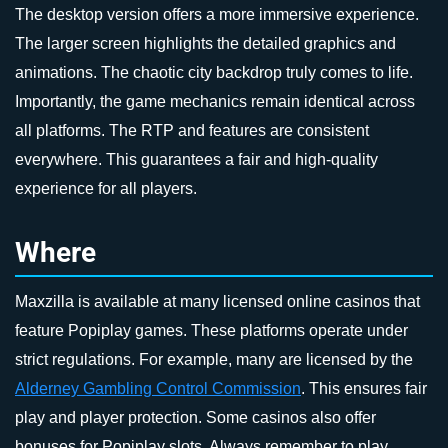
The desktop version offers a more immersive experience.
The larger screen highlights the detailed graphics and
animations. The chaotic city backdrop truly comes to life.
Importantly, the game mechanics remain identical across
all platforms. The RTP and features are consistent
everywhere. This guarantees a fair and high-quality
experience for all players.
Where
Maxzilla is available at many licensed online casinos that
feature Popiplay games. These platforms operate under
strict regulations. For example, many are licensed by the
Alderney Gambling Control Commission
. This ensures fair
play and player protection. Some casinos also offer
bonuses for Popiplay slots. Always remember to play