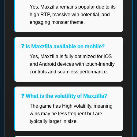
Yes, Maxzilla remains popular due to its
high RTP, massive win potential, and
engaging monster theme.
❓ Is Maxzilla available on mobile?
Yes, Maxzilla is fully optimized for iOS
and Android devices with touch-friendly
controls and seamless performance.
❓ What is the volatility of Maxzilla?
The game has High volatility, meaning
wins may be less frequent but are
typically larger in size.