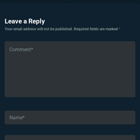
Leave a Reply
Your email address will not be published.
Required fields are marked
*