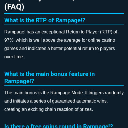
(FAQ)
What is the RTP of Rampage!?
Rampage! has an exceptional Return to Player (RTP) of
97%, which is well above the average for online casino
games and indicates a better potential return to players
over time.
What is the main bonus feature in
Rampage!?
The main bonus is the Rampage Mode. It triggers randomly
and initiates a series of guaranteed automatic wins,
creating an exciting chain reaction of prizes.
Is there a free spins round in Rampage!?