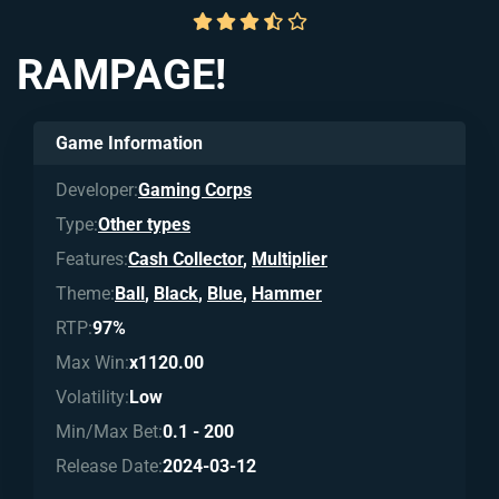
RAMPAGE!
Game Information
Developer:
Gaming Corps
Type:
Other types
Features:
Cash Collector
,
Multiplier
Theme:
Ball
,
Black
,
Blue
,
Hammer
RTP:
97%
Max Win:
x1120.00
Volatility:
Low
Min/Max Bet:
0.1 - 200
Release Date:
2024-03-12