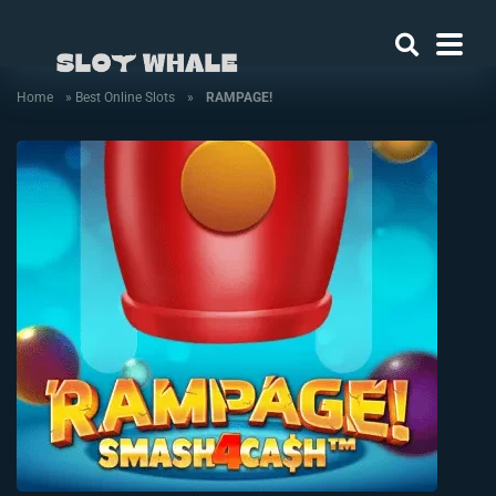
Home
»
Best Online Slots
»
RAMPAGE!