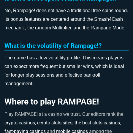
No, Rampage! does not have a traditional free spins round.
Its bonus features are centered around the Smash4Cash
mechanic, the random Multiplier, and the Rampage Mode.
What is the volatility of Rampage!?
The game has a low volatility profile. This means players
can expect more frequent but smaller wins, which is ideal
for longer play sessions and effective bankroll
management.
Where to play RAMPAGE!
Play RAMPAGE! at a casino we trust. Our editors rank the
crypto casinos
,
crypto slots sites
,
the best slots casinos
,
fast-paying casinos
and
mobile casinos
among the