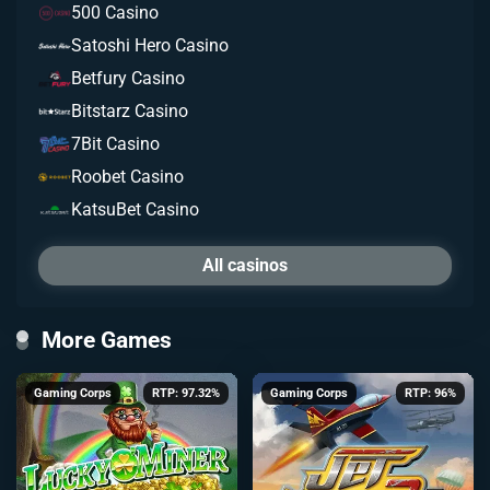
500 Casino
Satoshi Hero Casino
Betfury Casino
Bitstarz Casino
7Bit Casino
Roobet Casino
KatsuBet Casino
All casinos
More Games
Gaming Corps
RTP: 97.32%
Gaming Corps
RTP: 96%