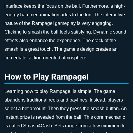
interface keeps the focus on the ball. Furthermore, a high-
energy hammer animation adds to the fun. The interactive
nature of the Rampage! gameplay is very engaging.
Clicking to smash the ball feels satisfying. Dynamic sound
effects also enhance the experience. The crack of the
smash is a great touch. The game’s design creates an
immediate, action-oriented atmosphere.
How to Play Rampage!
Learning how to play Rampage! is simple. The game
abandons traditional reels and paylines. Instead, players
select a bet amount. Then they press the smash button. An
instant prize is revealed from the ball. This core mechanic
is called Smash4Cash. Bets range from a low minimum to