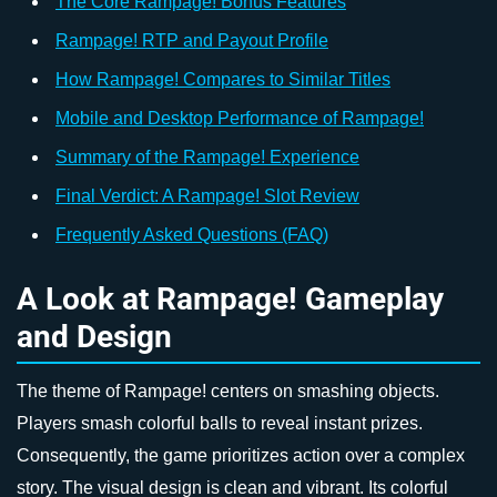
The Core Rampage! Bonus Features
Rampage! RTP and Payout Profile
How Rampage! Compares to Similar Titles
Mobile and Desktop Performance of Rampage!
Summary of the Rampage! Experience
Final Verdict: A Rampage! Slot Review
Frequently Asked Questions (FAQ)
A Look at Rampage! Gameplay
and Design
The theme of Rampage! centers on smashing objects.
Players smash colorful balls to reveal instant prizes.
Consequently, the game prioritizes action over a complex
story. The visual design is clean and vibrant. Its colorful