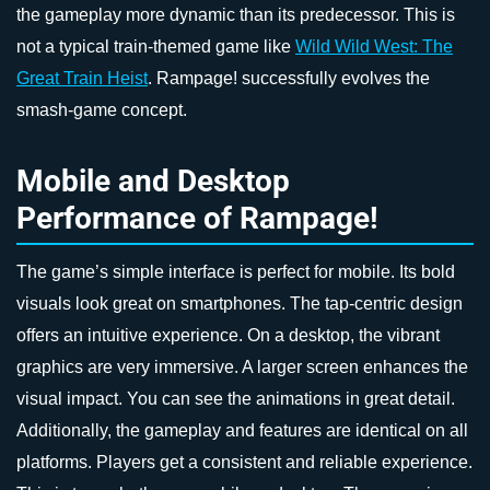
the gameplay more dynamic than its predecessor. This is
not a typical train-themed game like
Wild Wild West: The
Great Train Heist
. Rampage! successfully evolves the
smash-game concept.
Mobile and Desktop
Performance of Rampage!
The game’s simple interface is perfect for mobile. Its bold
visuals look great on smartphones. The tap-centric design
offers an intuitive experience. On a desktop, the vibrant
graphics are very immersive. A larger screen enhances the
visual impact. You can see the animations in great detail.
Additionally, the gameplay and features are identical on all
platforms. Players get a consistent and reliable experience.