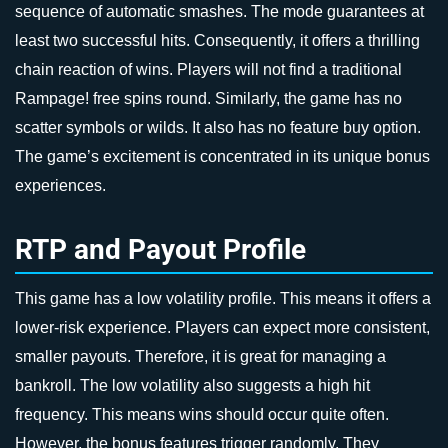
sequence of automatic smashes. The mode guarantees at
least two successful hits. Consequently, it offers a thrilling
chain reaction of wins. Players will not find a traditional
Rampage! free spins round. Similarly, the game has no
scatter symbols or wilds. It also has no feature buy option.
The game’s excitement is concentrated in its unique bonus
experiences.
RTP and Payout Profile
This game has a low volatility profile. This means it offers a
lower-risk experience. Players can expect more consistent,
smaller payouts. Therefore, it is great for managing a
bankroll. The low volatility also suggests a high hit
frequency. This means wins should occur quite often.
However, the bonus features trigger randomly. They