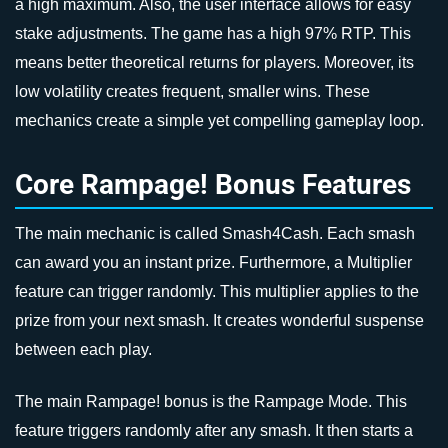
a high maximum. Also, the user interface allows for easy
stake adjustments. The game has a high 97% RTP. This
means better theoretical returns for players. Moreover, its
low volatility creates frequent, smaller wins. These
mechanics create a simple yet compelling gameplay loop.
Core Rampage! Bonus Features
The main mechanic is called Smash4Cash. Each smash
can award you an instant prize. Furthermore, a Multiplier
feature can trigger randomly. This multiplier applies to the
prize from your next smash. It creates wonderful suspense
between each play.
The main Rampage! bonus is the Rampage Mode. This
feature triggers randomly after any smash. It then starts a