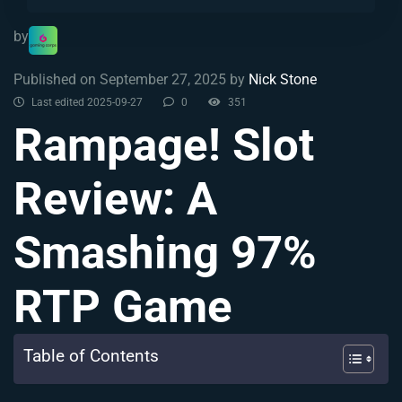
by
Published on September 27, 2025 by
Nick Stone
Last edited 2025-09-27
0
351
Rampage! Slot
Review: A
Smashing 97%
RTP Game
Table of Contents