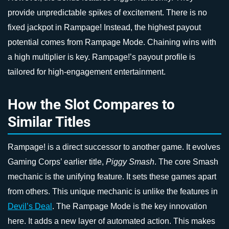
provide unpredictable spikes of excitement. There is no
fixed jackpot in Rampage! Instead, the highest payout
potential comes from Rampage Mode. Chaining wins with
a high multiplier is key. Rampage!’s payout profile is
tailored for high-engagement entertainment.
How the Slot Compares to
Similar Titles
Rampage! is a direct successor to another game. It evolves
Gaming Corps’ earlier title,
Piggy Smash
. The core Smash
mechanic is the unifying feature. It sets these games apart
from others. This unique mechanic is unlike the features in
Devil’s Deal
. The Rampage Mode is the key innovation
here. It adds a new layer of automated action. This makes