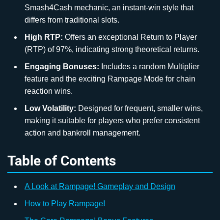
Smash4Cash mechanic, an instant-win style that
differs from traditional slots.
High RTP:
Offers an exceptional Return to Player
(RTP) of 97%, indicating strong theoretical returns.
Engaging Bonuses:
Includes a random Multiplier
feature and the exciting Rampage Mode for chain
reaction wins.
Low Volatility:
Designed for frequent, smaller wins,
making it suitable for players who prefer consistent
action and bankroll management.
Table of Contents
A Look at Rampage! Gameplay and Design
How to Play Rampage!