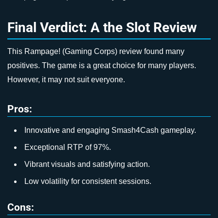
Final Verdict: A the Slot Review
This Rampage! (Gaming Corps) review found many
positives. The game is a great choice for many players.
However, it may not suit everyone.
Pros:
Innovative and engaging Smash4Cash gameplay.
Exceptional RTP of 97%.
Vibrant visuals and satisfying action.
Low volatility for consistent sessions.
Cons: