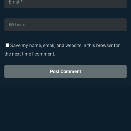
Save my name, email, and website in this browser for
the next time I comment.