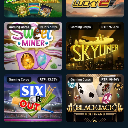
Gaming Corps
RTP: 97.32%
Gaming Corps
RTP: 97.37%
Gaming Corps
RTP: 93.73%
Gaming Corps
RTP: 99.46%