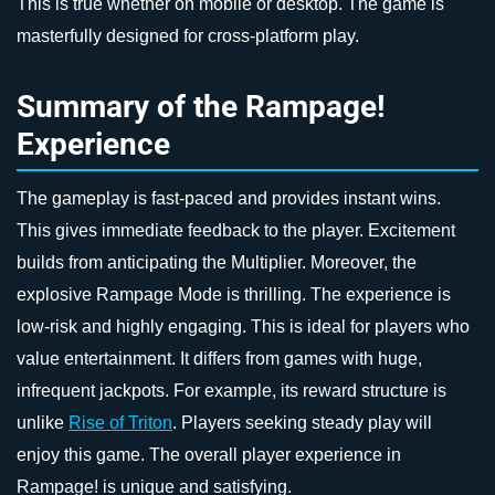
This is true whether on mobile or desktop. The game is
masterfully designed for cross-platform play.
Summary of the Rampage!
Experience
The gameplay is fast-paced and provides instant wins.
This gives immediate feedback to the player. Excitement
builds from anticipating the Multiplier. Moreover, the
explosive Rampage Mode is thrilling. The experience is
low-risk and highly engaging. This is ideal for players who
value entertainment. It differs from games with huge,
infrequent jackpots. For example, its reward structure is
unlike
Rise of Triton
. Players seeking steady play will
enjoy this game. The overall player experience in
Rampage! is unique and satisfying.