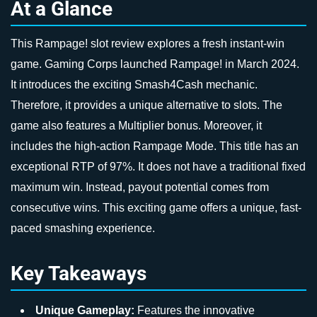
At a Glance
This Rampage! slot review explores a fresh instant-win
game. Gaming Corps launched Rampage! in March 2024.
It introduces the exciting Smash4Cash mechanic.
Therefore, it provides a unique alternative to slots. The
game also features a Multiplier bonus. Moreover, it
includes the high-action Rampage Mode. This title has an
exceptional RTP of 97%. It does not have a traditional fixed
maximum win. Instead, payout potential comes from
consecutive wins. This exciting game offers a unique, fast-
paced smashing experience.
Key Takeaways
Unique Gameplay:
Features the innovative