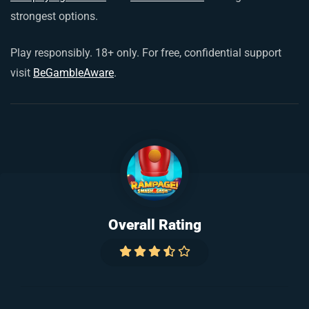
strongest options.
Play responsibly. 18+ only. For free, confidential support
visit
BeGambleAware
.
Overall Rating