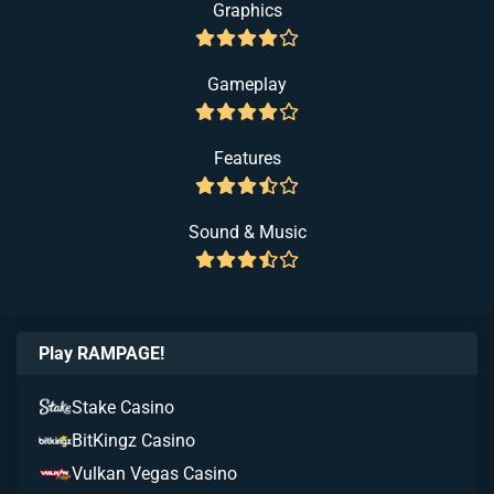
Graphics
Gameplay
Features
Sound & Music
Play RAMPAGE!
Stake Casino
BitKingz Casino
Vulkan Vegas Casino