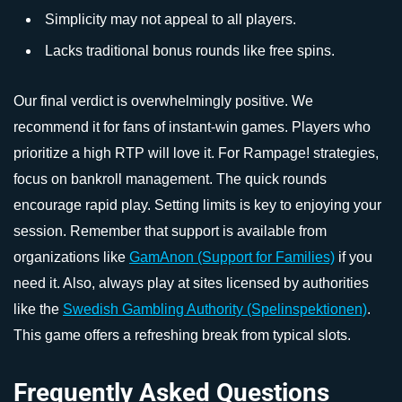
Simplicity may not appeal to all players.
Lacks traditional bonus rounds like free spins.
Our final verdict is overwhelmingly positive. We
recommend it for fans of instant-win games. Players who
prioritize a high RTP will love it. For Rampage! strategies,
focus on bankroll management. The quick rounds
encourage rapid play. Setting limits is key to enjoying your
session. Remember that support is available from
organizations like
GamAnon (Support for Families)
if you
need it. Also, always play at sites licensed by authorities
like the
Swedish Gambling Authority (Spelinspektionen)
.
This game offers a refreshing break from typical slots.
Frequently Asked Questions