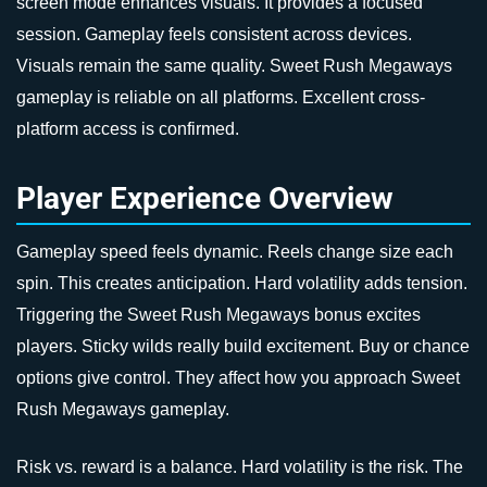
screen mode enhances visuals. It provides a focused
session. Gameplay feels consistent across devices.
Visuals remain the same quality. Sweet Rush Megaways
gameplay is reliable on all platforms. Excellent cross-
platform access is confirmed.
Player Experience Overview
Gameplay speed feels dynamic. Reels change size each
spin. This creates anticipation. Hard volatility adds tension.
Triggering the Sweet Rush Megaways bonus excites
players. Sticky wilds really build excitement. Buy or chance
options give control. They affect how you approach Sweet
Rush Megaways gameplay.
Risk vs. reward is a balance. Hard volatility is the risk. The