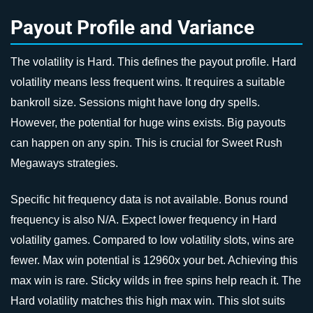
Payout Profile and Variance
The volatility is Hard. This defines the payout profile. Hard
volatility means less frequent wins. It requires a suitable
bankroll size. Sessions might have long dry spells.
However, the potential for huge wins exists. Big payouts
can happen on any spin. This is crucial for Sweet Rush
Megaways strategies.
Specific hit frequency data is not available. Bonus round
frequency is also N/A. Expect lower frequency in Hard
volatility games. Compared to low volatility slots, wins are
fewer. Max win potential is 12960x your bet. Achieving this
max win is rare. Sticky wilds in free spins help reach it. The
Hard volatility matches this high max win. This slot suits