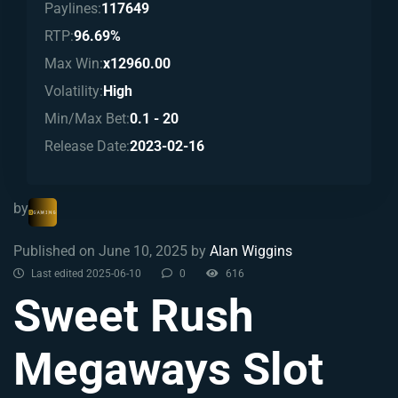
Paylines:
117649
RTP:
96.69%
Max Win:
x12960.00
Volatility:
High
Min/Max Bet:
0.1 - 20
Release Date:
2023-02-16
by
Published on June 10, 2025 by
Alan Wiggins
Last edited 2025-06-10
0
616
Sweet Rush
Megaways Slot