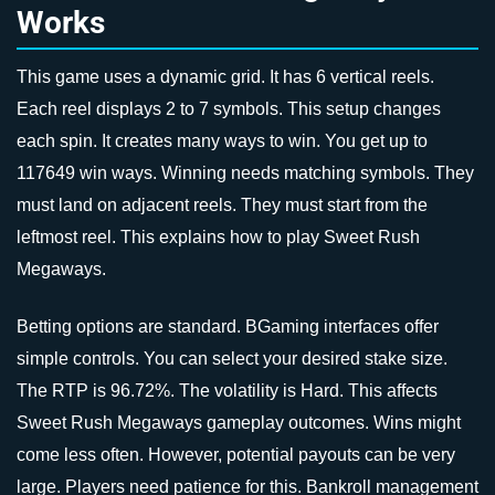
Works
This game uses a dynamic grid. It has 6 vertical reels.
Each reel displays 2 to 7 symbols. This setup changes
each spin. It creates many ways to win. You get up to
117649 win ways. Winning needs matching symbols. They
must land on adjacent reels. They must start from the
leftmost reel. This explains how to play Sweet Rush
Megaways.
Betting options are standard. BGaming interfaces offer
simple controls. You can select your desired stake size.
The RTP is 96.72%. The volatility is Hard. This affects
Sweet Rush Megaways gameplay outcomes. Wins might
come less often. However, potential payouts can be very
large. Players need patience for this. Bankroll management