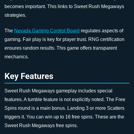
becomes important. This links to Sweet Rush Megaways
strategies.
The
Nevada Gaming Control Board
regulates aspects of
gaming. Fair play is key for player trust. RNG certification
ensures random results. This game offers transparent
mechanics.
Key Features
Sweet Rush Megaways gameplay includes special
features. A tumble feature is not explicitly noted. The Free
Spins round is a main bonus. Landing 3 or more Scatters
triggers it. You can win up to 16 free spins. These are the
Sweet Rush Megaways free spins.