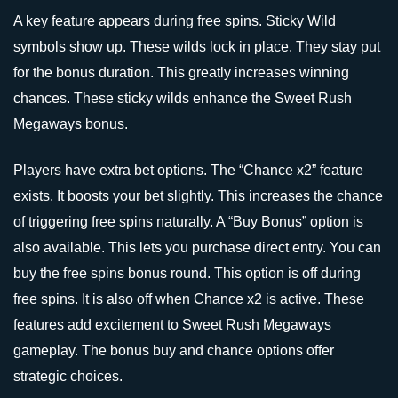
A key feature appears during free spins. Sticky Wild
symbols show up. These wilds lock in place. They stay put
for the bonus duration. This greatly increases winning
chances. These sticky wilds enhance the Sweet Rush
Megaways bonus.
Players have extra bet options. The “Chance x2” feature
exists. It boosts your bet slightly. This increases the chance
of triggering free spins naturally. A “Buy Bonus” option is
also available. This lets you purchase direct entry. You can
buy the free spins bonus round. This option is off during
free spins. It is also off when Chance x2 is active. These
features add excitement to Sweet Rush Megaways
gameplay. The bonus buy and chance options offer
strategic choices.