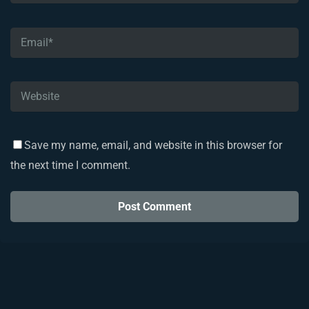
Save my name, email, and website in this browser for
the next time I comment.