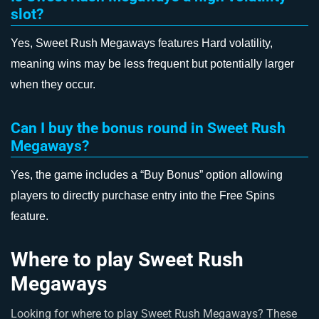
slot?
Yes, Sweet Rush Megaways features Hard volatility,
meaning wins may be less frequent but potentially larger
when they occur.
Can I buy the bonus round in Sweet Rush
Megaways?
Yes, the game includes a “Buy Bonus” option allowing
players to directly purchase entry into the Free Spins
feature.
Where to play Sweet Rush
Megaways
Looking for where to play Sweet Rush Megaways? These