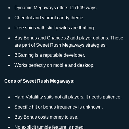
Dynamic Megaways offers 117649 ways.
Cheerful and vibrant candy theme.
Free spins with sticky wilds are thrilling.
Buy Bonus and Chance x2 add player options. These
are part of Sweet Rush Megaways strategies.
BGaming is a reputable developer.
Works perfectly on mobile and desktop.
Cons of Sweet Rush Megaways:
Hard Volatility suits not all players. It needs patience.
Specific hit or bonus frequency is unknown.
Buy Bonus costs money to use.
No explicit tumble feature is noted.