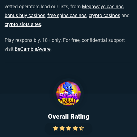
vetted operators lead our lists, from
Megaways casinos
,
bonus buy casinos
,
free spins casinos
,
crypto casinos
and
crypto slots sites
.
Play responsibly. 18+ only. For free, confidential support
visit
BeGambleAware
.
Overall Rating