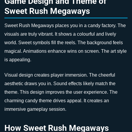
Game Design and Theme of
Sweet Rush Megaways
Sweet Rush Megaways places you in a candy factory. The
visuals are truly vibrant. It shows a colourful and lively
world. Sweet symbols fill the reels. The background feels
magical. Animations enhance wins on screen. The art style
is appealing.
Visual design creates player immersion. The cheerful
aesthetic draws you in. Sound effects likely match the
theme. This design improves the user experience. The
charming candy theme drives appeal. It creates an
immersive gameplay session.
How Sweet Rush Megaways