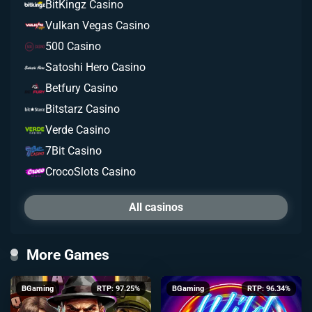
BitKingz Casino
Vulkan Vegas Casino
500 Casino
Satoshi Hero Casino
Betfury Casino
Bitstarz Casino
Verde Casino
7Bit Casino
CrocoSlots Casino
All casinos
More Games
BGaming
RTP: 97.25%
BGaming
RTP: 96.34%