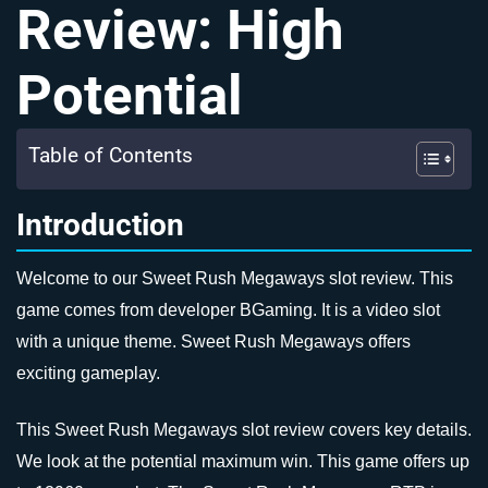
Review: High
Potential
Table of Contents
Introduction
Welcome to our Sweet Rush Megaways slot review. This
game comes from developer BGaming. It is a video slot
with a unique theme. Sweet Rush Megaways offers
exciting gameplay.
This Sweet Rush Megaways slot review covers key details.
We look at the potential maximum win. This game offers up