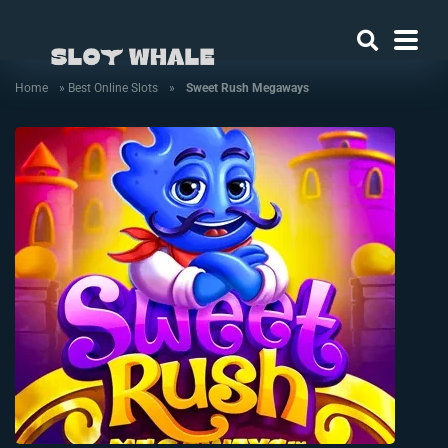
Home
»
Best Online Slots
»
Sweet Rush Megaways