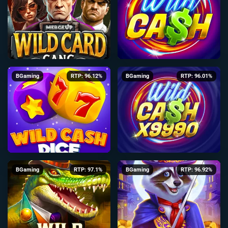
BGaming
RTP: 96.12%
BGaming
RTP: 96.01%
BGaming
RTP: 97.1%
BGaming
RTP: 96.92%