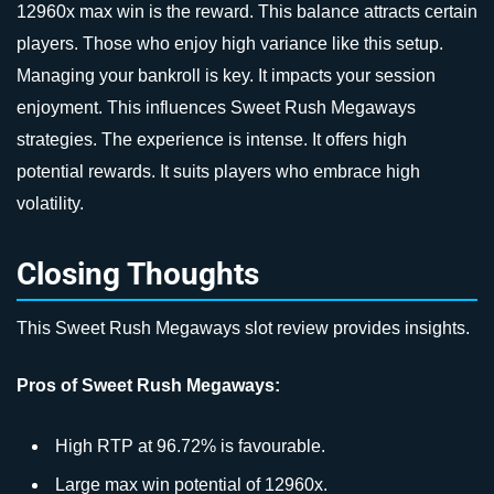
12960x max win is the reward. This balance attracts certain
players. Those who enjoy high variance like this setup.
Managing your bankroll is key. It impacts your session
enjoyment. This influences Sweet Rush Megaways
strategies. The experience is intense. It offers high
potential rewards. It suits players who embrace high
volatility.
Closing Thoughts
This Sweet Rush Megaways slot review provides insights.
Pros of Sweet Rush Megaways:
High RTP at 96.72% is favourable.
Large max win potential of 12960x.