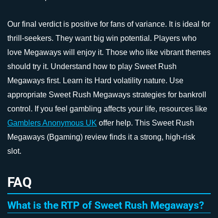
Our final verdict is positive for fans of variance. It is ideal for
thrill-seekers. They want big win potential. Players who
love Megaways will enjoy it. Those who like vibrant themes
should try it. Understand how to play Sweet Rush
Megaways first. Learn its Hard volatility nature. Use
appropriate Sweet Rush Megaways strategies for bankroll
control. If you feel gambling affects your life, resources like
Gamblers Anonymous UK
offer help. This Sweet Rush
Megaways (Bgaming) review finds it a strong, high-risk
slot.
FAQ
What is the RTP of Sweet Rush Megaways?