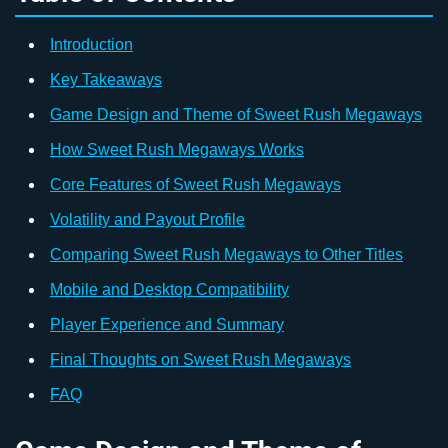
Introduction
Key Takeaways
Game Design and Theme of Sweet Rush Megaways
How Sweet Rush Megaways Works
Core Features of Sweet Rush Megaways
Volatility and Payout Profile
Comparing Sweet Rush Megaways to Other Titles
Mobile and Desktop Compatibility
Player Experience and Summary
Final Thoughts on Sweet Rush Megaways
FAQ