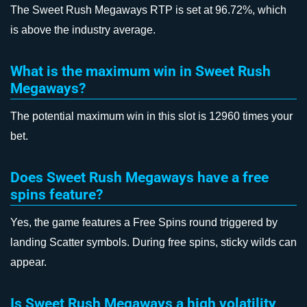
The Sweet Rush Megaways RTP is set at 96.72%, which
is above the industry average.
What is the maximum win in Sweet Rush
Megaways?
The potential maximum win in this slot is 12960 times your
bet.
Does Sweet Rush Megaways have a free
spins feature?
Yes, the game features a Free Spins round triggered by
landing Scatter symbols. During free spins, sticky wilds can
appear.
Is Sweet Rush Megaways a high volatility