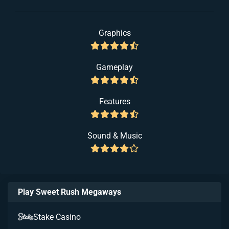
Graphics
Gameplay
Features
Sound & Music
Play Sweet Rush Megaways
Stake Casino