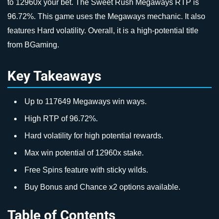
to 12960x your bet. The Sweet Rush Megaways RTP is
96.72%. This game uses the Megaways mechanic. It also
features Hard volatility. Overall, it is a high-potential title
from BGaming.
Key Takeaways
Up to 117649 Megaways win ways.
High RTP of 96.72%.
Hard volatility for high potential rewards.
Max win potential of 12960x stake.
Free Spins feature with sticky wilds.
Buy Bonus and Chance x2 options available.
Table of Contents