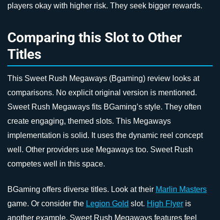
players okay with higher risk. They seek bigger rewards.
Comparing this Slot to Other
Titles
This Sweet Rush Megaways (Bgaming) review looks at
comparisons. No explicit original version is mentioned.
Sweet Rush Megaways fits BGaming’s style. They often
create engaging, themed slots. This Megaways
implementation is solid. It uses the dynamic reel concept
well. Other providers use Megaways too. Sweet Rush
competes well in this space.
BGaming offers diverse titles. Look at their
Marlin Masters
game. Or consider the
Legion Gold
slot.
High Flyer
is
another example. Sweet Rush Megaways features feel