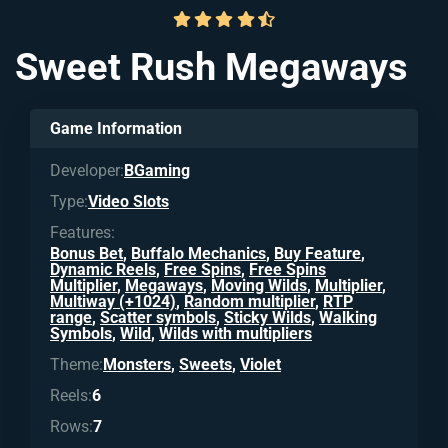
Sweet Rush Megaways
Game Information
Developer:
BGaming
Type:
Video Slots
Features:
Bonus Bet
,
Buffalo Mechanics
,
Buy Feature
,
Dynamic Reels
,
Free Spins
,
Free Spins
Multiplier
,
Megaways
,
Moving Wilds
,
Multiplier
,
Multiway (+1024)
,
Random multiplier
,
RTP
range
,
Scatter symbols
,
Sticky Wilds
,
Walking
Symbols
,
Wild
,
Wilds with multipliers
Theme:
Monsters
,
Sweets
,
Violet
Reels:
6
Rows:
7