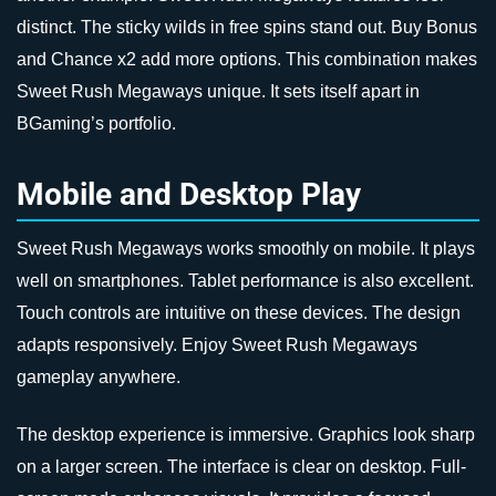
distinct. The sticky wilds in free spins stand out. Buy Bonus
and Chance x2 add more options. This combination makes
Sweet Rush Megaways unique. It sets itself apart in
BGaming’s portfolio.
Mobile and Desktop Play
Sweet Rush Megaways works smoothly on mobile. It plays
well on smartphones. Tablet performance is also excellent.
Touch controls are intuitive on these devices. The design
adapts responsively. Enjoy Sweet Rush Megaways
gameplay anywhere.
The desktop experience is immersive. Graphics look sharp
on a larger screen. The interface is clear on desktop. Full-