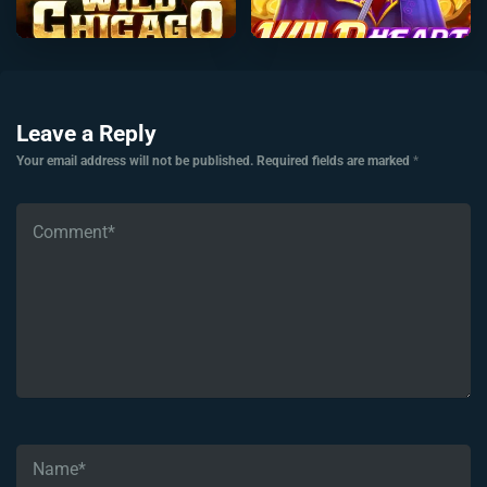
Leave a Reply
Your email address will not be published.
Required fields are marked
*