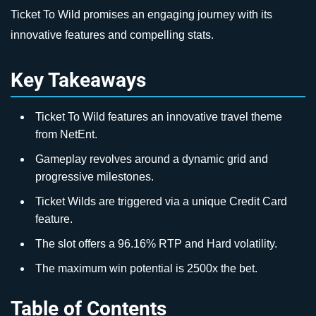
Ticket To Wild promises an engaging journey with its
innovative features and compelling stats.
Key Takeaways
Ticket To Wild features an innovative travel theme
from NetEnt.
Gameplay revolves around a dynamic grid and
progressive milestones.
Ticket Wilds are triggered via a unique Credit Card
feature.
The slot offers a 96.16% RTP and Hard volatility.
The maximum win potential is 2500x the bet.
Table of Contents