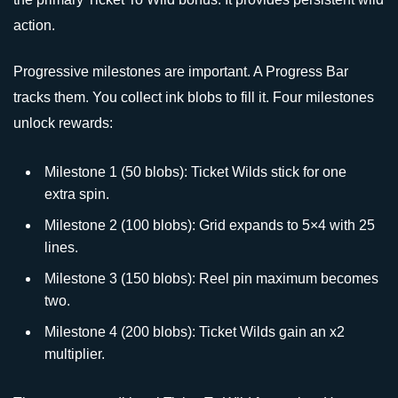
action.
Progressive milestones are important. A Progress Bar
tracks them. You collect ink blobs to fill it. Four milestones
unlock rewards:
Milestone 1 (50 blobs): Ticket Wilds stick for one
extra spin.
Milestone 2 (100 blobs): Grid expands to 5×4 with 25
lines.
Milestone 3 (150 blobs): Reel pin maximum becomes
two.
Milestone 4 (200 blobs): Ticket Wilds gain an x2
multiplier.