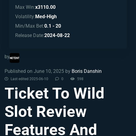
Max Win:
x3110.00
Volatility:
Med-High
Min/Max Bet:
0.1 - 20
Release Date:
2024-08-22
by
Published on June 10, 2025 by
Boris Danshin
Last edited 2025-06-10
0
598
Ticket To Wild
Slot Review
Features And