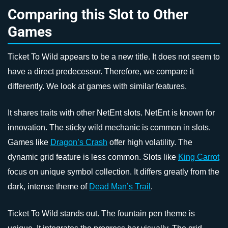
Comparing this Slot to Other
Games
Ticket To Wild appears to be a new title. It does not seem to
have a direct predecessor. Therefore, we compare it
differently. We look at games with similar features.
It shares traits with other NetEnt slots. NetEnt is known for
innovation. The sticky wild mechanic is common in slots.
Games like
Dragon’s Crash
offer high volatility. The
dynamic grid feature is less common. Slots like
King Carrot
focus on unique symbol collection. It differs greatly from the
dark, intense theme of
Dead Man’s Trail
.
Ticket To Wild stands out. The fountain pen theme is