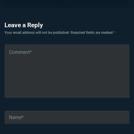
Leave a Reply
Your email address will not be published.
Required fields are marked
*