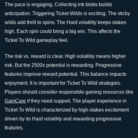
The pace is engaging. Collecting ink blobs builds
anticipation. Triggering Ticket Wilds is exciting. The sticky
wilds add thrill to spins. The Hard volatility keeps stakes
high. Each spin could bring a big win. This affects the
Ticket To Wild gameplay feel.
The risk vs. reward is clear. High volatility means higher
risk. But the 2500x potential is rewarding. Progressive
features improve reward potential. This balance impacts
enjoyment. It is important for Ticket To Wild strategies.
Players should consider responsible gaming resources like
GamCare
if they need support. The player experience in
Ticket To Wild is characterized by high-stakes excitement
driven by its Hard volatility and rewarding progressive
features.