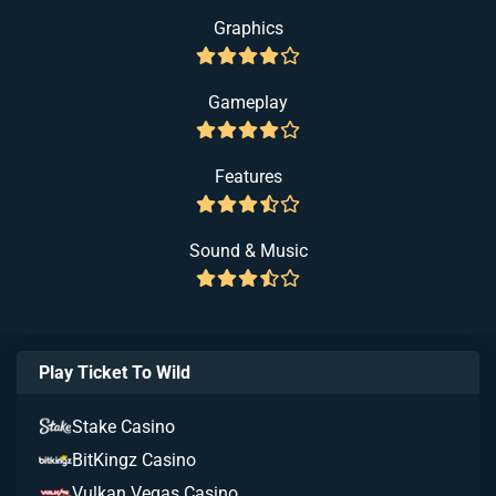
Graphics
Gameplay
Features
Sound & Music
Play Ticket To Wild
Stake Casino
BitKingz Casino
Vulkan Vegas Casino