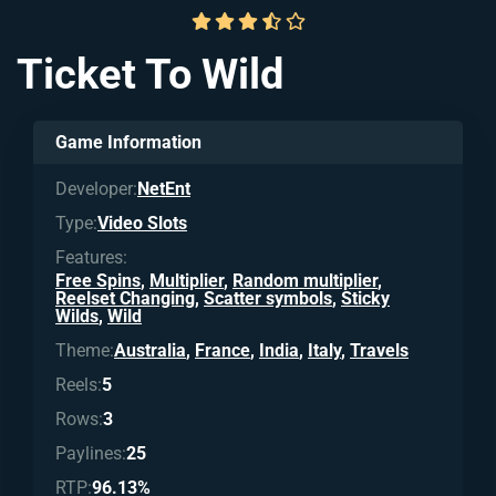
Ticket To Wild
Game Information
Developer:
NetEnt
Type:
Video Slots
Features:
Free Spins
,
Multiplier
,
Random multiplier
,
Reelset Changing
,
Scatter symbols
,
Sticky
Wilds
,
Wild
Theme:
Australia
,
France
,
India
,
Italy
,
Travels
Reels:
5
Rows:
3
Paylines:
25
RTP:
96.13%