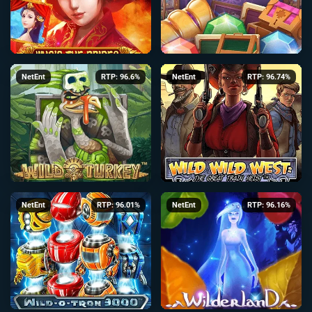
NetEnt
RTP: 96.6%
NetEnt
RTP: 96.74%
NetEnt
RTP: 96.01%
NetEnt
RTP: 96.16%