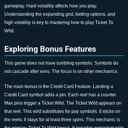
gameplay. Hard volatility affects how you play.
Understanding the expanding grid, betting options, and
high volatility is key to mastering how to play Ticket To
Wild.
Exploring Bonus Features
This game does not have tumbling symbols. Symbols do
not cascade after wins. The focus is on other mechanics.
The main bonus is the Credit Card Feature. Landing a
Credit Card symbol adds a pin. Each reel has a counter.
Max pins trigger a Ticket Wild. The Ticket Wild appears on
that reel. This wild substitutes for pay symbols. It sticks on
the reels. It stays for at least three spins. This mechanic is
the primary Ticket To Wild bonus. It provides persistent wild