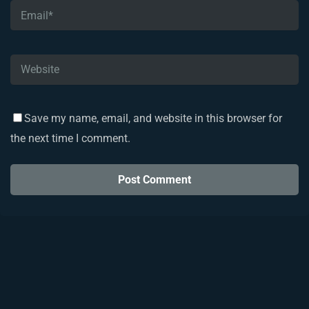
Save my name, email, and website in this browser for
the next time I comment.