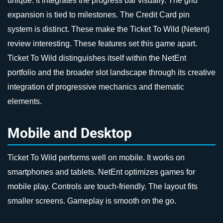
unique. It integrates the progress bar visually. The grid
expansion is tied to milestones. The Credit Card pin
system is distinct. These make the Ticket To Wild (Netent)
review interesting. These features set this game apart.
Ticket To Wild distinguishes itself within the NetEnt
portfolio and the broader slot landscape through its creative
integration of progressive mechanics and thematic
elements.
Mobile and Desktop
Ticket To Wild performs well on mobile. It works on
smartphones and tablets. NetEnt optimizes games for
mobile play. Controls are touch-friendly. The layout fits
smaller screens. Gameplay is smooth on the go.