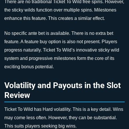
There are no traditional Ticket To Wild free spins. However,
the sticky wilds function over multiple spins. Milestones
enhance this feature. This creates a similar effect.
No specific ante bet is available. There is no extra bet
feature. A feature buy option is also not present. Players
progress naturally. Ticket To Wild’s innovative sticky wild
system and progressive milestones form the core of its
exciting bonus potential.
Volatility and Payouts in the Slot
Review
Ticket To Wild has Hard volatility. This is a key detail. Wins
may come less often. However, they can be substantial.
This suits players seeking big wins.