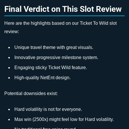
Final Verdict on This Slot Review
Here are the highlights based on our Ticket To Wild slot
review:
Unique travel theme with great visuals.
Innovative progressive milestone system.
Engaging sticky Ticket Wild feature.
High-quality NetEnt design.
Potential downsides exist:
Hard volatility is not for everyone.
Max win (2500x) might feel low for Hard volatility.