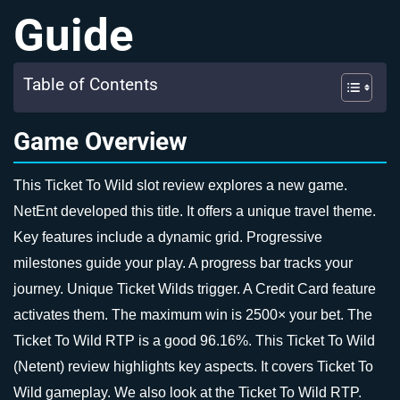
Guide
Table of Contents
Game Overview
This Ticket To Wild slot review explores a new game.
NetEnt developed this title. It offers a unique travel theme.
Key features include a dynamic grid. Progressive
milestones guide your play. A progress bar tracks your
journey. Unique Ticket Wilds trigger. A Credit Card feature
activates them. The maximum win is 2500× your bet. The
Ticket To Wild RTP is a good 96.16%. This Ticket To Wild
(Netent) review highlights key aspects. It covers Ticket To
Wild gameplay. We also look at the Ticket To Wild RTP.