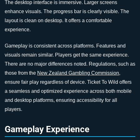
The desktop interface is immersive. Larger screens
enhance visuals. The progress bar is clearly visible. The
layout is clean on desktop. It offers a comfortable
experience.
Gameplay is consistent across platforms. Features and
visuals remain similar. Players get the same experience.
There are no major differences noted. Regulations, such as
those from the
New Zealand Gambling Commission
,
ensure fair play regardless of device. Ticket To Wild offers
a seamless and optimized experience across both mobile
and desktop platforms, ensuring accessibility for all
players.
Gameplay Experience