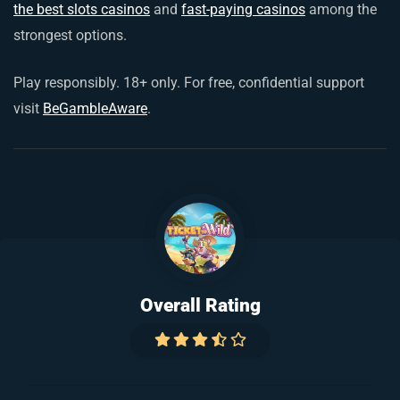
the best slots casinos
and
fast-paying casinos
among the
strongest options.
Play responsibly. 18+ only. For free, confidential support
visit
BeGambleAware
.
Overall Rating