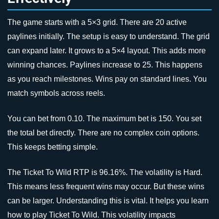
The game starts with a 5×3 grid. There are 20 active
paylines initially. The setup is easy to understand. The grid
can expand later. It grows to a 5×4 layout. This adds more
winning chances. Paylines increase to 25. This happens
as you reach milestones. Wins pay on standard lines. You
match symbols across reels.
You can bet from 0.10. The maximum bet is 150. You set
the total bet directly. There are no complex coin options.
This keeps betting simple.
The Ticket To Wild RTP is 96.16%. The volatility is Hard.
This means less frequent wins may occur. But these wins
can be larger. Understanding this is vital. It helps you learn
how to play Ticket To Wild. This volatility impacts