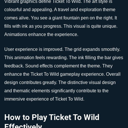
Vibrant graphics define Ticket To Wild. The art style is
colourful and appealing. A travel and exploration theme
comes alive. You see a giant fountain pen on the right. It
fills with ink as you progress. This visual is quite unique.
Animations enhance the experience.
User experience is improved. The grid expands smoothly.
This animation feels rewarding. The ink filling the bar gives
feedback. Sound effects complement the theme. They
enhance the Ticket To Wild gameplay experience. Overall
design contributes greatly. The distinctive visual design
and thematic elements significantly contribute to the
immersive experience of Ticket To Wild.
How to Play Ticket To Wild
Effectively