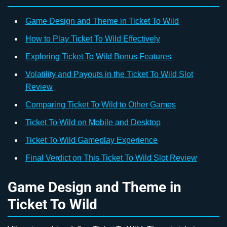
Game Design and Theme in Ticket To Wild
How to Play Ticket To Wild Effectively
Exploring Ticket To Wild Bonus Features
Volatility and Payouts in the Ticket To Wild Slot
Review
Comparing Ticket To Wild to Other Games
Ticket To Wild on Mobile and Desktop
Ticket To Wild Gameplay Experience
Final Verdict on This Ticket To Wild Slot Review
Game Design and Theme in
Ticket To Wild