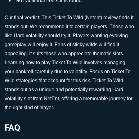
No traditional free spins round.
Our final verdict: This Ticket To Wild (Netent) review finds it
stands out. We recommend it to certain players. Those who
like Hard volatility should try it. Players wanting evolving
gameplay will enjoy it. Fans of sticky wilds will find it
appealing. It suits those who appreciate thematic slots.
Learning how to play Ticket To Wild involves managing
your bankroll carefully due to volatility. Focus on Ticket To
Wild strategies that account for this risk. Ticket To Wild
stands out as a unique and potentially rewarding Hard
volatility slot from NetEnt, offering a memorable journey for
the right kind of player.
FAQ