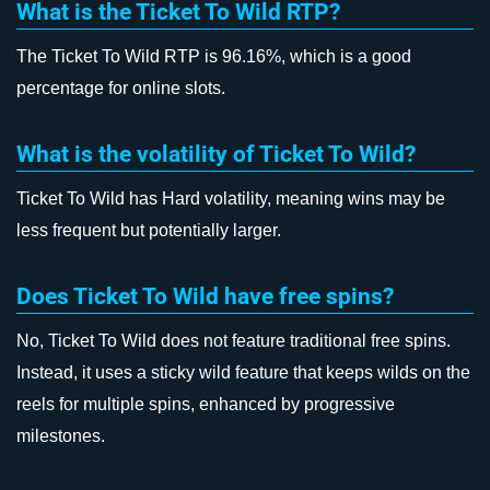
What is the Ticket To Wild RTP?
The Ticket To Wild RTP is 96.16%, which is a good
percentage for online slots.
What is the volatility of Ticket To Wild?
Ticket To Wild has Hard volatility, meaning wins may be
less frequent but potentially larger.
Does Ticket To Wild have free spins?
No, Ticket To Wild does not feature traditional free spins.
Instead, it uses a sticky wild feature that keeps wilds on the
reels for multiple spins, enhanced by progressive
milestones.