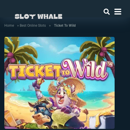
Home
»
Best Online Slots
»
Ticket To Wild