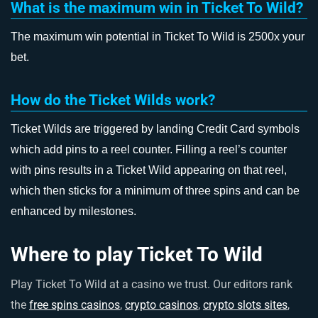
What is the maximum win in Ticket To Wild?
The maximum win potential in Ticket To Wild is 2500x your
bet.
How do the Ticket Wilds work?
Ticket Wilds are triggered by landing Credit Card symbols
which add pins to a reel counter. Filling a reel’s counter
with pins results in a Ticket Wild appearing on that reel,
which then sticks for a minimum of three spins and can be
enhanced by milestones.
Where to play Ticket To Wild
Play Ticket To Wild at a casino we trust. Our editors rank
the
free spins casinos
,
crypto casinos
,
crypto slots sites
,