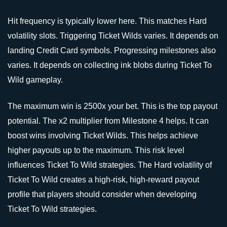
Hit frequency is typically lower here. This matches Hard
volatility slots. Triggering Ticket Wilds varies. It depends on
landing Credit Card symbols. Progressing milestones also
varies. It depends on collecting ink blobs during Ticket To
Wild gameplay.
The maximum win is 2500x your bet. This is the top payout
potential. The x2 multiplier from Milestone 4 helps. It can
boost wins involving Ticket Wilds. This helps achieve
higher payouts up to the maximum. This risk level
influences Ticket To Wild strategies. The Hard volatility of
Ticket To Wild creates a high-risk, high-reward payout
profile that players should consider when developing
Ticket To Wild strategies.