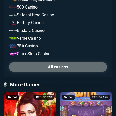
500 Casino
Satoshi Hero Casino
Betfury Casino
Bitstarz Casino
Verde Casino
7Bit Casino
CrocoSlots Casino
All casinos
More Games
NetEnt
RTP: 96.82%
NetEnt
RTP: 96.15%