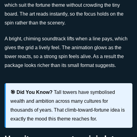
which suit the fortune theme without crowding the tiny
board. The art reads instantly, so the focus holds on the
spin rather than the scenery.
A bright, chiming soundtrack lifts when a line pays, which
gives the grid a lively feel. The animation glows as the
tower reacts, so a strong spin feels alive. As a result the
package looks richer than its small format suggests.
🎯 Did You Know?
Tall towers have symbolised
wealth and ambition across many cultures for
thousands of years. That climb-toward-fortune idea is
exactly the mood this theme reaches for.