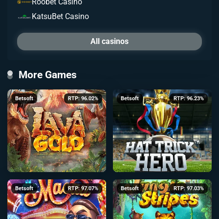
Roobet Casino
KatsuBet Casino
All casinos
More Games
Betsoft
RTP: 96.02%
Betsoft
RTP: 96.23%
Betsoft
RTP: 97.07%
Betsoft
RTP: 97.03%