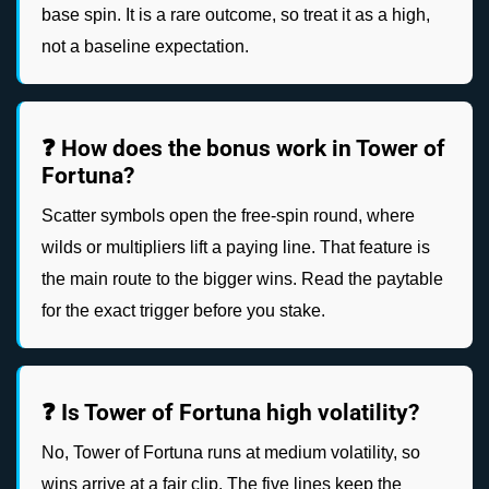
base spin. It is a rare outcome, so treat it as a high,
not a baseline expectation.
❓ How does the bonus work in Tower of
Fortuna?
Scatter symbols open the free-spin round, where
wilds or multipliers lift a paying line. That feature is
the main route to the bigger wins. Read the paytable
for the exact trigger before you stake.
❓ Is Tower of Fortuna high volatility?
No, Tower of Fortuna runs at medium volatility, so
wins arrive at a fair clip. The five lines keep the