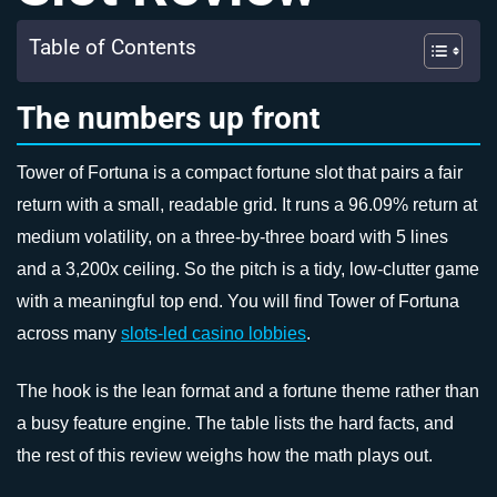
Table of Contents
The numbers up front
Tower of Fortuna is a compact fortune slot that pairs a fair
return with a small, readable grid. It runs a 96.09% return at
medium volatility, on a three-by-three board with 5 lines
and a 3,200x ceiling. So the pitch is a tidy, low-clutter game
with a meaningful top end. You will find Tower of Fortuna
across many
slots-led casino lobbies
.
The hook is the lean format and a fortune theme rather than
a busy feature engine. The table lists the hard facts, and
the rest of this review weighs how the math plays out.