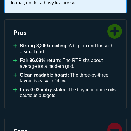
format, not for a busy feature set.
Pros
Strong 3,200x ceiling:
A big top end for such
a small grid.
Fair 96.09% return:
The RTP sits about
average for a modern grid.
Clean readable board:
The three-by-three
layout is easy to follow.
Low 0.03 entry stake:
The tiny minimum suits
cautious budgets.