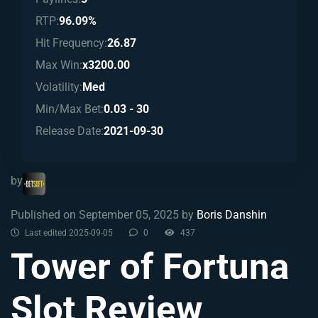
RTP:
96.09%
Hit Frequency:
26.87
Max Win:
x3200.00
Volatility:
Med
Min/Max Bet:
0.03 - 30
Release Date:
2021-09-30
by
Published on September 05, 2025 by
Boris Danshin
Last edited 2025-09-05
0
437
Tower of Fortuna
Slot Review