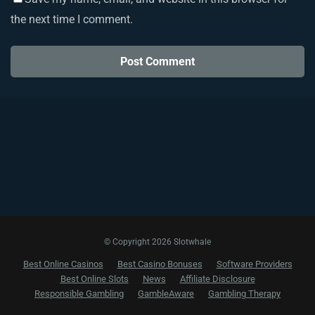
the next time I comment.
© Copyright 2026 Slotwhale
Best Online Casinos
Best Casino Bonuses
Software Providers
Best Online Slots
News
Affiliate Disclosure
Responsible Gambling
GambleAware
Gambling Therapy