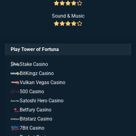
Sound & Music
Play Tower of Fortuna
Stake Casino
BitKingz Casino
Vulkan Vegas Casino
500 Casino
Satoshi Hero Casino
Betfury Casino
Bitstarz Casino
7Bit Casino