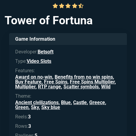
Tower of Fortuna
Game Information
Developer:
Betsoft
Type:
Video Slots
Features:
Award on no-win
,
Benefits from no win spins
,
Buy Feature
,
Free Spins
,
Free Spins Multiplier
,
Multiplier
,
RTP range
,
Scatter symbols
,
Wild
Theme:
Ancient civilizations
,
Blue
,
Castle
,
Greece
,
Green
,
Sky
,
Sky blue
Reels:
3
Rows:
3
Paylines:
5