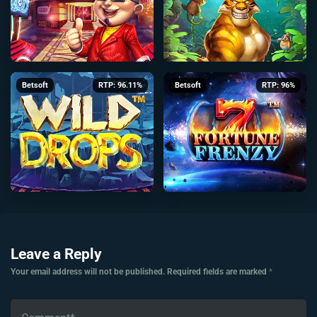
Betsoft
RTP: 96.11%
Betsoft
RTP: 96%
Leave a Reply
Your email address will not be published.
Required fields are marked
*