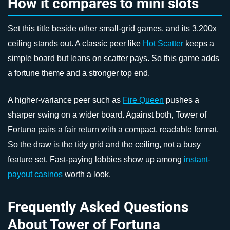
How it compares to mini slots
Set this title beside other small-grid games, and its 3,200x
ceiling stands out. A classic peer like
Hot Scatter
keeps a
simple board but leans on scatter pays. So this game adds
a fortune theme and a stronger top end.
A higher-variance peer such as
Fire Queen
pushes a
sharper swing on a wider board. Against both, Tower of
Fortuna pairs a fair return with a compact, readable format.
So the draw is the tidy grid and the ceiling, not a busy
feature set. Fast-paying lobbies show up among
instant-
payout casinos
worth a look.
Frequently Asked Questions
About Tower of Fortuna