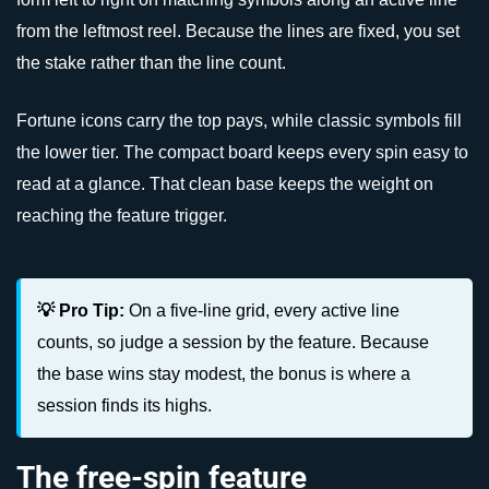
from the leftmost reel. Because the lines are fixed, you set
the stake rather than the line count.
Fortune icons carry the top pays, while classic symbols fill
the lower tier. The compact board keeps every spin easy to
read at a glance. That clean base keeps the weight on
reaching the feature trigger.
💡 Pro Tip:
On a five-line grid, every active line
counts, so judge a session by the feature. Because
the base wins stay modest, the bonus is where a
session finds its highs.
The free-spin feature