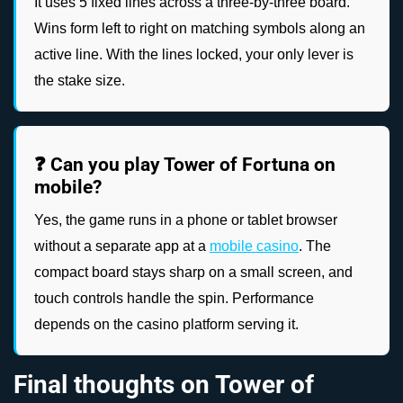
It uses 5 fixed lines across a three-by-three board.
Wins form left to right on matching symbols along an
active line. With the lines locked, your only lever is
the stake size.
❓ Can you play Tower of Fortuna on
mobile?
Yes, the game runs in a phone or tablet browser
without a separate app at a
mobile casino
. The
compact board stays sharp on a small screen, and
touch controls handle the spin. Performance
depends on the casino platform serving it.
Final thoughts on Tower of