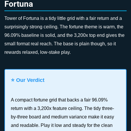
Fortuna
Tower of Fortuna is a tidy little grid with a fair return and a
surprisingly strong ceiling. The fortune theme is warm, the
96.09% baseline is solid, and the 3,200x top end gives the
small format real reach. The base is plain though, so it
rewards relaxed, low-stake play.
⭐ Our Verdict
A compact fortune grid that backs a fair 96.09%
return with a 3,200x feature ceiling. The tidy three-
by-three board and medium variance make it easy
and readable. Play it low and steady for the clean