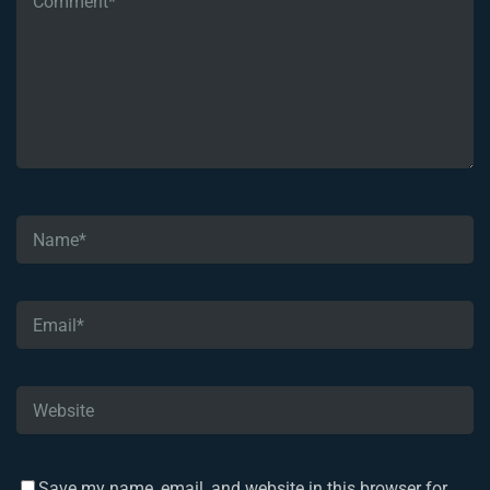
Save my name, email, and website in this browser for