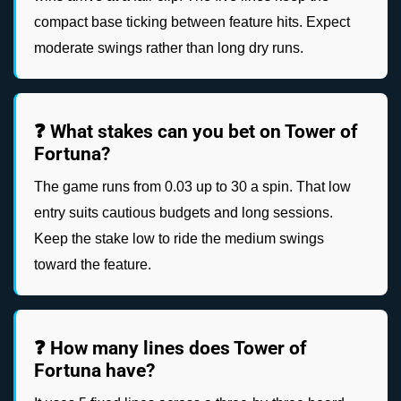
compact base ticking between feature hits. Expect
moderate swings rather than long dry runs.
❓ What stakes can you bet on Tower of
Fortuna?
The game runs from 0.03 up to 30 a spin. That low
entry suits cautious budgets and long sessions.
Keep the stake low to ride the medium swings
toward the feature.
❓ How many lines does Tower of
Fortuna have?