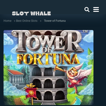
Home
»
Best Online Slots
»
Tower of Fortuna