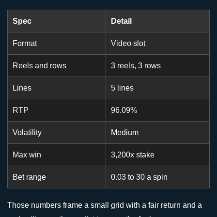
Spec
Detail
Format
Video slot
Reels and rows
3 reels, 3 rows
Lines
5 lines
RTP
96.09%
Volatility
Medium
Max win
3,200x stake
Bet range
0.03 to 30 a spin
Those numbers frame a small grid with a fair return and a