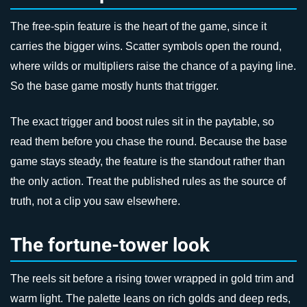
The free-spin feature is the heart of the game, since it
carries the bigger wins. Scatter symbols open the round,
where wilds or multipliers raise the chance of a paying line.
So the base game mostly hunts that trigger.
The exact trigger and boost rules sit in the paytable, so
read them before you chase the round. Because the base
game stays steady, the feature is the standout rather than
the only action. Treat the published rules as the source of
truth, not a clip you saw elsewhere.
The fortune-tower look
The reels sit before a rising tower wrapped in gold trim and
warm light. The palette leans on rich golds and deep reds,