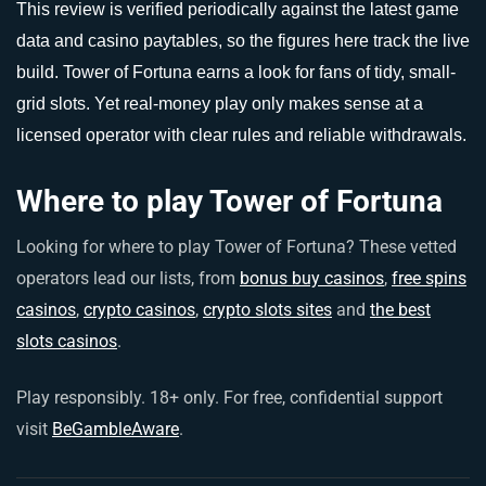
This review is verified periodically against the latest game
data and casino paytables, so the figures here track the live
build. Tower of Fortuna earns a look for fans of tidy, small-
grid slots. Yet real-money play only makes sense at a
licensed operator with clear rules and reliable withdrawals.
Where to play Tower of Fortuna
Looking for where to play Tower of Fortuna? These vetted
operators lead our lists, from
bonus buy casinos
,
free spins
casinos
,
crypto casinos
,
crypto slots sites
and
the best
slots casinos
.
Play responsibly. 18+ only. For free, confidential support
visit
BeGambleAware
.