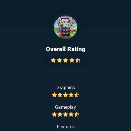
Overall Rating
Graphics
Gameplay
Features