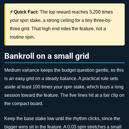
⚡ Quick Fact:
The top reward reaches 3,200 times
your spin stake, a strong ceiling for a tiny three-by-
three grid. That high end rides the feature, not a
routine spin.
Bankroll on a small grid
Medium variance keeps the budget question gentle, so this
is an easy grid on a steady balance. A practical rule sets
aside at least 100 times your spin stake, which buys a long
session toward the feature. The five lines hit at a fair clip on
the compact board.
Keep the base stake low until the rhythm clicks, since the
bigger wins sit in the feature. A 0.03 spin stretches a small