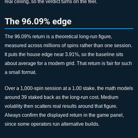
real ceiling, so the verdict turns on the feel.
The 96.09% edge
The 96.09% return is a theoretical long-run figure,
measured across millions of spins rather than one session.
It puts the house edge near 3.91%, so the baseline sits
about average for a modern grid. That return is fair for such
a small format.
Over a 1,000-spin session at a 1.00 stake, the math models
around 39 staked back as the long-run cost. Medium
volatility then scatters real results around that figure.
Always confirm the displayed return in the game panel,
since some operators run alternative builds.