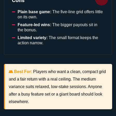
Cons
Plain base game:
The five-line grid offers little
on its own.
Feature-led wins:
The bigger payouts sit in
the bonus.
Limited variety:
The small format keeps the
action narrow.
👥 Best For:
Players who want a clean, compact grid
and a fair return with a real ceiling. The medium
variance suits relaxed, low-stake sessions. Anyone
after a busy feature set or a giant board should look
elsewhere.