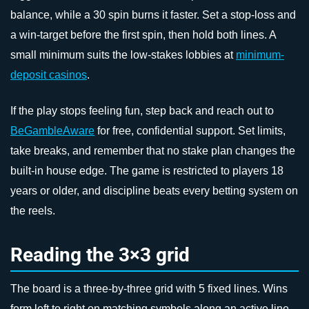
balance, while a 30 spin burns it faster. Set a stop-loss and
a win-target before the first spin, then hold both lines. A
small minimum suits the low-stakes lobbies at
minimum-
deposit casinos
.
If the play stops feeling fun, step back and reach out to
BeGambleAware
for free, confidential support. Set limits,
take breaks, and remember that no stake plan changes the
built-in house edge. The game is restricted to players 18
years or older, and discipline beats every betting system on
the reels.
Reading the 3×3 grid
The board is a three-by-three grid with 5 fixed lines. Wins
form left to right on matching symbols along an active line