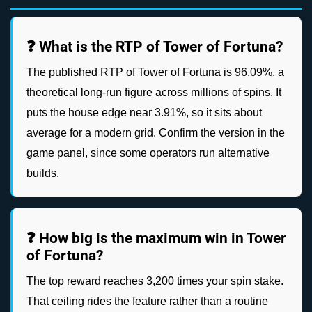
❓ What is the RTP of Tower of Fortuna?
The published RTP of Tower of Fortuna is 96.09%, a
theoretical long-run figure across millions of spins. It
puts the house edge near 3.91%, so it sits about
average for a modern grid. Confirm the version in the
game panel, since some operators run alternative
builds.
❓ How big is the maximum win in Tower
of Fortuna?
The top reward reaches 3,200 times your spin stake.
That ceiling rides the feature rather than a routine