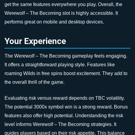
get the same features everywhere you play. Overall, the
Werewolf – The Becoming slot is highly accessible. It
performs great on mobile and desktop devices.
Your Experience
The Werewolf – The Becoming gameplay feels engaging.
It offers a straightforward playing style. Features like
roaming Wilds in free spins boost excitement. They add to
the overall thrill of the game.
Evaluating risk versus reward depends on TBC volatility.
The potential 3000x symbol win is a strong reward. Bonus
features also offer high potential. Understanding the risk
level informs Werewolf – The Becoming strategies. It
guides players based on their risk appetite. This balance