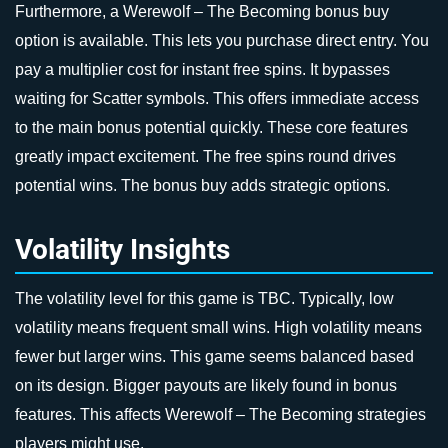
Furthermore, a Werewolf – The Becoming bonus buy
option is available. This lets you purchase direct entry. You
pay a multiplier cost for instant free spins. It bypasses
waiting for Scatter symbols. This offers immediate access
to the main bonus potential quickly. These core features
greatly impact excitement. The free spins round drives
potential wins. The bonus buy adds strategic options.
Volatility Insights
The volatility level for this game is TBC. Typically, low
volatility means frequent small wins. High volatility means
fewer but larger wins. This game seems balanced based
on its design. Bigger payouts are likely found in bonus
features. This affects Werewolf – The Becoming strategies
players might use.