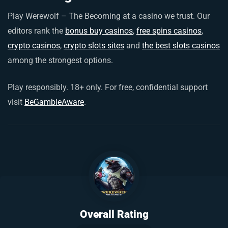
Play Werewolf – The Becoming at a casino we trust. Our
editors rank the
bonus buy casinos
,
free spins casinos
,
crypto casinos
,
crypto slots sites
and
the best slots casinos
among the strongest options.
Play responsibly. 18+ only. For free, confidential support
visit
BeGambleAware
.
Overall Rating