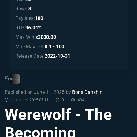
Rows:
3
Paylines:
100
RTP:
96.04%
Max Win:
x3000.00
Min/Max Bet:
0.1 - 100
Release Date:
2022-10-31
by
Published on June 11, 2025 by
Boris Danshin
Last edited 2025-06-11
0
494
Werewolf - The
Becoming