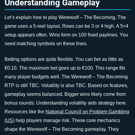
Understanding Gameplay
Let’s explain how to play Werewolf – The Becoming. The
game uses a 5-reel layout. Rows can be 3 or 4 high. A 5×4
setup appears often. Wins form on 100 fixed paylines. You
need matching symbols on these lines.
Betting options are quite flexible. You can bet as little as
€0.10. The maximum bet goes up to €100. This range fits
many player budgets well. The Werewolf – The Becoming
RTP is still TBC. Volatility is also TBC. Based on features,
gameplay seems balanced. Bigger wins likely come from
bonus rounds. Understanding volatility aids strategy here.
Resources like the
National Council on Problem Gambling
(US)
help players manage risk. These core mechanics
shape the Werewolf – The Becoming gameplay. They