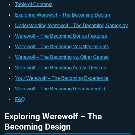
Table of Contents
Exploring Werewolf – The Becoming Design
Understanding Werewolf – The Becoming Gameplay
Werewolf – The Becoming Bonus Features
Werewolf – The Becoming Volatility Insights
Werewolf – The Becoming vs. Other Games
Werewolf – The Becoming Across Devices
Your Werewolf – The Becoming Experience
Werewolf – The Becoming Review Verdict
FAQ
Exploring Werewolf – The
Becoming Design