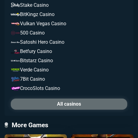
Stake Casino
BitKingz Casino
Vulkan Vegas Casino
500 Casino
Satoshi Hero Casino
Betfury Casino
Bitstarz Casino
Verde Casino
7Bit Casino
CrocoSlots Casino
All casinos
More Games