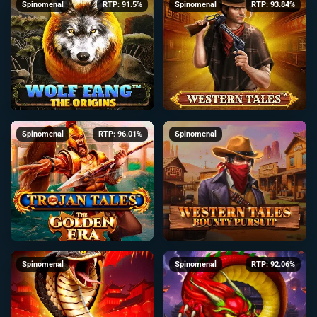
Spinomenal
RTP: 91.5%
Spinomenal
RTP: 93.84%
Spinomenal
RTP: 96.01%
Spinomenal
Spinomenal
Spinomenal
RTP: 92.06%