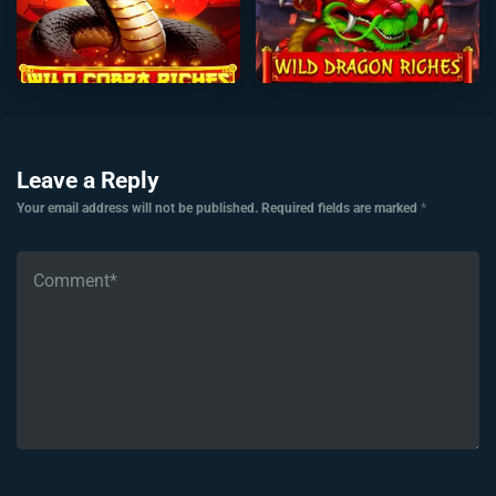
Leave a Reply
Your email address will not be published.
Required fields are marked
*