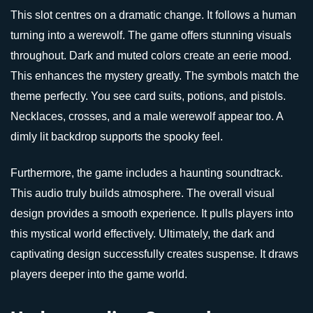
This slot centres on a dramatic change. It follows a human
turning into a werewolf. The game offers stunning visuals
throughout. Dark and muted colors create an eerie mood.
This enhances the mystery greatly. The symbols match the
theme perfectly. You see card suits, potions, and pistols.
Necklaces, crosses, and a male werewolf appear too. A
dimly lit backdrop supports the spooky feel.
Furthermore, the game includes a haunting soundtrack.
This audio truly builds atmosphere. The overall visual
design provides a smooth experience. It pulls players into
this mystical world effectively. Ultimately, the dark and
captivating design successfully creates suspense. It draws
players deeper into the game world.