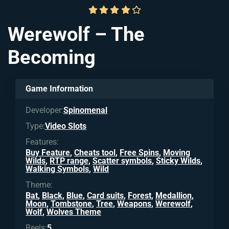
Werewolf – The
Becoming
Game Information
Developer:
Spinomenal
Type:
Video Slots
Features:
Buy Feature
,
Cheats tool
,
Free Spins
,
Moving
Wilds
,
RTP range
,
Scatter symbols
,
Sticky Wilds
,
Walking Symbols
,
Wild
Theme:
Bat
,
Black
,
Blue
,
Card suits
,
Forest
,
Medallion
,
Moon
,
Tombstone
,
Tree
,
Weapons
,
Werewolf
,
Wolf
,
Wolves Theme
Reels:
5