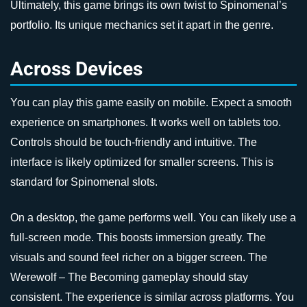
Ultimately, this game brings its own twist to Spinomenal’s
portfolio. Its unique mechanics set it apart in the genre.
Across Devices
You can play this game easily on mobile. Expect a smooth
experience on smartphones. It works well on tablets too.
Controls should be touch-friendly and intuitive. The
interface is likely optimized for smaller screens. This is
standard for Spinomenal slots.
On a desktop, the game performs well. You can likely use a
full-screen mode. This boosts immersion greatly. The
visuals and sound feel richer on a bigger screen. The
Werewolf – The Becoming gameplay should stay
consistent. The experience is similar across platforms. You