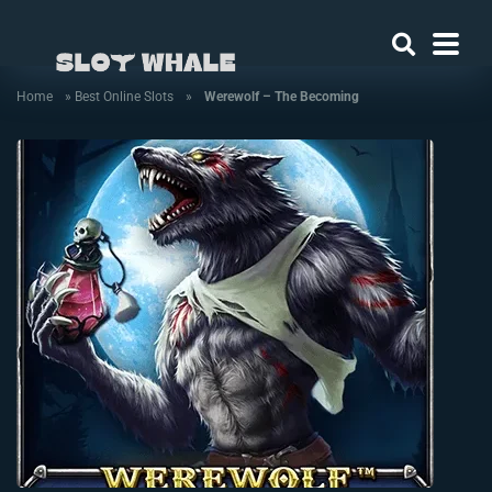
Home
»
Best Online Slots
»
Werewolf – The Becoming