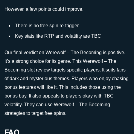
However, a few points could improve.
There is no free spin re-trigger
Key stats like RTP and volatility are TBC
Our final verdict on Werewolf – The Becoming is positive.
It’s a strong choice for its genre. This Werewolf – The
Becoming slot review targets specific players. It suits fans
of dark and mysterious themes. Players who enjoy chasing
bonus features will like it. This includes those using the
bonus buy. It also appeals to players okay with TBC
volatility. They can use Werewolf – The Becoming
strategies to target free spins.
FAQ