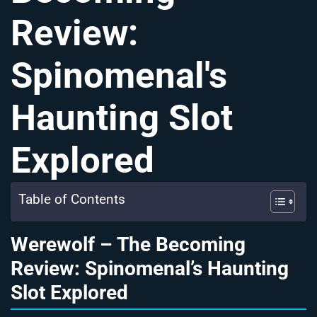
Review:
Spinomenal's
Haunting Slot
Explored
Table of Contents
Werewolf – The Becoming
Review: Spinomenal’s Haunting
Slot Explored