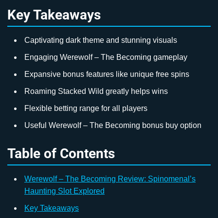
Key Takeaways
Captivating dark theme and stunning visuals
Engaging Werewolf – The Becoming gameplay
Expansive bonus features like unique free spins
Roaming Stacked Wild greatly helps wins
Flexible betting range for all players
Useful Werewolf – The Becoming bonus buy option
Table of Contents
Werewolf – The Becoming Review: Spinomenal’s
Haunting Slot Explored
Key Takeaways