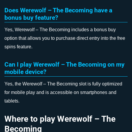
Does Werewolf – The Becoming have a
bonus buy feature?
Yes, Werewolf – The Becoming includes a bonus buy
option that allows you to purchase direct entry into the free
spins feature.
Can I play Werewolf – The Becoming on my
mobile device?
Yes, the Werewolf – The Becoming slot is fully optimized
for mobile play and is accessible on smartphones and
tablets.
Where to play Werewolf – The
Becoming