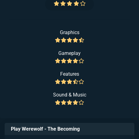
Graphics
Gameplay
Features
Sound & Music
Play Werewolf - The Becoming