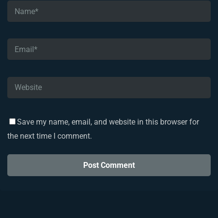
Save my name, email, and website in this browser for
the next time I comment.