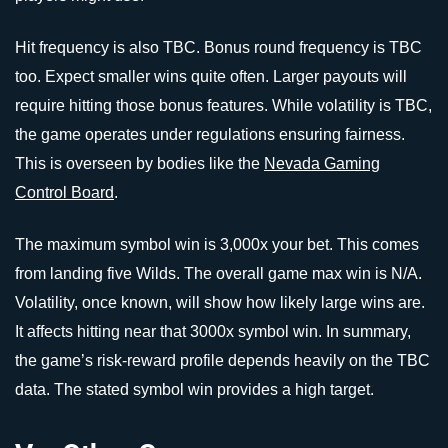
Hit frequency is also TBC. Bonus round frequency is TBC
too. Expect smaller wins quite often. Larger payouts will
require hitting those bonus features. While volatility is TBC,
the game operates under regulations ensuring fairness.
This is overseen by bodies like the
Nevada Gaming
Control Board
.
The maximum symbol win is 3,000x your bet. This comes
from landing five Wilds. The overall game max win is N/A.
Volatility, once known, will show how likely large wins are.
It affects hitting near that 3000x symbol win. In summary,
the game’s risk-reward profile depends heavily on the TBC
data. The stated symbol win provides a high target.