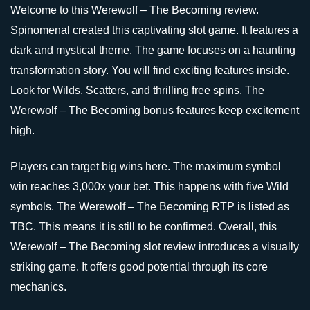
Welcome to this Werewolf – The Becoming review.
Spinomenal created this captivating slot game. It features a
dark and mystical theme. The game focuses on a haunting
transformation story. You will find exciting features inside.
Look for Wilds, Scatters, and thrilling free spins. The
Werewolf – The Becoming bonus features keep excitement
high.
Players can target big wins here. The maximum symbol
win reaches 3,000x your bet. This happens with five Wild
symbols. The Werewolf – The Becoming RTP is listed as
TBC. This means it is still to be confirmed. Overall, this
Werewolf – The Becoming slot review introduces a visually
striking game. It offers good potential through its core
mechanics.