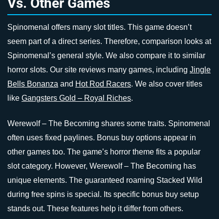
Vs. Other Games
Spinomenal offers many slot titles. This game doesn’t
seem part of a direct series. Therefore, comparison looks at
Spinomenal’s general style. We also compare it to similar
horror slots. Our site reviews many games, including
Jingle
Bells Bonanza
and
Hot Rod Racers
. We also cover titles
like
Gangsters Gold – Royal Riches
.
Werewolf – The Becoming shares some traits. Spinomenal
often uses fixed paylines. Bonus buy options appear in
other games too. The game’s horror theme fits a popular
slot category. However, Werewolf – The Becoming has
unique elements. The guaranteed roaming Stacked Wild
during free spins is special. Its specific bonus buy setup
stands out. These features help it differ from others.