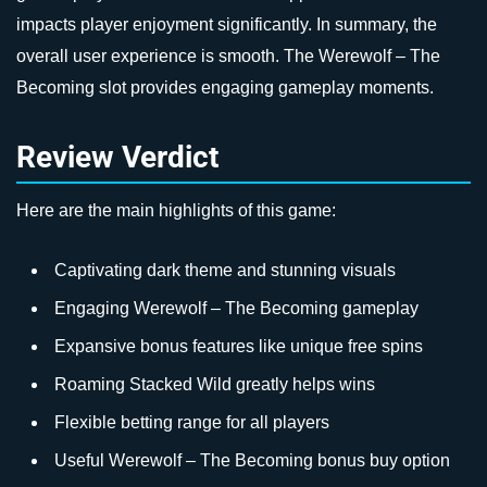
impacts player enjoyment significantly. In summary, the
overall user experience is smooth. The Werewolf – The
Becoming slot provides engaging gameplay moments.
Review Verdict
Here are the main highlights of this game:
Captivating dark theme and stunning visuals
Engaging Werewolf – The Becoming gameplay
Expansive bonus features like unique free spins
Roaming Stacked Wild greatly helps wins
Flexible betting range for all players
Useful Werewolf – The Becoming bonus buy option