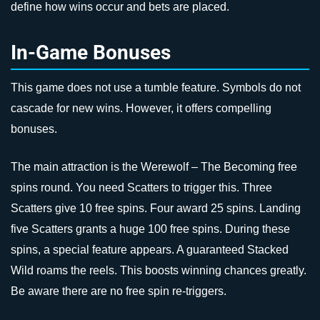
define how wins occur and bets are placed.
In-Game Bonuses
This game does not use a tumble feature. Symbols do not
cascade for new wins. However, it offers compelling
bonuses.
The main attraction is the Werewolf – The Becoming free
spins round. You need Scatters to trigger this. Three
Scatters give 10 free spins. Four award 25 spins. Landing
five Scatters grants a huge 100 free spins. During these
spins, a special feature appears. A guaranteed Stacked
Wild roams the reels. This boosts winning chances greatly.
Be aware there are no free spin re-triggers.