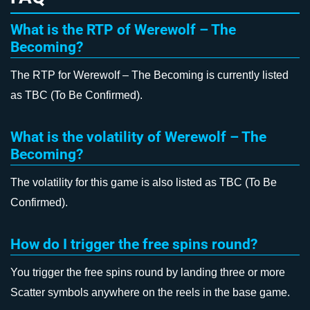
What is the RTP of Werewolf – The
Becoming?
The RTP for Werewolf – The Becoming is currently listed
as TBC (To Be Confirmed).
What is the volatility of Werewolf – The
Becoming?
The volatility for this game is also listed as TBC (To Be
Confirmed).
How do I trigger the free spins round?
You trigger the free spins round by landing three or more
Scatter symbols anywhere on the reels in the base game.