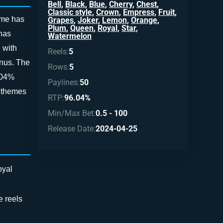
Bell
,
Black
,
Blue
,
Cherry
,
Chest
,
Classic style
,
Crown
,
Empress
,
Fruit
,
ame has
Grapes
,
Joker
,
Lemon
,
Orange
,
Plum
,
Queen
,
Royal
,
Star
,
 has
Watermelon
 with
Reels:
5
onus. The
Rows:
5
6.04%
Paylines:
50
 themes
RTP:
96.04%
Min/Max Bet:
0.5 - 100
Release Date:
2024-04-25
oyal
e reels