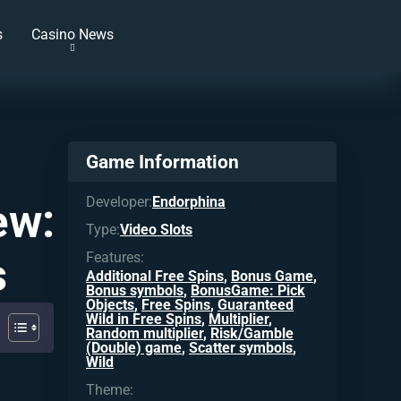
s
Casino News
Game Information
Developer:
Endorphina
ew:
Type:
Video Slots
s
Features:
Additional Free Spins
,
Bonus Game
,
Bonus symbols
,
BonusGame: Pick
Objects
,
Free Spins
,
Guaranteed
Wild in Free Spins
,
Multiplier
,
Random multiplier
,
Risk/Gamble
(Double) game
,
Scatter symbols
,
Wild
Theme: