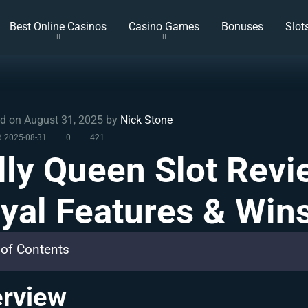
Best Online Casinos
Casino Games
Bonuses
Slot
d on August 31, 2025 by
Nick Stone
ited 2025-08-31
0
421
lly Queen Slot Revi
yal Features & Win
 of Contents
rview