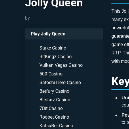
Jolly Queen
This Jol
by
many exc
powerful
Play Jolly Queen
guarante
game off
Stake Casino
RTP. Thi
BitKingz Casino
with mod
Vulkan Vegas Casino
500 Casino
Key
Satoshi Hero Casino
Betfury Casino
Un
Bitstarz Casino
cou
7Bit Casino
Pow
Roobet Casino
to 
KatsuBet Casino