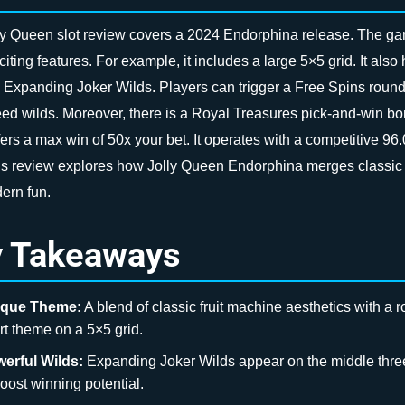
ly Queen slot review covers a 2024 Endorphina release. The g
iting features. For example, it includes a large 5×5 grid. It also
 Expanding Joker Wilds. Players can trigger a Free Spins round
ed wilds. Moreover, there is a Royal Treasures pick-and-win b
ers a max win of 50x your bet. It operates with a competitive 9
s review explores how Jolly Queen Endorphina merges classic
ern fun.
 Takeaways
ique Theme:
A blend of classic fruit machine aesthetics with a r
rt theme on a 5×5 grid.
erful Wilds:
Expanding Joker Wilds appear on the middle thre
boost winning potential.