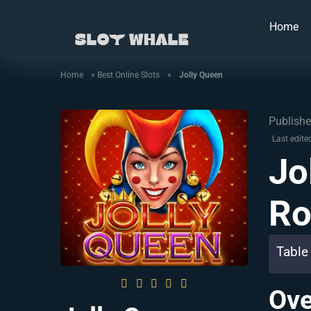
Home
Home
»
Best Online Slots
»
Jolly Queen
Publishe
Last ed
Jo
Ro
Table
Ove