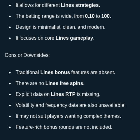
It allows for different
Lines strategies
.
The betting range is wide, from
0.10
to
100
.
Design is minimalist, clean, and modern.
It focuses on core
Lines gameplay
.
Cons or Downsides:
Traditional
Lines bonus
features are absent.
There are no
Lines free spins
.
Explicit data on
Lines RTP
is missing.
Volatility and frequency data are also unavailable.
It may not suit players wanting complex themes.
Feature-rich bonus rounds are not included.