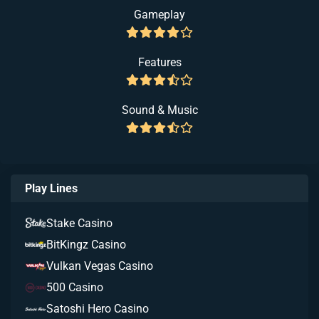
Gameplay
Features
Sound & Music
Play Lines
Stake Casino
BitKingz Casino
Vulkan Vegas Casino
500 Casino
Satoshi Hero Casino