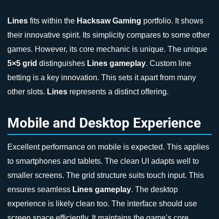
Lines
fits within the
Hacksaw Gaming
portfolio. It shows
their innovative spirit. Its simplicity compares to some other
games. However, its core mechanic is unique. The unique
5×5 grid
distinguishes
Lines gameplay
. Custom line
betting is a key innovation. This sets it apart from many
other slots.
Lines
represents a distinct offering.
Mobile and Desktop Experience
Excellent performance on mobile is expected. This applies
to smartphones and tablets. The clean UI adapts well to
smaller screens. The grid structure suits touch input. This
ensures seamless
Lines gameplay
. The desktop
experience is likely clean too. The interface should use
screen space efficiently. It maintains the game’s core