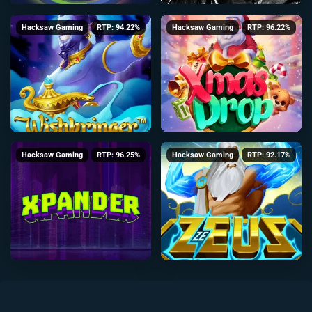
Hacksaw Gaming
RTP: 94.22%
Hacksaw Gaming
RTP: 96.22%
Hacksaw Gaming
RTP: 96.25%
Hacksaw Gaming
RTP: 92.17%