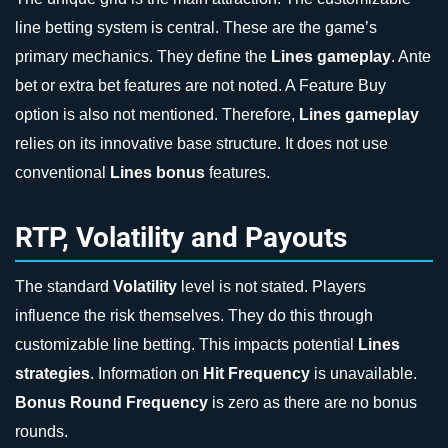
line betting system is central. These are the game’s
primary mechanics. They define the
Lines gameplay
. Ante
bet or extra bet features are not noted. A Feature Buy
option is also not mentioned. Therefore,
Lines gameplay
relies on its innovative base structure. It does not use
conventional
Lines bonus
features.
RTP, Volatility and Payouts
The standard
Volatility
level is not stated. Players
influence the risk themselves. They do this through
customizable line betting. This impacts potential
Lines
strategies
. Information on
Hit Frequency
is unavailable.
Bonus Round Frequency
is zero as there are no bonus
rounds.