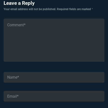
Leave a Reply
Your email address will not be published.
Required fields are marked
*