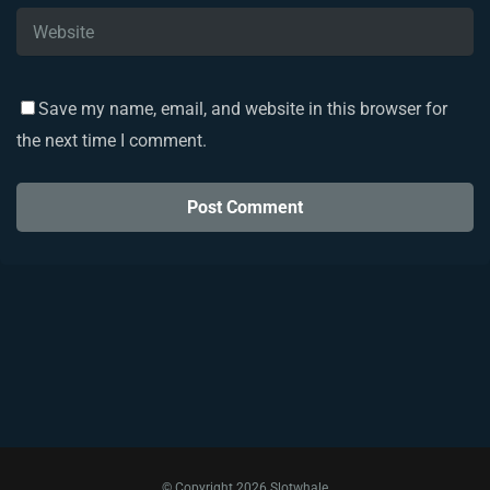
Save my name, email, and website in this browser for
the next time I comment.
© Copyright 2026 Slotwhale