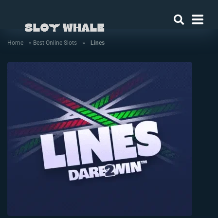
Home
»
Best Online Slots
»
Lines