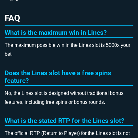
FAQ
What is the maximum win in Lines?
The maximum possible win in the Lines slot is 5000x your
bet.
Does the Lines slot have a free spins
feature?
No, the Lines slot is designed without traditional bonus
features, including free spins or bonus rounds.
What is the stated RTP for the Lines slot?
The official RTP (Return to Player) for the Lines slot is not