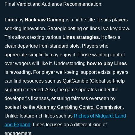
Final Verdict and Audience Recommendation:
Lines
by
Hacksaw Gaming
is a niche title. It suits players
seeking innovation. Strategic betting on lines is a key draw.
This allows testing various
Lines strategies
. It offers a
clean departure from standard slots. Players who
appreciate simplicity may enjoy it. Those wanting control
over wagers will like it. Understanding
how to play Lines
is rewarding. For player well-being, support exists; players
can find resources such as
QuitGamble (Global self-help
support)
if needed. Also, the game operates under the
developer’s licenses, ensuring fairness overseen by
bodies like the
Alderney Gambling Control Commission
.
Unlike feature-rich titles such as
Riches of Midgard: Land
and Expand
, Lines focuses on a different kind of
engagement.