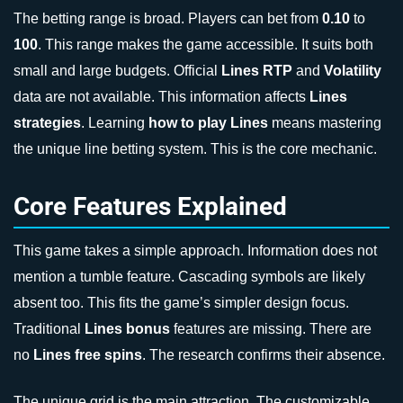
The betting range is broad. Players can bet from
0.10
to
100
. This range makes the game accessible. It suits both
small and large budgets. Official
Lines RTP
and
Volatility
data are not available. This information affects
Lines
strategies
. Learning
how to play Lines
means mastering
the unique line betting system. This is the core mechanic.
Core Features Explained
This game takes a simple approach. Information does not
mention a tumble feature. Cascading symbols are likely
absent too. This fits the game’s simpler design focus.
Traditional
Lines bonus
features are missing. There are
no
Lines free spins
. The research confirms their absence.
The unique grid is the main attraction. The customizable