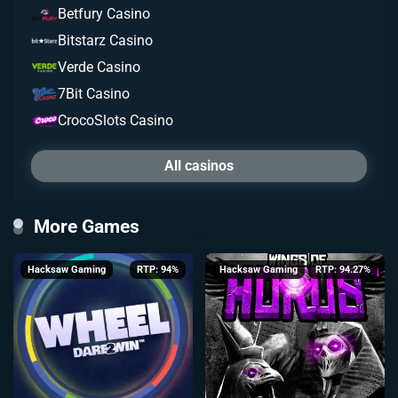
Betfury Casino
Bitstarz Casino
Verde Casino
7Bit Casino
CrocoSlots Casino
All casinos
More Games
Hacksaw Gaming
RTP: 94%
Hacksaw Gaming
RTP: 94.27%