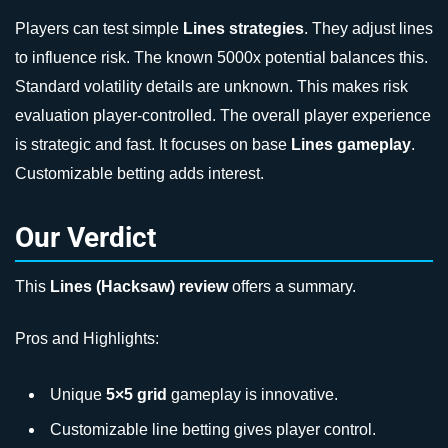
Players can test simple
Lines strategies
. They adjust lines
to influence risk. The known 5000x potential balances this.
Standard volatility details are unknown. This makes risk
evaluation player-controlled. The overall player experience
is strategic and fast. It focuses on base
Lines gameplay
.
Customizable betting adds interest.
Our Verdict
This
Lines (Hacksaw) review
offers a summary.
Pros and Highlights:
Unique
5×5 grid
gameplay is innovative.
Customizable line betting gives player control.