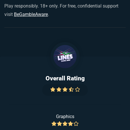
Play responsibly. 18+ only. For free, confidential support
visit
BeGambleAware
.
Overall Rating
Graphics