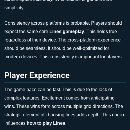
simplicity.
Consistency across platforms is probable. Players should
expect the same core
Lines gameplay
. This holds true
regardless of their device. The cross-platform experience
should be seamless. It should be well-optimized for
modern devices. This consistency is important for players.
Player Experience
The game pace can be fast. This is due to the lack of
complex features. Excitement comes from anticipating
wins. These wins form across multiple grid directions. The
strategic element of choosing lines adds depth. This choice
influences
how to play Lines
.