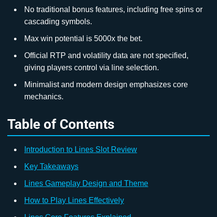
No traditional bonus features, including free spins or
cascading symbols.
Max win potential is 5000x the bet.
Official RTP and volatility data are not specified,
giving players control via line selection.
Minimalist and modern design emphasizes core
mechanics.
Table of Contents
Introduction to Lines Slot Review
Key Takeaways
Lines Gameplay Design and Theme
How to Play Lines Effectively