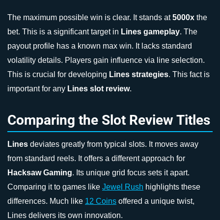
The maximum possible win is clear. It stands at
5000x
the
bet. This is a significant target in
Lines gameplay
. The
payout profile has a known max win. It lacks standard
volatility details. Players gain influence via line selection.
This is crucial for developing
Lines strategies
. This fact is
important for any
Lines slot review
.
Comparing the Slot Review Titles
Lines
deviates greatly from typical slots. It moves away
from standard reels. It offers a different approach for
Hacksaw Gaming
. Its unique grid focus sets it apart.
Comparing it to games like
Jewel Rush
highlights these
differences. Much like
12 Coins
offered a unique twist,
Lines delivers its own innovation.