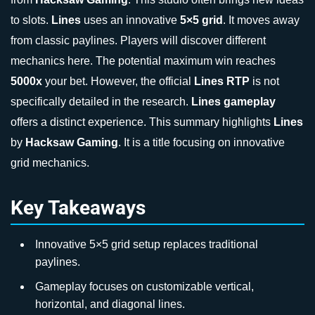
to slots.
Lines
uses an innovative
5×5 grid
. It moves away
from classic paylines. Players will discover different
mechanics here. The potential maximum win reaches
5000x
your bet. However, the official
Lines RTP
is not
specifically detailed in the research.
Lines gameplay
offers a distinct experience. This summary highlights
Lines
by
Hacksaw Gaming
. It is a title focusing on innovative
grid mechanics.
Key Takeaways
Innovative 5×5 grid setup replaces traditional
paylines.
Gameplay focuses on customizable vertical,
horizontal, and diagonal lines.