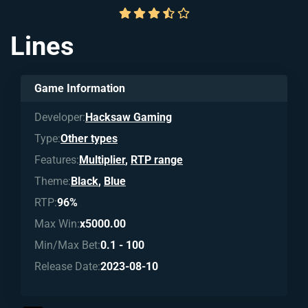
Lines
Game Information
Developer:
Hacksaw Gaming
Type:
Other types
Features:
Multiplier
,
RTP range
Theme:
Black
,
Blue
RTP:
96%
Max Win:
x5000.00
Min/Max Bet:
0.1 - 100
Release Date:
2023-08-10