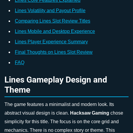
Lines Core Features Explained
Lines Volatility and Payout Profile
Comparing Lines Slot Review Titles
Lines Mobile and Desktop Experience
Lines Player Experience Summary
Final Thoughts on Lines Slot Review
FAQ
Lines Gameplay Design and
Theme
The game features a minimalist and modern look. Its
abstract visual design is clean.
Hacksaw Gaming
chose
simplicity for this title. The focus is on the core grid and
mechanics. There is no complex story or theme. This