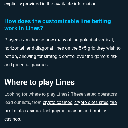
explicitly provided in the available information.
How does the customizable line betting
work in Lines?
Players can choose how many of the potential vertical,
horizontal, and diagonal lines on the 5×5 grid they wish to
bet on, allowing for strategic control over the game’s risk
and potential payouts.
Where to play Lines
Looking for where to play Lines? These vetted operators
lead our lists, from
crypto casinos
,
crypto slots sites
,
the
best slots casinos
,
fast-paying casinos
and
mobile
casinos
.