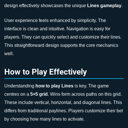
design effectively showcases the unique
Lines gameplay
.
User experience feels enhanced by simplicity. The
interface is clean and intuitive. Navigation is easy for
players. They can quickly select and customize their lines.
This straightforward design supports the core mechanics
well.
How to Play Effectively
Understanding
how to play Lines
is key. The game
centres on a
5×5 grid
. Wins form across paths on this grid.
These include vertical, horizontal, and diagonal lines. This
differs from traditional paylines. Players customize their bet
by choosing how many lines to activate.