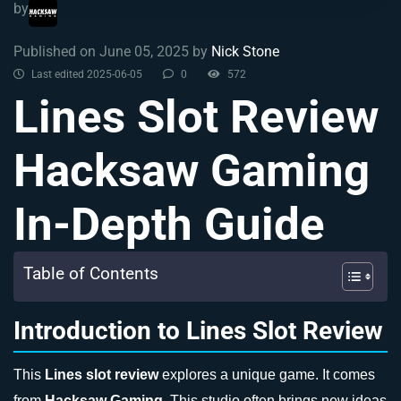
by
Published on June 05, 2025 by
Nick Stone
Last edited 2025-06-05
0
572
Lines Slot Review
Hacksaw Gaming
In-Depth Guide
Table of Contents
Introduction to Lines Slot Review
This
Lines slot review
explores a unique game. It comes
from
Hacksaw Gaming
. This studio often brings new ideas