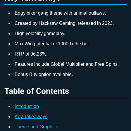
Edgy biker gang theme with animal outlaws.
Created by Hacksaw Gaming, released in 2023.
High volatility gameplay.
Max Win potential of 10000x the bet.
RTP of 96.23%.
Features include Global Multiplier and Free Spins.
Bonus Buy option available.
Table of Contents
Introduction
Key Takeaways
Theme and Graphics