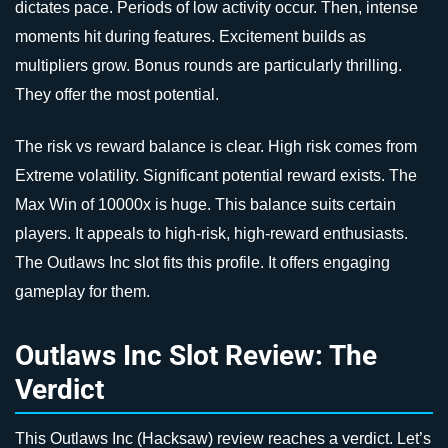
dictates pace. Periods of low activity occur. Then, intense
moments hit during features. Excitement builds as
multipliers grow. Bonus rounds are particularly thrilling.
They offer the most potential.
The risk vs reward balance is clear. High risk comes from
Extreme volatility. Significant potential reward exists. The
Max Win of 10000x is huge. This balance suits certain
players. It appeals to high-risk, high-reward enthusiasts.
The Outlaws Inc slot fits this profile. It offers engaging
gameplay for them.
Outlaws Inc Slot Review: The
Verdict
This Outlaws Inc (Hacksaw) review reaches a verdict. Let’s