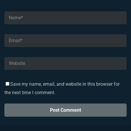
Save my name, email, and website in this browser for
the next time I comment.