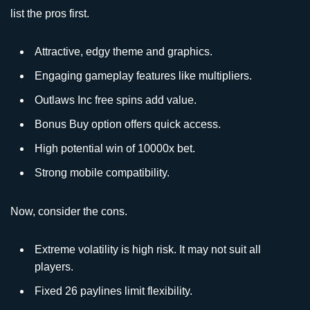
list the pros first.
Attractive, edgy theme and graphics.
Engaging gameplay features like multipliers.
Outlaws Inc free spins add value.
Bonus Buy option offers quick access.
High potential win of 10000x bet.
Strong mobile compatibility.
Now, consider the cons.
Extreme volatility is high risk. It may not suit all
players.
Fixed 26 paylines limit flexibility.