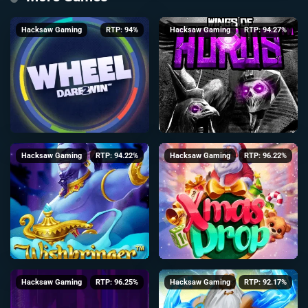
Hacksaw Gaming
RTP: 94%
Hacksaw Gaming
RTP: 94.27%
Hacksaw Gaming
RTP: 94.22%
Hacksaw Gaming
RTP: 96.22%
Hacksaw Gaming
RTP: 96.25%
Hacksaw Gaming
RTP: 92.17%