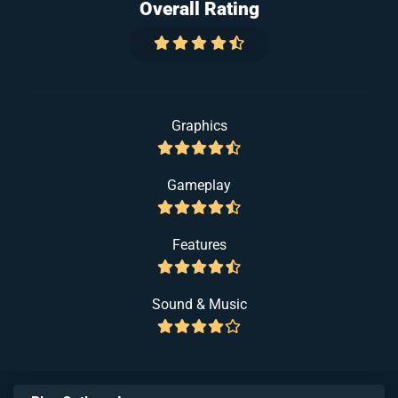
Overall Rating
Graphics
Gameplay
Features
Sound & Music