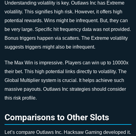
Understanding volatility is key. Outlaws Inc has Extreme
volatility. This signifies high risk. However, it offers high
potential rewards. Wins might be infrequent. But, they can
be very large. Specific hit frequency data was not provided.
Bonus triggers happen via scatters. The Extreme volatility
suggests triggers might also be infrequent.
The Max Win is impressive. Players can win up to 10000x
their bet. This high potential links directly to volatility. The
Global Multiplier system is crucial. It helps achieve such
massive payouts. Outlaws Inc strategies should consider
this risk profile.
Comparisons to Other Slots
Let’s compare Outlaws Inc. Hacksaw Gaming developed it.