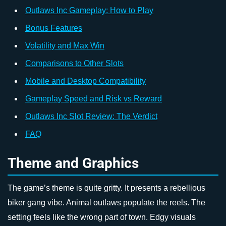
Outlaws Inc Gameplay: How to Play
Bonus Features
Volatility and Max Win
Comparisons to Other Slots
Mobile and Desktop Compatibility
Gameplay Speed and Risk vs Reward
Outlaws Inc Slot Review: The Verdict
FAQ
Theme and Graphics
The game’s theme is quite gritty. It presents a rebellious
biker gang vibe. Animal outlaws populate the reels. The
setting feels like the wrong part of town. Edgy visuals