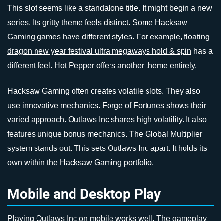
This slot seems like a standalone title. It might begin a new
series. Its gritty theme feels distinct. Some Hacksaw
Gaming games have different styles. For example,
floating
dragon new year festival ultra megaways hold & spin
has a
different feel.
Hot Pepper
offers another theme entirely.
Hacksaw Gaming often creates volatile slots. They also
use innovative mechanics.
Forge of Fortunes
shows their
varied approach. Outlaws Inc shares high volatility. It also
features unique bonus mechanics. The Global Multiplier
system stands out. This sets Outlaws Inc apart. It holds its
own within the Hacksaw Gaming portfolio.
Mobile and Desktop Play
Playing Outlaws Inc on mobile works well. The gameplay