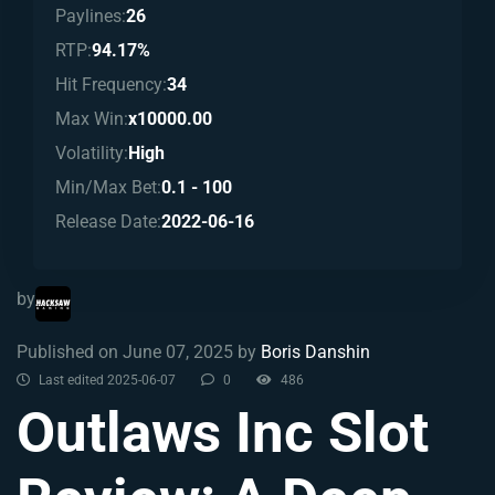
Paylines:
26
RTP:
94.17%
Hit Frequency:
34
Max Win:
x10000.00
Volatility:
High
Min/Max Bet:
0.1 - 100
Release Date:
2022-06-16
by
Published on June 07, 2025 by
Boris Danshin
Last edited 2025-06-07
0
486
Outlaws Inc Slot