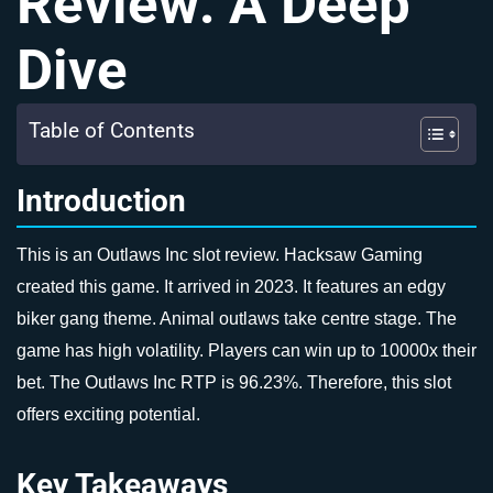
Review: A Deep
Dive
Table of Contents
Introduction
This is an Outlaws Inc slot review. Hacksaw Gaming
created this game. It arrived in 2023. It features an edgy
biker gang theme. Animal outlaws take centre stage. The
game has high volatility. Players can win up to 10000x their
bet. The Outlaws Inc RTP is 96.23%. Therefore, this slot
offers exciting potential.
Key Takeaways