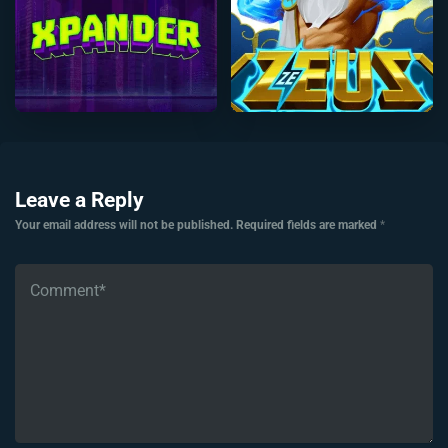
Leave a Reply
Your email address will not be published.
Required fields are marked
*