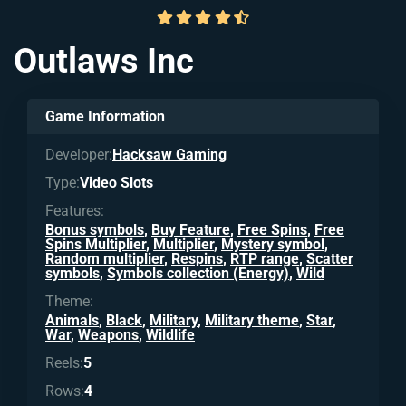
Outlaws Inc
Game Information
Developer:
Hacksaw Gaming
Type:
Video Slots
Features:
Bonus symbols
,
Buy Feature
,
Free Spins
,
Free
Spins Multiplier
,
Multiplier
,
Mystery symbol
,
Random multiplier
,
Respins
,
RTP range
,
Scatter
symbols
,
Symbols collection (Energy)
,
Wild
Theme:
Animals
,
Black
,
Military
,
Military theme
,
Star
,
War
,
Weapons
,
Wildlife
Reels:
5
Rows:
4