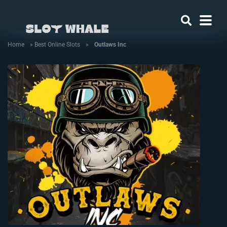
Home
»
Best Online Slots
»
Outlaws Inc