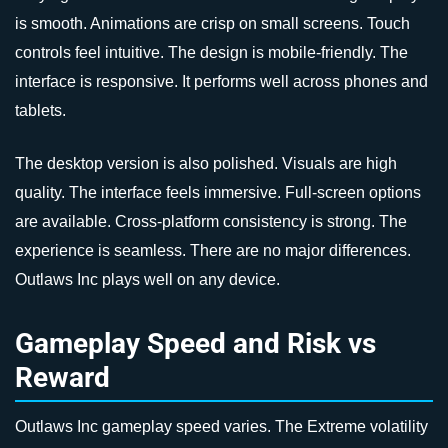
is smooth. Animations are crisp on small screens. Touch
controls feel intuitive. The design is mobile-friendly. The
interface is responsive. It performs well across phones and
tablets.
The desktop version is also polished. Visuals are high
quality. The interface feels immersive. Full-screen options
are available. Cross-platform consistency is strong. The
experience is seamless. There are no major differences.
Outlaws Inc plays well on any device.
Gameplay Speed and Risk vs
Reward
Outlaws Inc gameplay speed varies. The Extreme volatility