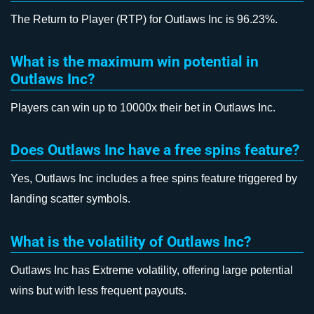
The Return to Player (RTP) for Outlaws Inc is 96.23%.
What is the maximum win potential in
Outlaws Inc?
Players can win up to 10000x their bet in Outlaws Inc.
Does Outlaws Inc have a free spins feature?
Yes, Outlaws Inc includes a free spins feature triggered by
landing scatter symbols.
What is the volatility of Outlaws Inc?
Outlaws Inc has Extreme volatility, offering large potential
wins but with less frequent payouts.