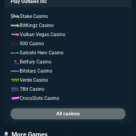
Play Outlaws Inc
Stake Casino
BitKingz Casino
Vulkan Vegas Casino
500 Casino
Satoshi Hero Casino
Betfury Casino
Bitstarz Casino
Verde Casino
7Bit Casino
CrocoSlots Casino
All casinos
More Games