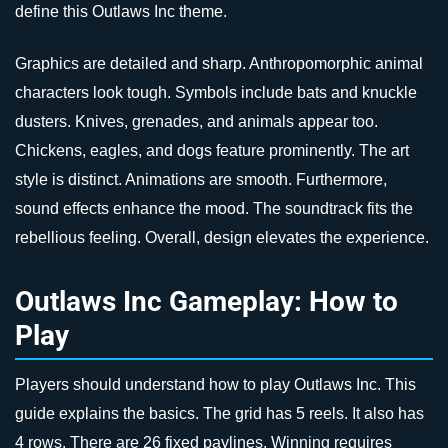
define this Outlaws Inc theme.
Graphics are detailed and sharp. Anthropomorphic animal
characters look tough. Symbols include bats and knuckle
dusters. Knives, grenades, and animals appear too.
Chickens, eagles, and dogs feature prominently. The art
style is distinct. Animations are smooth. Furthermore,
sound effects enhance the mood. The soundtrack fits the
rebellious feeling. Overall, design elevates the experience.
Outlaws Inc Gameplay: How to
Play
Players should understand how to play Outlaws Inc. This
guide explains the basics. The grid has 5 reels. It also has
4 rows. There are 26 fixed paylines. Winning requires