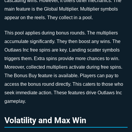
cascading wins. However, it offers other mechanics. The
main feature is the Global Multiplier. Multiplier symbols
appear on the reels. They collect in a pool.
This pool applies during bonus rounds. The multipliers
accumulate significantly. They then boost any wins. The
Outlaws Inc free spins are key. Landing scatter symbols
triggers them. Extra spins provide more chances to win.
Moreover, collected multipliers activate during free spins.
The Bonus Buy feature is available. Players can pay to
access the bonus round directly. This caters to those who
seek immediate action. These features drive Outlaws Inc
gameplay.
Volatility and Max Win