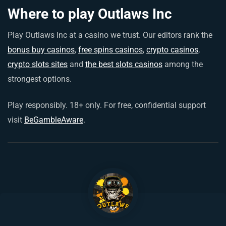
Where to play Outlaws Inc
Play Outlaws Inc at a casino we trust. Our editors rank the
bonus buy casinos
,
free spins casinos
,
crypto casinos
,
crypto slots sites
and
the best slots casinos
among the
strongest options.
Play responsibly. 18+ only. For free, confidential support
visit
BeGambleAware
.