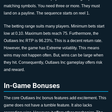
matching symbols. You need three or more. They must
land on a payline. The sequence starts on reel 1.
The betting range suits many players. Minimum bets start
low at 0.10. Maximum bets reach 75. Furthermore, the
Outlaws Inc RTP is 96.23%. This is a decent return rate.
However, the game has Extreme volatility. This means
wins may not happen often. But, wins can be large when
they hit. Consequently, Outlaws Inc gameplay offers risk
and reward.
In-Game Bonuses
The core Outlaws Inc bonus features add excitement. This
game does not have a tumble feature. It also lacks