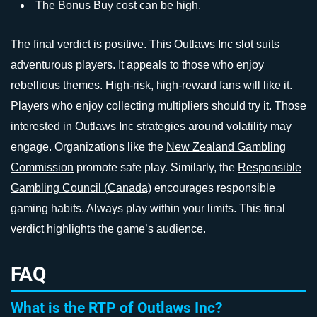
The Bonus Buy cost can be high.
The final verdict is positive. This Outlaws Inc slot suits
adventurous players. It appeals to those who enjoy
rebellious themes. High-risk, high-reward fans will like it.
Players who enjoy collecting multipliers should try it. Those
interested in Outlaws Inc strategies around volatility may
engage. Organizations like the
New Zealand Gambling
Commission
promote safe play. Similarly, the
Responsible
Gambling Council (Canada)
encourages responsible
gaming habits. Always play within your limits. This final
verdict highlights the game’s audience.
FAQ
What is the RTP of Outlaws Inc?