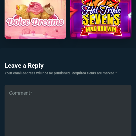
Leave a Reply
Your email address will not be published.
Required fields are marked
*