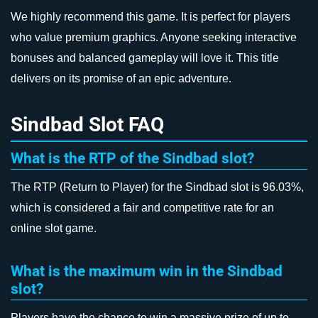
We highly recommend this game. It is perfect for players
who value premium graphics. Anyone seeking interactive
bonuses and balanced gameplay will love it. This title
delivers on its promise of an epic adventure.
Sindbad Slot FAQ
What is the RTP of the Sindbad slot?
The RTP (Return to Player) for the Sindbad slot is 96.03%,
which is considered a fair and competitive rate for an
online slot game.
What is the maximum win in the Sindbad
slot?
Players have the chance to win a massive prize of up to