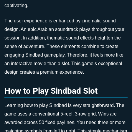
captivating.
The user experience is enhanced by cinematic sound
design. An epic Arabian soundtrack plays throughout your
session. In addition, thematic sound effects heighten the
sense of adventure. These elements combine to create
engaging Sindbad gameplay. Therefore, it feels more like
an interactive movie than a slot. This game’s exceptional
design creates a premium experience.
How to Play Sindbad Slot
Learning how to play Sindbad is very straightforward. The
game uses a conventional 5-reel, 3-row grid. Wins are
awarded across 50 fixed paylines. You need three or more
matching symbols from left to right. This simple mechanism