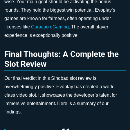
wise. Your main goal should be activating the bonus
rounds. They hold the biggest win potential. Evoplay’s
games are known for fairness, often operating under
licenses like
Curacao eGaming
. The overall player
experience is exceptionally positive.
Final Thoughts: A Complete the
Slot Review
Our final verdict in this Sindbad slot review is
overwhelmingly positive. Evoplay has created a world-
class video slot. It showcases the developer’s talent for
immersive entertainment. Here is a summary of our
findings.