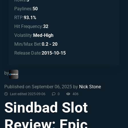
Paylines:
50
RTP:
93.1%
Hit Frequency:
32
Volatility:
Med-High
Min/Max Bet:
0.2 - 20
Release Date:
2015-10-15
by
Published on September 06, 2025 by
Nick Stone
Last edited 2025-09-06
0
406
Sindbad Slot
Review: Epic