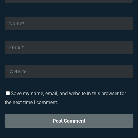
Save my name, email, and website in this browser for
the next time I comment.