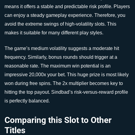
means it offers a stable and predictable risk profile. Players
can enjoy a steady gameplay experience. Therefore, you
avoid the extreme swings of high-volatility slots. This
makes it suitable for many different play styles.
The game’s medium volatility suggests a moderate hit
frequency. Similarly, bonus rounds should trigger at a
reasonable rate. The maximum win potential is an
impressive 20,000x your bet. This huge prize is most likely
won during free spins. The 2x multiplier becomes key to
hitting the top payout. Sindbad’s risk-versus-reward profile
is perfectly balanced.
Comparing this Slot to Other
Titles