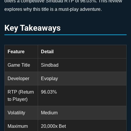
offers a competitive Sindbad RTP of 96.03%. This review
explores why this title is a must-play adventure.
Key Takeaways
Feature
Detail
Game Title
Sindbad
Developer
Evoplay
RTP (Return
96.03%
to Player)
Volatility
Medium
Maximum
20,000x Bet