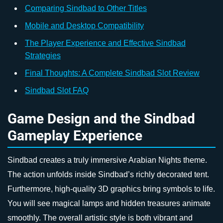
Comparing Sindbad to Other Titles
Mobile and Desktop Compatibility
The Player Experience and Effective Sindbad
Strategies
Final Thoughts: A Complete Sindbad Slot Review
Sindbad Slot FAQ
Game Design and the Sindbad
Gameplay Experience
Sindbad creates a truly immersive Arabian Nights theme.
The action unfolds inside Sindbad’s richly decorated tent.
Furthermore, high-quality 3D graphics bring symbols to life.
You will see magical lamps and hidden treasures animate
smoothly. The overall artistic style is both vibrant and