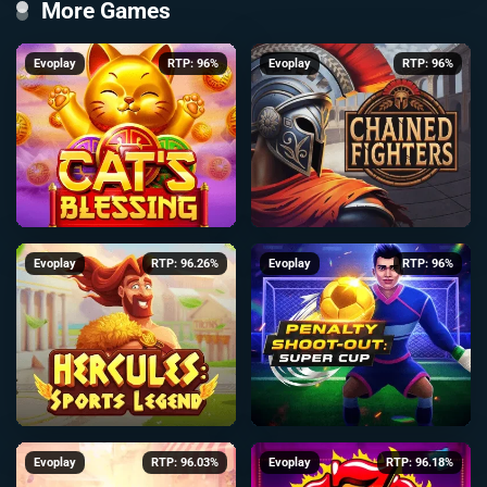
More Games
Evoplay
RTP: 96%
Evoplay
RTP: 96%
Evoplay
RTP: 96.26%
Evoplay
RTP: 96%
Evoplay
RTP: 96.03%
Evoplay
RTP: 96.18%