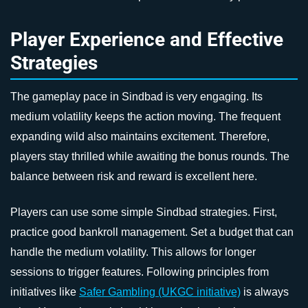
Player Experience and Effective
Strategies
The gameplay pace in Sindbad is very engaging. Its
medium volatility keeps the action moving. The frequent
expanding wild also maintains excitement. Therefore,
players stay thrilled while awaiting the bonus rounds. The
balance between risk and reward is excellent here.
Players can use some simple Sindbad strategies. First,
practice good bankroll management. Set a budget that can
handle the medium volatility. This allows for longer
sessions to trigger features. Following principles from
initiatives like
Safer Gambling (UKGC initiative)
is always