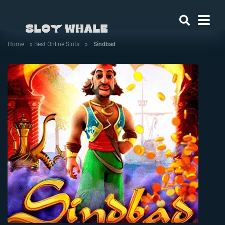
Home
»
Best Online Slots
»
Sindbad