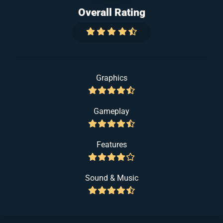
Overall Rating
Graphics
Gameplay
Features
Sound & Music