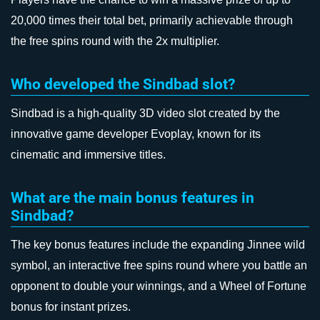
20,000 times their total bet, primarily achievable through
the free spins round with the 2x multiplier.
Who developed the Sindbad slot?
Sindbad is a high-quality 3D video slot created by the
innovative game developer Evoplay, known for its
cinematic and immersive titles.
What are the main bonus features in
Sindbad?
The key bonus features include the expanding Jinnee wild
symbol, an interactive free spins round where you battle an
opponent to double your winnings, and a Wheel of Fortune
bonus for instant prizes.