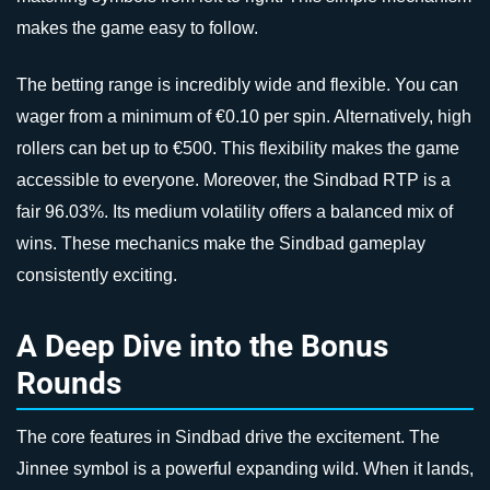
makes the game easy to follow.
The betting range is incredibly wide and flexible. You can
wager from a minimum of €0.10 per spin. Alternatively, high
rollers can bet up to €500. This flexibility makes the game
accessible to everyone. Moreover, the Sindbad RTP is a
fair 96.03%. Its medium volatility offers a balanced mix of
wins. These mechanics make the Sindbad gameplay
consistently exciting.
A Deep Dive into the Bonus
Rounds
The core features in Sindbad drive the excitement. The
Jinnee symbol is a powerful expanding wild. When it lands,