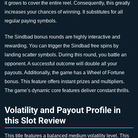
it grows to cover the entire reel. Consequently, this greatly
increases your chances of winning. It substitutes for all
regular paying symbols.
The Sindbad bonus rounds are highly interactive and
rewarding. You can trigger the Sindbad free spins by
landing scatter symbols. During this round, you battle an
opponent. A successful outcome will double all your
payouts. Additionally, the game has a Wheel of Fortune
bonus. This feature offers instant prizes and multipliers.
The game’s dynamic core features deliver constant thrills.
Volatility and Payout Profile in
this Slot Review
This title features a balanced medium volatility level. This