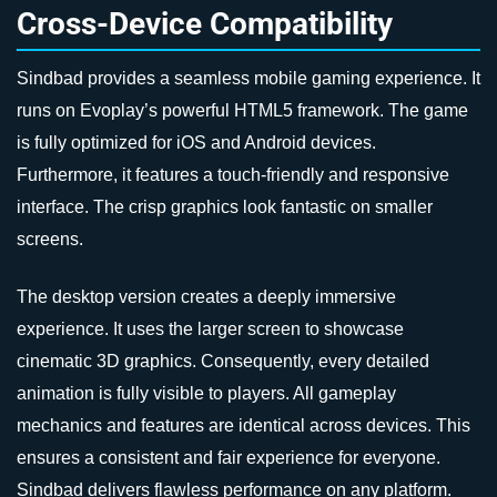
Cross-Device Compatibility
Sindbad provides a seamless mobile gaming experience. It
runs on Evoplay’s powerful HTML5 framework. The game
is fully optimized for iOS and Android devices.
Furthermore, it features a touch-friendly and responsive
interface. The crisp graphics look fantastic on smaller
screens.
The desktop version creates a deeply immersive
experience. It uses the larger screen to showcase
cinematic 3D graphics. Consequently, every detailed
animation is fully visible to players. All gameplay
mechanics and features are identical across devices. This
ensures a consistent and fair experience for everyone.
Sindbad delivers flawless performance on any platform.