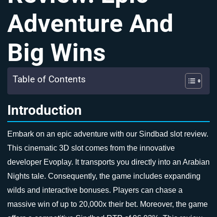
Adventure And
Big Wins
Table of Contents
Introduction
Embark on an epic adventure with our Sindbad slot review.
This cinematic 3D slot comes from the innovative
developer Evoplay. It transports you directly into an Arabian
Nights tale. Consequently, the game includes expanding
wilds and interactive bonuses. Players can chase a
massive win of up to 20,000x their bet. Moreover, the game