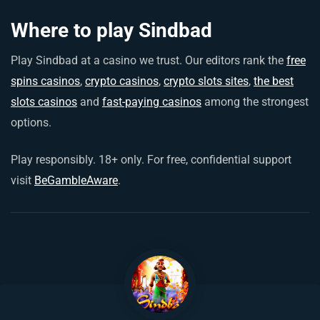
Where to play Sindbad
Play Sindbad at a casino we trust. Our editors rank the
free
spins casinos
,
crypto casinos
,
crypto slots sites
,
the best
slots casinos
and
fast-paying casinos
among the strongest
options.
Play responsibly. 18+ only. For free, confidential support
visit
BeGambleAware
.