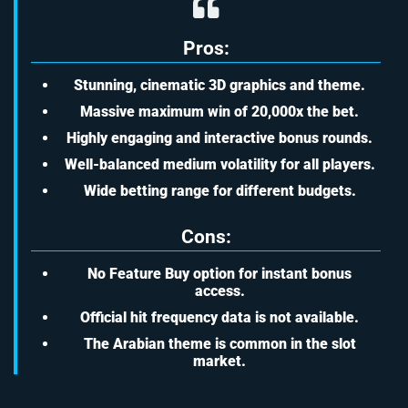
Pros:
Stunning, cinematic 3D graphics and theme.
Massive maximum win of 20,000x the bet.
Highly engaging and interactive bonus rounds.
Well-balanced medium volatility for all players.
Wide betting range for different budgets.
Cons:
No Feature Buy option for instant bonus
access.
Official hit frequency data is not available.
The Arabian theme is common in the slot
market.