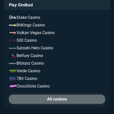
Play Sindbad
Stake Casino
BitKingz Casino
Vulkan Vegas Casino
500 Casino
Satoshi Hero Casino
Betfury Casino
Bitstarz Casino
Verde Casino
7Bit Casino
CrocoSlots Casino
All casinos