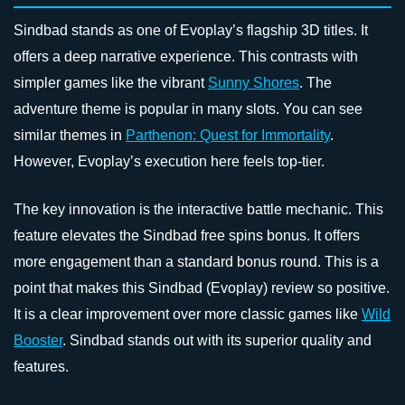
Sindbad stands as one of Evoplay’s flagship 3D titles. It
offers a deep narrative experience. This contrasts with
simpler games like the vibrant
Sunny Shores
. The
adventure theme is popular in many slots. You can see
similar themes in
Parthenon: Quest for Immortality
.
However, Evoplay’s execution here feels top-tier.
The key innovation is the interactive battle mechanic. This
feature elevates the Sindbad free spins bonus. It offers
more engagement than a standard bonus round. This is a
point that makes this Sindbad (Evoplay) review so positive.
It is a clear improvement over more classic games like
Wild
Booster
. Sindbad stands out with its superior quality and
features.