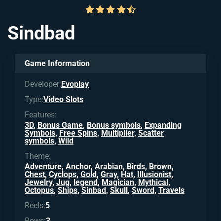
Sindbad
Game Information
Developer:
Evoplay
Type:
Video Slots
Features:
3D
,
Bonus Game
,
Bonus symbols
,
Expanding
Symbols
,
Free Spins
,
Multiplier
,
Scatter
symbols
,
Wild
Theme:
Adventure
,
Anchor
,
Arabian
,
Birds
,
Brown
,
Chest
,
Cyclops
,
Gold
,
Gray
,
Hat
,
Illusionist
,
Jewelry
,
Jug
,
legend
,
Magician
,
Mythical
,
Octopus
,
Ships
,
Sinbad
,
Skull
,
Sword
,
Travels
Reels:
5
Rows:
3