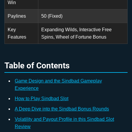
Win
Paylines
50 (Fixed)
Key
Expanding Wilds, Interactive Free
Features
Spins, Wheel of Fortune Bonus
Table of Contents
Game Design and the Sindbad Gameplay
Experience
How to Play Sindbad Slot
A Deep Dive into the Sindbad Bonus Rounds
Volatility and Payout Profile in this Sindbad Slot
Review